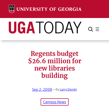
Skip
to
content
Search
Cancel
Search
Regents budget
$26.6 million for
new libraries
building
Sep 2, 2008
—
By
Larry Dendy
Campus News