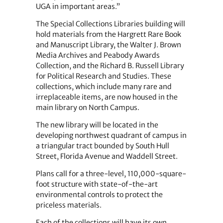
UGA in important areas.”
The Special Collections Libraries building will
hold materials from the Hargrett Rare Book
and Manuscript Library, the Walter J. Brown
Media Archives and Peabody Awards
Collection, and the Richard B. Russell Library
for Political Research and Studies. These
collections, which include many rare and
irreplaceable items, are now housed in the
main library on North Campus.
The new library will be located in the
developing northwest quadrant of campus in
a triangular tract bounded by South Hull
Street, Florida Avenue and Waddell Street.
Plans call for a three-level, 110,000-square-
foot structure with state-of-the-art
environmental controls to protect the
priceless materials.
Each of the collections will have its own