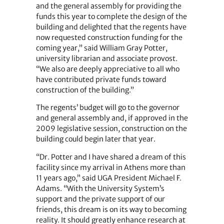
and the general assembly for providing the
funds this year to complete the design of the
building and delighted that the regents have
now requested construction funding for the
coming year,” said William Gray Potter,
university librarian and associate provost.
“We also are deeply appreciative to all who
have contributed private funds toward
construction of the building.”
The regents’ budget will go to the governor
and general assembly and, if approved in the
2009 legislative session, construction on the
building could begin later that year.
“Dr. Potter and I have shared a dream of this
facility since my arrival in Athens more than
11 years ago,” said UGA President Michael F.
Adams. “With the University System’s
support and the private support of our
friends, this dream is on its way to becoming
reality. It should greatly enhance research at