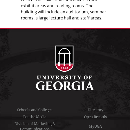
exhibit areas and reading rooms. The
building will include an auditorium, seminar
rooms, a large lecture hall and staff areas.
Schools and Colleges
Directory
For the Media
Open Records
Division of Marketing &
MyUGA
Communications