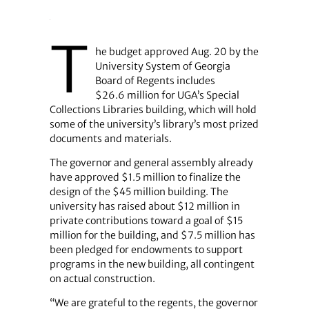
T
he budget approved Aug. 20 by the
University System of Georgia
Board of Regents includes
$26.6 million for UGA’s Special
Collections Libraries building, which will hold
some of the university’s library’s most prized
documents and materials.
The governor and general assembly already
have approved $1.5 million to finalize the
design of the $45 million building. The
university has raised about $12 million in
private contributions toward a goal of $15
million for the building, and $7.5 million has
been pledged for endowments to support
programs in the new building, all contingent
on actual construction.
“We are grateful to the regents, the governor