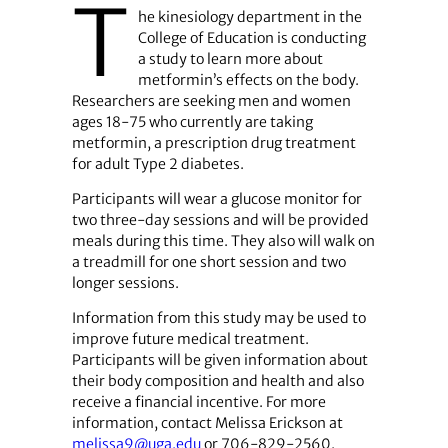
T
he kinesiology department in the
College of Education is conducting
a study to learn more about
metformin’s effects on the body.
Researchers are seeking men and women
ages 18-75 who currently are taking
metformin, a prescription drug treatment
for adult Type 2 diabetes.
Participants will wear a glucose monitor for
two three-day sessions and will be provided
meals during this time. They also will walk on
a treadmill for one short session and two
longer sessions.
Information from this study may be used to
improve future medical treatment.
Participants will be given information about
their body composition and health and also
receive a financial incentive. For more
information, contact Melissa Erickson at
melissa9@uga.edu
or 706-829-2560.