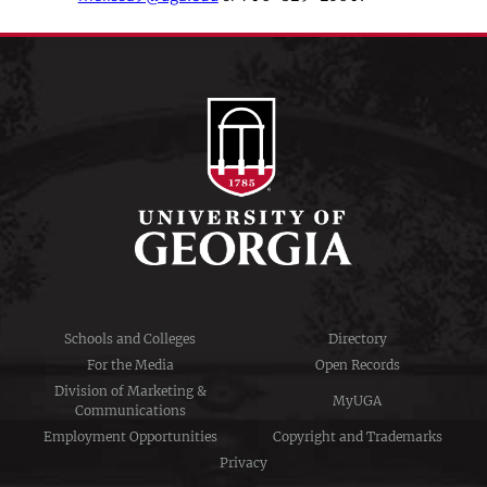
Schools and Colleges
Directory
For the Media
Open Records
Division of Marketing &
MyUGA
Communications
Employment Opportunities
Copyright and Trademarks
Privacy