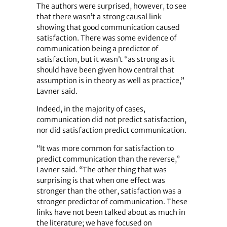
The authors were surprised, however, to see
that there wasn’t a strong causal link
showing that good communication caused
satisfaction. There was some evidence of
communication being a predictor of
satisfaction, but it wasn’t “as strong as it
should have been given how central that
assumption is in theory as well as practice,”
Lavner said.
Indeed, in the majority of cases,
communication did not predict satisfaction,
nor did satisfaction predict communication.
“It was more common for satisfaction to
predict communication than the reverse,”
Lavner said. “The other thing that was
surprising is that when one effect was
stronger than the other, satisfaction was a
stronger predictor of communication. These
links have not been talked about as much in
the literature; we have focused on