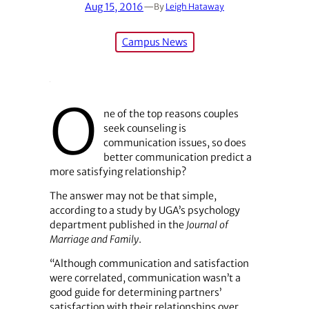
Aug 15, 2016
—
By
Leigh Hataway
Campus News
O
ne of the top reasons couples
seek counseling is
communication issues, so does
better communication predict a
more satisfying relationship?
The answer may not be that simple,
according to a study by UGA’s psychology
department published in the
Journal of
Marriage and Family
.
“Although communication and satisfaction
were correlated, communication wasn’t a
good guide for determining partners’
satisfaction with their relationships over