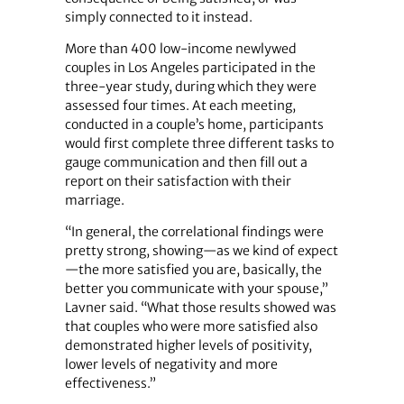
simply connected to it instead.
More than 400 low-income newlywed
couples in Los Angeles participated in the
three-year study, during which they were
assessed four times. At each meeting,
conducted in a couple’s home, participants
would first complete three different tasks to
gauge communication and then fill out a
report on their satisfaction with their
marriage.
“In general, the correlational findings were
pretty strong, showing—as we kind of expect
—the more satisfied you are, basically, the
better you communicate with your spouse,”
Lavner said. “What those results showed was
that couples who were more satisfied also
demonstrated higher levels of positivity,
lower levels of negativity and more
effectiveness.”