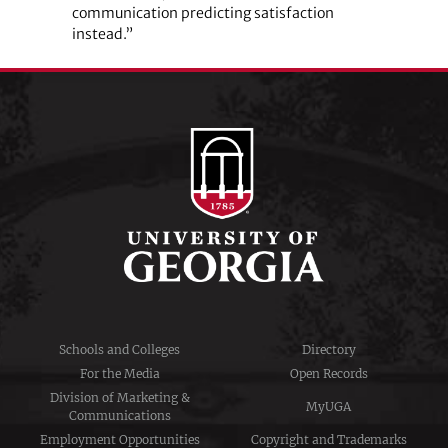
communication predicting satisfaction
instead.”
Schools and Colleges
Directory
For the Media
Open Records
Division of Marketing &
MyUGA
Communications
Employment Opportunities
Copyright and Trademarks