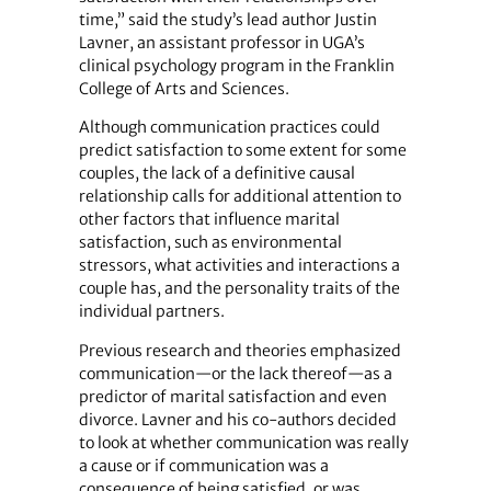
time,” said the study’s lead author Justin
Lavner, an assistant professor in UGA’s
clinical psychology program in the Franklin
College of Arts and Sciences.
Although communication practices could
predict satisfaction to some extent for some
couples, the lack of a definitive causal
relationship calls for additional attention to
other factors that influence marital
satisfaction, such as environmental
stressors, what ­activities and interactions a
couple has, and the personality traits of the
individual partners.
Previous research and theories emphasized
communication—or the lack thereof—as a
predictor of marital satisfaction and even
divorce. Lavner and his co-authors decided
to look at whether communication was really
a cause or if communication was a
consequence of being satisfied, or was