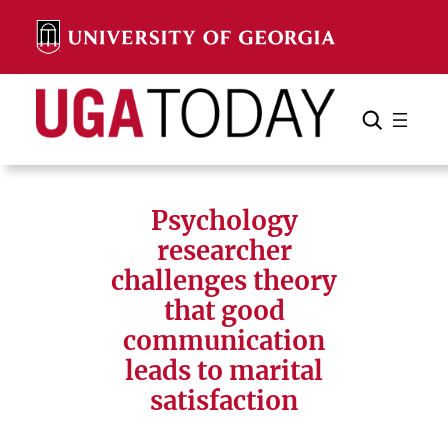
Skip
to
content
Search
Cancel
Search
Psychology
researcher
challenges theory
that good
communication
leads to marital
satisfaction