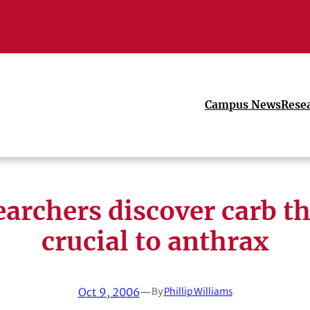
Campus News
Rese
archers discover carb th
crucial to anthrax
Oct 9, 2006
—
By
Phillip Williams