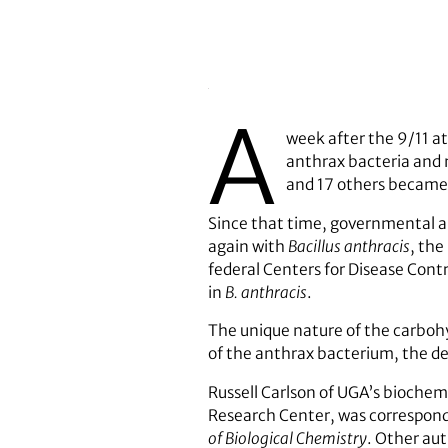
A
week after the 9/11 at
anthrax bacteria and m
and 17 others became
Since that time, governmental aut
again with
Bacillus anthracis
, the
federal Centers for Disease Cont
in
B. anthracis
.
The unique nature of the carbohy
of the anthrax bacterium, the de
Russell Carlson of UGA’s bioche
Research Center, was correspondi
of Biological Chemistry
. Other aut