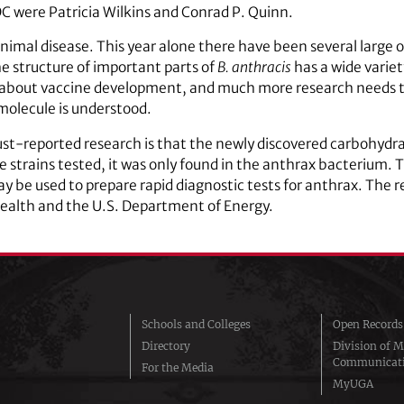
C were Patricia Wilkins and Conrad P. Quinn.
animal disease. This year alone there have been several large 
 structure of important parts of
B. anthracis
has a wide variet
y about vaccine development, and much more research needs to
 molecule is understood.
st-reported research is that the newly discovered carbohydrat
 the strains tested, it was only found in the anthrax bacterium. 
ay be used to prepare rapid diagnostic tests for anthrax. The 
Health and the U.S. Department of Energy.
Schools and Colleges
Open Records
Directory
Division of M
Communicat
For the Media
MyUGA