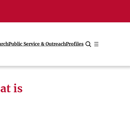
arch
Public Service & Outreach
Profiles
Cancel
at is