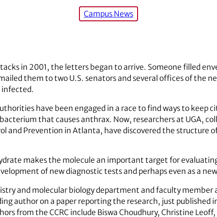
Campus News
tacks in 2001, the letters began to arrive. Someone filled enve
ailed them to two U.S. senators and several offices of the ne
 infected.
horities have been engaged in a race to find ways to keep citi
 bacterium that causes anthrax. Now, researchers at UGA, coll
rol and Prevention in Atlanta, have discovered the structure o
drate makes the molecule an important target for evaluating it
velopment of new diagnostic tests and perhaps even as a new 
mistry and molecular biology department and faculty member
ng author on a paper reporting the research, just published in
hors from the CCRC include Biswa Choudhury, Christine Leoff, 