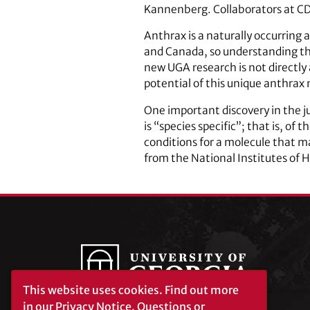
Kannenberg. Collaborators at CD
Anthrax is a naturally occurring 
and Canada, so understanding the
new UGA research is not directl
potential of this unique anthrax
One important discovery in the ju
is “species specific”; that is, of
conditions for a molecule that m
from the National Institutes of 
This website uses cookies.
Find out more
in our
Privacy Notice
. Questions or