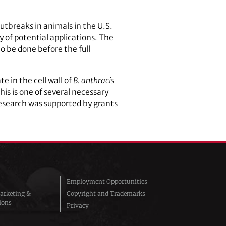
outbreaks in animals in the U.S.
y of potential applications. The
 be done before the full
e in the cell wall of
B. anthracis
This is one of several necessary
research was supported by grants
Employment Opportunities
arketing &
Copyright and Trademarks
ions
Privacy