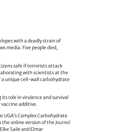
lopes with a deadly strain of
ws media. Five people died,
zens safe if terrorists attack
aborating with scientists at the
f a unique cell-wall carbohydrate
s role in virulence and survival
vaccine additive.
 at UGA’s Complex Carbohydrate
 the online version of the
Journal
Elke Saile and Elmar