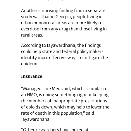
Another surprising finding from a separate
study was that in Georgia, people living in
urban or nonrural areas are more likely to
overdose from any drug than those living in
rural areas.
According to Jayawardhana, the findings
could help state and federal policymakers
identify more effective ways to mitigate the
epidemic.
Insurance
“Managed care Medicaid, which is similar to
an HMO, is doing something right at keeping
the numbers of inappropriate prescriptions
of opioids down, which may help to lower the
rate of death in this population,” said
Jayawardhana.
“Other researchers have looked at