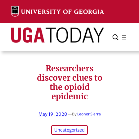
Skip
to
content
Search
Cancel
Search
Researchers
discover clues to
the opioid
epidemic
May 19, 2020
—
By
Leonor Sierra
Uncategorized