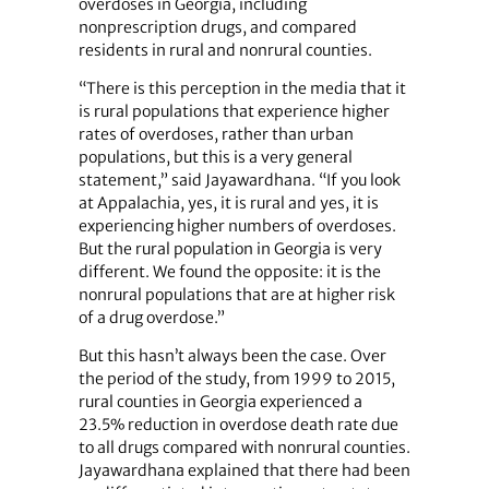
overdoses in Georgia, including
nonprescription drugs, and compared
residents in rural and nonrural counties.
“There is this perception in the media that it
is rural populations that experience higher
rates of overdoses, rather than urban
populations, but this is a very general
statement,” said Jayawardhana. “If you look
at Appalachia, yes, it is rural and yes, it is
experiencing higher numbers of overdoses.
But the rural population in Georgia is very
different. We found the opposite: it is the
nonrural populations that are at higher risk
of a drug overdose.”
But this hasn’t always been the case. Over
the period of the study, from 1999 to 2015,
rural counties in Georgia experienced a
23.5% reduction in overdose death rate due
to all drugs compared with nonrural counties.
Jayawardhana explained that there had been