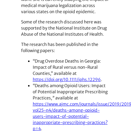
medical marijuana legalization across
various states on the opioid epidemic.
Some of the research discussed here was
supported by the National Institute on Drug
Abuse of the National Institutes of Health.
The research has been published in the
following papers:
“Drug Overdose Deaths in Georgia:
Impact of Rural versus non-Rural
Counties,” available at
https://doi.org/10.1111/jphs.12296
.
“Deaths among Opioid Users: Impact
of Potential Inappropriate Prescribing
Practices,
”
available at
https://www.ajmc.com/journals/issue/2019/201
vol25-n4/deaths-among-opioid-
users-impact-of-potential-
inappropriate-prescribing-practices?
p=4
.