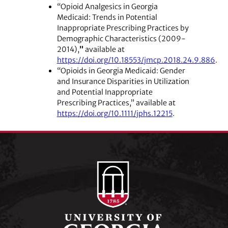
“Opioid Analgesics in Georgia
Medicaid: Trends in Potential
Inappropriate Prescribing Practices by
Demographic Characteristics (2009-
2014),
”
available at
https://doi.org/10.18553/jmcp.2018.24.9.886
.
“Opioids in Georgia Medicaid: Gender
and Insurance Disparities in Utilization
and Potential Inappropriate
Prescribing Practices,” available at
https://doi.org/10.1111/jphs.12215
.