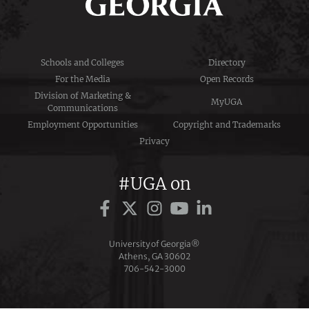
Schools and Colleges
Directory
For the Media
Open Records
Division of Marketing &
MyUGA
Communications
Employment Opportunities
Copyright and Trademarks
Privacy
#UGA on
University of Georgia®
Athens, GA 30602
706‑542‑3000