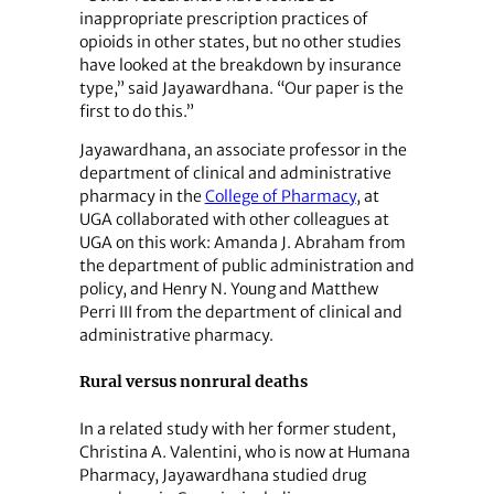
inappropriate prescription practices of
opioids in other states, but no other studies
have looked at the breakdown by insurance
type,” said Jayawardhana. “Our paper is the
first to do this.”
Jayawardhana, an associate professor in the
department of clinical and administrative
pharmacy in the
College of Pharmacy
, at
UGA collaborated with other colleagues at
UGA on this work: Amanda J. Abraham from
the department of public administration and
policy, and Henry N. Young and Matthew
Perri III from the department of clinical and
administrative pharmacy.
Rural versus nonrural deaths
In a related study with her former student,
Christina A. Valentini, who is now at Humana
Pharmacy, Jayawardhana studied drug