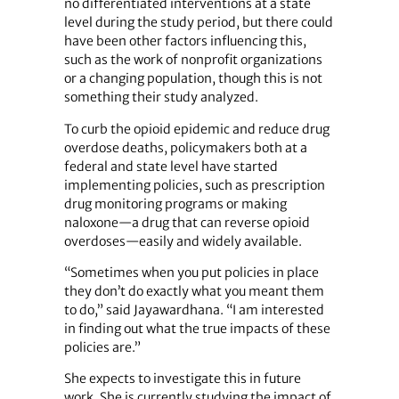
no differentiated interventions at a state
level during the study period, but there could
have been other factors influencing this,
such as the work of nonprofit organizations
or a changing population, though this is not
something their study analyzed.
To curb the opioid epidemic and reduce drug
overdose deaths, policymakers both at a
federal and state level have started
implementing policies, such as prescription
drug monitoring programs or making
naloxone—a drug that can reverse opioid
overdoses—easily and widely available.
“Sometimes when you put policies in place
they don’t do exactly what you meant them
to do,” said Jayawardhana. “I am interested
in finding out what the true impacts of these
policies are.”
She expects to investigate this in future
work. She is currently studying the impact of