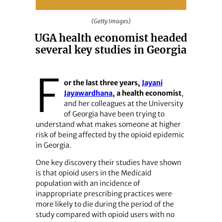
(Getty Images)
(Getty Images)
UGA health economist headed
several key studies in Georgia
F
or the last three years,
Jayani
Jayawardhana
, a health economist
,
and her colleagues at the University
of Georgia have been trying to
understand what makes someone at higher
risk of being affected by the opioid epidemic
in Georgia.
One key discovery their studies have shown
is that opioid users in the Medicaid
population with an incidence of
inappropriate prescribing practices were
more likely to die during the period of the
study compared with opioid users with no