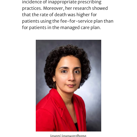
incidence of inappropriate prescribing
practices. Moreover, her research showed
that the rate of death was higher for
patients using the fee-for-service plan than
for patients in the managed care plan.
Jayani Jayawardhana.