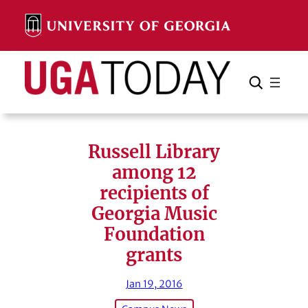
Skip
to
content
Search
Cancel
Search
Russell Library
among 12
recipients of
Georgia Music
Foundation
grants
Jan 19, 2016