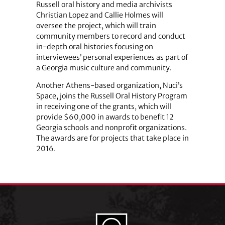
Russell oral history and media archivists
Christian Lopez and Callie Holmes will
oversee the project, which will train
community members to record and conduct
in-depth oral histories focusing on
interviewees’ personal experiences as part of
a Georgia music culture and community.
Another Athens-based organization, Nuci’s
Space, joins the Russell Oral History Program
in receiving one of the grants, which will
provide $60,000 in awards to benefit 12
Georgia schools and nonprofit organizations.
The awards are for projects that take place in
2016.