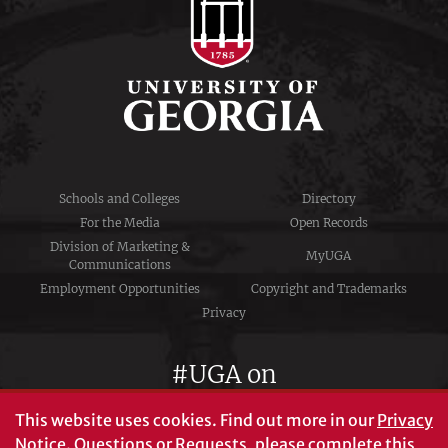
Schools and Colleges
Directory
For the Media
Open Records
Division of Marketing &
MyUGA
Communications
Employment Opportunities
Copyright and Trademarks
Privacy
#UGA on
This website uses cookies.
Find out more in our
Privacy
Notice
. Questions or Requests, please complete this