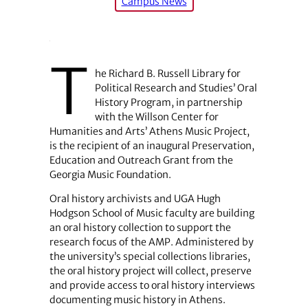
Campus News
T
he Richard B. Russell Library for
Political Research and Studies’ Oral
History Program, in partnership
with the Willson Center for
Humanities and Arts’ Athens Music Project,
is the recipient of an inaugural Preservation,
Education and Outreach Grant from the
Georgia Music Foundation.
Oral history archivists and UGA Hugh
Hodgson School of Music faculty are building
an oral history collection to support the
research focus of the AMP. Administered by
the university’s special collections libraries,
the oral history project will collect, preserve
and provide access to oral history interviews
documenting music history in Athens.