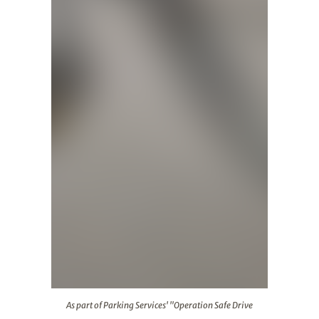
As part of Parking Services' "Operation Safe Drive
As part of Parking Services' "Operation Safe Drive