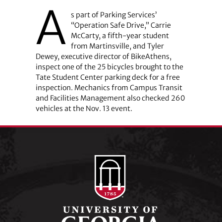
A
s part of Parking Services’
“Operation Safe Drive,” Carrie
McCarty, a fifth-year student
from Martinsville, and Tyler
Dewey, executive director of BikeAthens,
inspect one of the 25 bicycles brought to the
Tate Student Center parking deck for a free
inspection. Mechanics from Campus Transit
and Facilities Management also checked 260
vehicles at the Nov. 13 event.