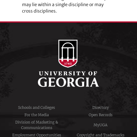
may lie within a single discipline or may
cross­­ ­disciplines.
Schools and Colleges
Directory
For the Media
Open Records
Division of Marketing &
MyUGA
Communications
Employment Opportunities
Copyright and Trademarks