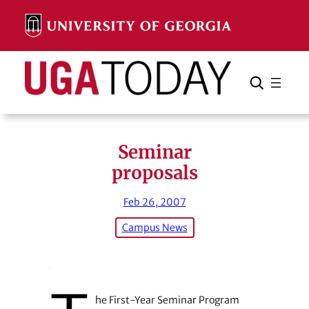
Skip
to
content
Search
Cancel
Search
Seminar
proposals
Feb 26, 2007
Campus News
he First-Year Seminar Program