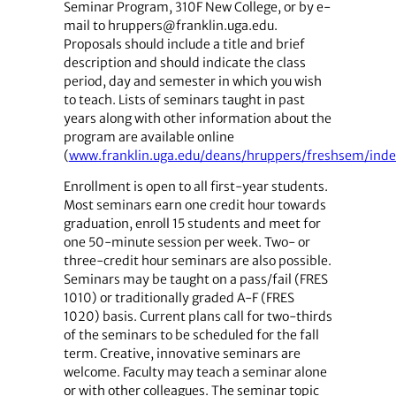
Seminar Program, 310F New College, or by e-
mail to ­hruppers@franklin.uga.edu.
Proposals should include a title and brief
description and should indicate the class
period, day and semester in which you wish
to teach. Lists of seminars taught in past
years along with other information about the
program are available online
(
www.franklin.uga.edu/deans/hruppers/freshsem/ind
Enrollment is open to all first-year students.
Most seminars earn one credit hour towards
graduation, enroll 15 students and meet for
one 50-minute session per week. Two- or
three-credit hour seminars are also possible.
Seminars may be taught on a pass/fail (FRES
1010) or traditionally graded A-F (FRES
1020) basis. Current plans call for two-thirds
of the seminars to be scheduled for the fall
term. Creative, innovative seminars are
welcome. Faculty may teach a seminar alone
or with other colleagues. The seminar topic