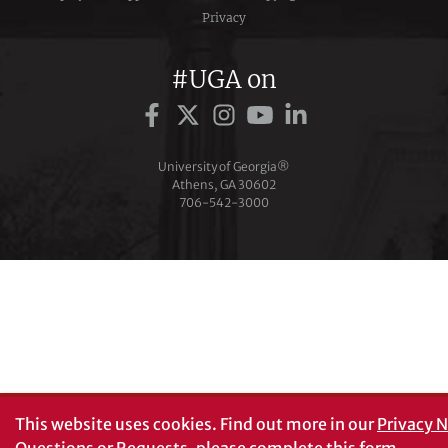
Privacy
#UGA on
University of Georgia®
Athens, GA 30602
706‑542‑3000
This website uses cookies.
Find out more in our
Privacy N