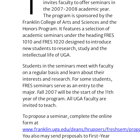
T
invites faculty to offer seminars in
the 2007-2008 academic year.
The program is sponsored by the
Franklin College of Arts and Sciences and the
Honors Program. It features a selection of
academic seminars under the heading FRES
1010 and FRES 1020 designed to introduce
new students to research, study and the
intellectual life of UGA.
Students in the seminars meet with faculty
on a regular basis and learn about their
interests and research. For some students,
FRES seminars serve as an entry to the
major. Fall 2007 will be the start of the 11th
year of the program. All UGA faculty are
invited to teach.
To propose a seminar, complete the online
form at
www.franklin.uga.edu/deans/hruppers/freshsem/prop
You also may send proposals to First-Year