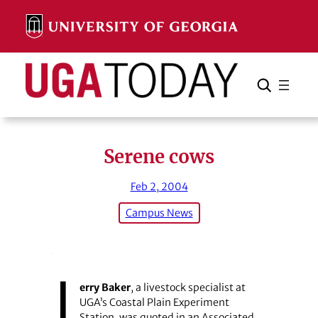
Skip
to
content
Search
Cancel
Search
Serene cows
Feb 2, 2004
Campus News
J
erry Baker
, a livestock specialist at
UGA’s Coastal Plain Experiment
Station, was quoted in an Associated