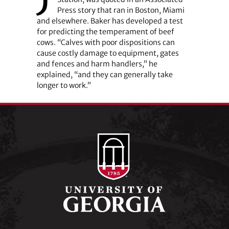
Press story that ran in Boston, Miami
and elsewhere. Baker has developed a test
for predicting the temperament of beef
cows. “Calves with poor dispositions can
cause costly damage to equipment, gates
and fences and harm handlers,” he
explained, “and they can generally take
longer to work.”