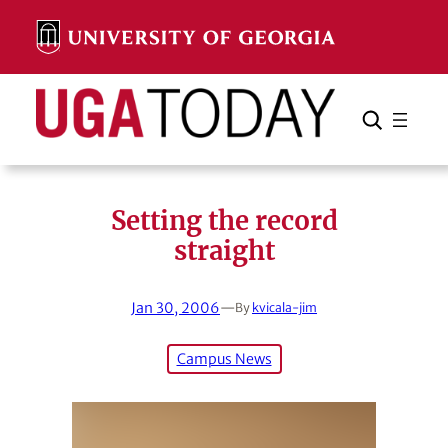
Skip
to
content
Search
Cancel
Search
Setting the record
straight
Jan 30, 2006
—
By
kvicala-jim
Campus News