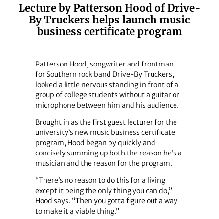
Lecture by Patterson Hood of Drive-
By Truckers helps launch music
business certificate program
Patterson Hood, songwriter and frontman
for Southern rock band Drive-By Truckers,
looked a little nervous standing in front of a
group of college students without a guitar or
microphone between him and his audience.
Brought in as the first guest lecturer for the
university’s new music business certificate
program, Hood began by quickly and
concisely summing up both the reason he’s a
musician and the reason for the program.
“There’s no reason to do this for a living
except it being the only thing you can do,”
Hood says. “Then you gotta figure out a way
to make it a viable thing.”