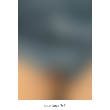
Bruce Burch (left)
Bruce Burch (left)