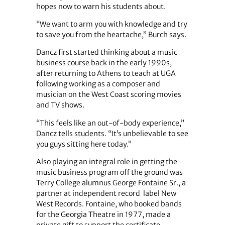
hopes now to warn his students about.
“We want to arm you with knowledge and try
to save you from the heartache,” Burch says.
Dancz first started thinking about a music
business course back in the early 1990s,
after returning to Athens to teach at UGA
following working as a composer and
musician on the West Coast scoring movies
and TV shows.
“This feels like an out-of-body experience,”
Dancz tells students. “It’s unbelievable to see
you guys sitting here today.”
Also playing an integral role in getting the
music business program off the ground was
Terry College alumnus George Fontaine Sr., a
partner at independent record label New
West Records. Fontaine, who booked bands
for the Georgia Theatre in 1977, made a
private gift to support the certificate