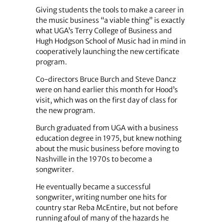
Giving students the tools to make a career in
the music business “a viable thing” is exactly
what UGA’s Terry College of Business and
Hugh Hodgson School of Music had in mind in
cooperatively launching the new certificate
program.
Co-directors Bruce Burch and Steve Dancz
were on hand earlier this month for Hood’s
visit, which was on the first day of class for
the new program.
Burch graduated from UGA with a business
education degree in 1975, but knew nothing
about the music business before moving to
Nashville in the 1970s to become a
songwriter.
He eventually became a successful
songwriter, writing number one hits for
country star Reba McEntire, but not before
running afoul of many of the hazards he