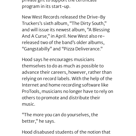
program in its start-up.
New West Records released the Drive-By
Truckers’s sixth album, “The Dirty South,”
and will issue its newest album, “A Blessing
And A Curse,” in April. New West also re-
released two of the band’s older albums,
“Gangstabilly” and “Pizza Deliverance.”
Hood says he encourages musicians
themselves to do as much as possible to
advance their careers, however, rather than
relying on record labels. With the help of the
Internet and home recording software like
ProTools, musicians no longer have to rely on
others to promote and distribute their
music.
“The more you can do yourselves, the
better,” he says.
Hood disabused students of the notion that