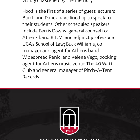
visibly chastened by the memory.
Hood is the first of a series of guest lecturers
Burch and Dancz have lined up to speak to
their students. Other scheduled speakers
include Bertis Downs, general counsel for
Athens band R.E.M. and adjunct professor at
UGA’s School of Law; Buck Williams, co-
manager and agent for Athens band
Widespread Panic; and Velena Vego, booking
agent for Athens music venue The 40 Watt
Club and general manager of Pitch-A-Tent
Records.