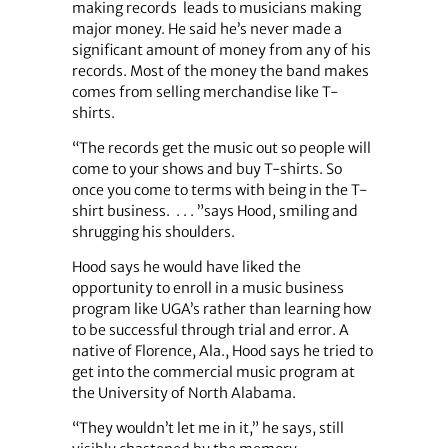
making records leads to musicians making
major money. He said he’s never made a
significant amount of money from any of his
records. Most of the money the band makes
comes from selling merchandise like T-
shirts.
“The records get the music out so people will
come to your shows and buy T-shirts. So
once you come to terms with being in the T-
shirt business. . . . ”says Hood, smiling and
shrugging his shoulders.
Hood says he would have liked the
opportunity to enroll in a music business
program like UGA’s rather than learning how
to be successful through trial and error. A
native of Florence, Ala., Hood says he tried to
get into the commercial music program at
the University of North Alabama.
“They wouldn’t let me in it,” he says, still