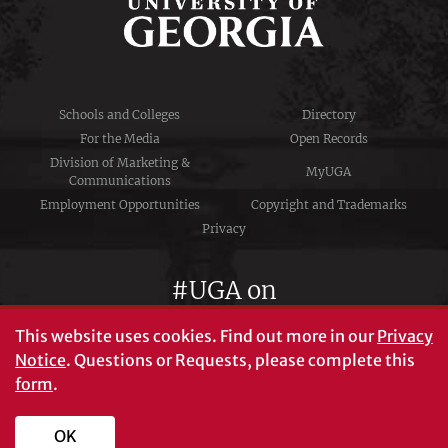
Schools and Colleges
Directory
For the Media
Open Records
Division of Marketing &
MyUGA
Communications
Employment Opportunities
Copyright and Trademarks
Privacy
#UGA on
This website uses cookies.
Find out more in our
Privacy
Notice
. Questions or Requests, please complete this
University of Georgia®
form
.
Athens, GA 30602
706‑542‑3000
OK