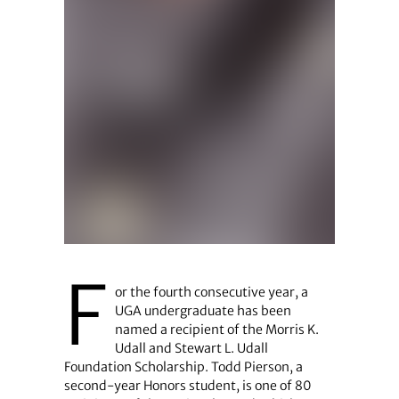
F
or the fourth consecutive year, a
UGA undergraduate has been
named a recipient of the Morris K.
Udall and Stewart L. Udall
Foundation Scholarship. Todd Pierson, a
second-year Honors student, is one of 80