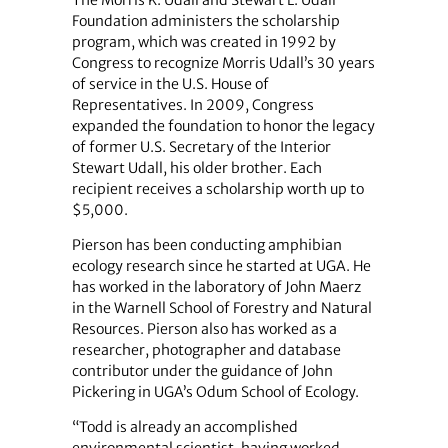
Foundation administers the scholarship
program, which was created in 1992 by
Congress to recognize Morris Udall’s 30 years
of service in the U.S. House of
Representatives. In 2009, Congress
expanded the foundation to honor the legacy
of former U.S. Secretary of the Interior
Stewart Udall, his older brother. Each
recipient receives a scholarship worth up to
$5,000.
Pierson has been conducting amphibian
ecology research since he started at UGA. He
has worked in the laboratory of John Maerz
in the Warnell School of Forestry and Natural
Resources. Pierson also has worked as a
researcher, photographer and database
contributor under the guidance of John
Pickering in UGA’s Odum School of Ecology.
“Todd is already an accomplished