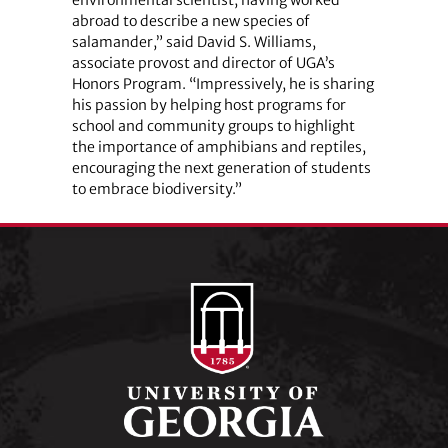
environmental scientist, having worked
abroad to describe a new species of
salamander,” said David S. Williams,
associate provost and director of UGA’s
Honors Program. “Impressively, he is sharing
his passion by helping host programs for
school and community groups to highlight
the importance of amphibians and reptiles,
encouraging the next generation of students
to embrace biodiversity.”