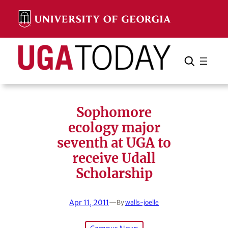
Skip
to
content
Search
Cancel
Search
Sophomore
ecology major
seventh at UGA to
receive Udall
Scholarship
Apr 11, 2011
—
By
walls-joelle