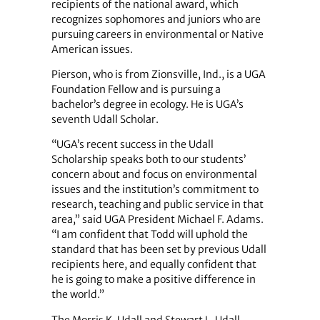
recipients of the national award, which
recognizes sophomores and juniors who are
pursuing careers in environmental or Native
American issues.
Pierson, who is from Zionsville, Ind., is a UGA
Foundation Fellow and is pursuing a
bachelor’s degree in ecology. He is UGA’s
seventh Udall Scholar.
“UGA’s recent success in the Udall
Scholarship speaks both to our students’
concern about and focus on environmental
issues and the institution’s commitment to
research, teaching and public service in that
area,” said UGA President Michael F. Adams.
“I am confident that Todd will uphold the
standard that has been set by previous Udall
recipients here, and equally confident that
he is going to make a positive difference in
the world.”
The Morris K. Udall and Stewart L. Udall