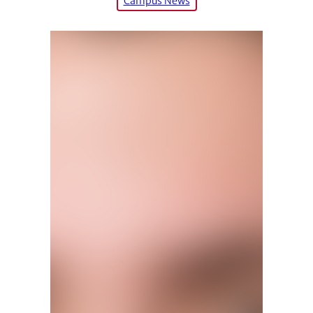
Campus News