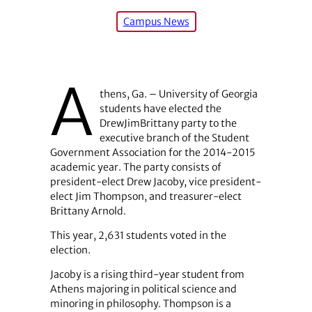
Campus News
A
thens, Ga. – University of Georgia
students have elected the
DrewJimBrittany party to the
executive branch of the Student
Government Association for the 2014-2015
academic year. The party consists of
president-elect Drew Jacoby, vice president-
elect Jim Thompson, and treasurer-elect
Brittany Arnold.
This year, 2,631 students voted in the
election.
Jacoby is a rising third-year student from
Athens majoring in political science and
minoring in philosophy. Thompson is a