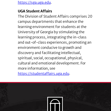
https://sga.uga.edu
.
UGA Student Affairs
The Division of Student Affairs comprises 20
campus departments that enhance the
learning environment for students at the
University of Georgia by stimulating the
learning process, integrating the in-class
and out-of-class experiences, promoting an
environment conducive to growth and
discovery and facilitating intellectual,
spiritual, social, occupational, physical,
cultural and emotional development. For
more information, see
https://studentaffairs.uga.edu
.