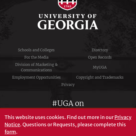
Schools and Colleges
Directory
For the Media
Open Records
Division of Marketing &
MyUGA
Communications
Employment Opportunities
Copyright and Trademarks
Privacy
#UGA on
This website uses cookies.
Find out more in our
Privacy
Notice
. Questions or Requests, please complete this
University of Georgia®
form
.
Athens, GA 30602