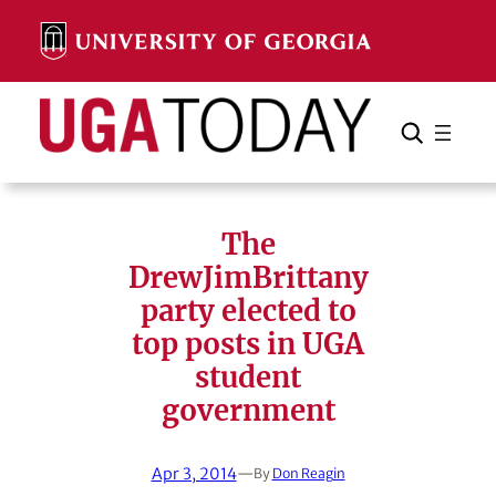
Skip
to
content
Search
Cancel
Search
The
DrewJimBrittany
party elected to
top posts in UGA
student
government
Apr 3, 2014
—
By
Don Reagin