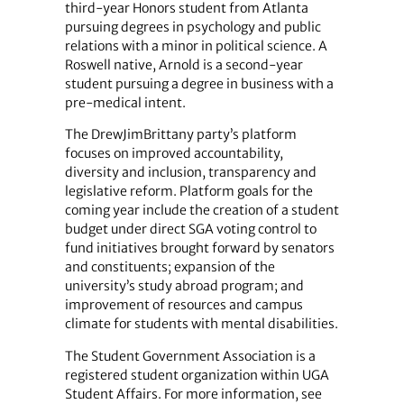
third-year Honors student from Atlanta
pursuing degrees in psychology and public
relations with a minor in political science. A
Roswell native, Arnold is a second-year
student pursuing a degree in business with a
pre-medical intent.
The DrewJimBrittany party’s platform
focuses on improved accountability,
diversity and inclusion, transparency and
legislative reform. Platform goals for the
coming year include the creation of a student
budget under direct SGA voting control to
fund initiatives brought forward by senators
and constituents; expansion of the
university’s study abroad program; and
improvement of resources and campus
climate for students with mental disabilities.
The Student Government Association is a
registered student organization within UGA
Student Affairs. For more information, see