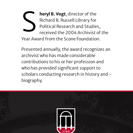
S
heryl B. Vogt
, director of the
Richard B. Russell Library for
Political Research and Studies,
received the 2004 Archivist of the
Year Award from the Scone Foundation.
Presented annually, the award recognizes an
archivist who has made considerable
contributions to his or her profession and
who has provided significant support to
scholars conducting research in history and ­
biography.