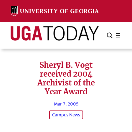
Skip
to
content
Search
Cancel
Search
Sheryl B. Vogt
received 2004
Archivist of the
Year Award
Mar 7, 2005
Campus News