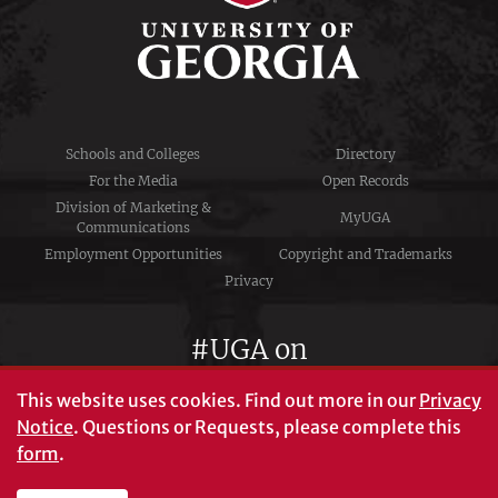
Schools and Colleges
Directory
For the Media
Open Records
Division of Marketing &
MyUGA
Communications
Employment Opportunities
Copyright and Trademarks
Privacy
#UGA on
This website uses cookies.
Find out more in our
Privacy
Notice
. Questions or Requests, please complete this
University of Georgia®
form
.
Athens, GA 30602
706‑542‑3000