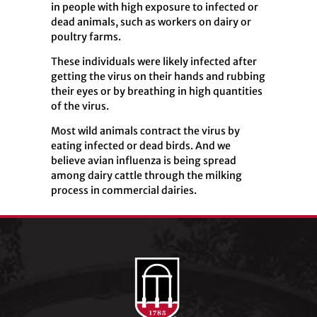
in people with high exposure to infected or
dead animals, such as workers on dairy or
poultry farms.
These individuals were likely infected after
getting the virus on their hands and rubbing
their eyes or by breathing in high quantities
of the virus.
Most wild animals contract the virus by
eating infected or dead birds. And we
believe avian influenza is being spread
among dairy cattle through the milking
process in commercial dairies.