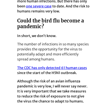
more human infections. But there has only
been
one severe case
to date. And the risk to
humans remains very low.
Could the bird flu become a
pandemic?
In short, we don’t know.
The number of infections in so many species
provides the opportunity for the virus to
potentially adapt and more efficiently
spread among humans.
The CDC has only detected 61 human cases
since the start of the H5N1 outbreak.
Although the risk of an avian influenza
pandemic is very low, I will never say never.
It is very important that we take measures
to reduce the risk of exposure to not give
the virus the chance to adapt to humans.