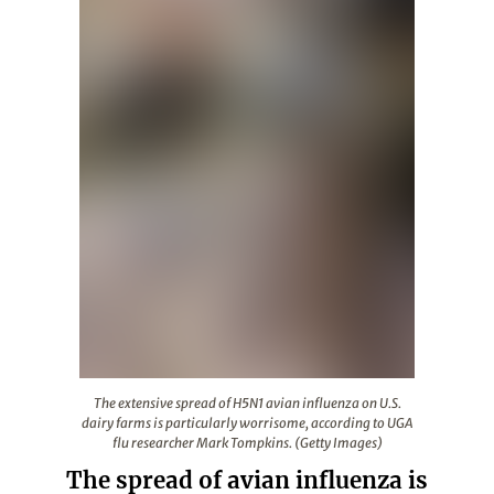
The extensive spread of H5N1 avian influenza on U.S. da
The extensive spread of H5N1 avian influenza on U.S.
dairy farms is particularly worrisome, according to UGA
flu researcher Mark Tompkins. (Getty Images)
The spread of avian influenza is