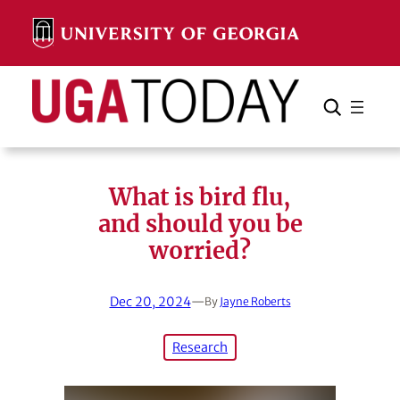
Skip
to
content
Search
Cancel
Search
What is bird flu,
and should you be
worried?
Dec 20, 2024
—
By
Jayne Roberts
Research