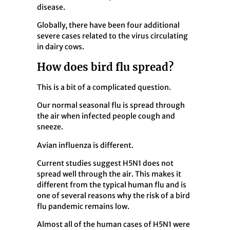
disease.
Globally, there have been four additional
severe cases related to the virus circulating
in dairy cows.
How does bird flu spread?
This is a bit of a complicated question.
Our normal seasonal flu is spread through
the air when infected people cough and
sneeze.
Avian influenza is different.
Current studies suggest H5N1 does not
spread well through the air. This makes it
different from the typical human flu and is
one of several reasons why the risk of a bird
flu pandemic remains low.
Almost all of the human cases of H5N1 were