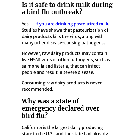
Is it safe to drink milk during
a bird flu outbreak?
Yes —
if you are drinking pasteurized milk
.
Studies have shown that pasteurization of
dairy products kills the virus, along with
many other disease-causing pathogens.
However, raw dairy products may contain
live H5N1 virus or other pathogens, such as
salmonella and listeria, that can infect
people and result in severe disease.
Consuming raw dairy products is never
recommended.
Why was a state of
emergency declared over
bird flu?
California is the largest dairy producing
state in the U.S., and the state had already