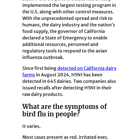
implemented the largest testing program in
the U.S. along with other control measures.
With the unprecedented spread and risk to
humans, the dairy industry and the nation’s
food supply, the governor of California
declared a State of Emergency to enable
additional resources, personnel and
regulatory tools to respond to the avian
influenza outbreak.
Since first being
detected on California dairy
farms
in August 2024, H5N1 has been
detected in 645 dairies. Two companies also
issued recalls after detecting H5N1 in their
raw dairy products.
What are the symptoms of
bird flu in people?
It varies.
Most cases present as red, irritated eyes,