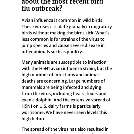
about the most recent bird
flu outbreak?
Avian influenza is common in wild birds.
These viruses circulate globally in migratory
birds without making the birds sick. What’s
less common is for strains of the virus to
jump species and cause severe disease in
other animals such as poultry.
Many animals are susceptible to infection
with the H5N1 avian influenza strain, but the
high number of infections and animal
deaths are concerning. Large numbers of
mammals are being infected and dying
from the virus,
including bears, foxes and
even a dolphin. And the extensive spread of
H5N1 on U.S. dairy farms is particularly
worrisome.
We have never seen levels this
high before.
The spread of the virus has also resulted in