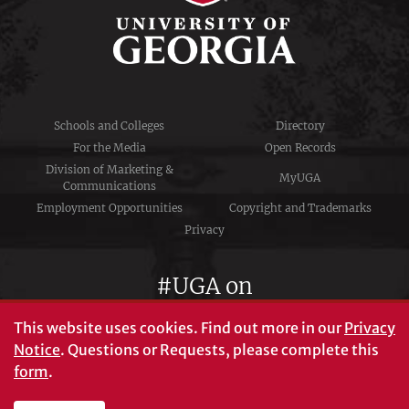
Schools and Colleges
Directory
For the Media
Open Records
Division of Marketing &
MyUGA
Communications
Employment Opportunities
Copyright and Trademarks
Privacy
#UGA on
This website uses cookies.
Find out more in our
Privacy
Notice
. Questions or Requests, please complete this
University of Georgia®
form
.
Athens, GA 30602
706‑542‑3000