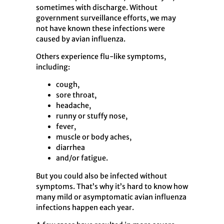
sometimes with discharge. Without
government surveillance efforts, we may
not have known these infections were
caused by avian influenza.
Others experience flu-like symptoms,
including:
cough,
sore throat,
headache,
runny or stuffy nose,
fever,
muscle or body aches,
diarrhea
and/or fatigue.
But you could also be infected without
symptoms. That’s why it’s hard to know how
many mild or asymptomatic avian influenza
infections happen each year.