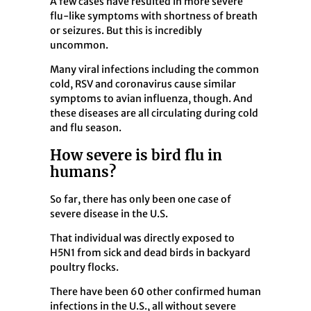
A few cases have resulted in more severe
flu-like symptoms with shortness of breath
or seizures. But this is incredibly
uncommon.
Many viral infections including the common
cold, RSV and coronavirus cause similar
symptoms to avian influenza, though. And
these diseases are all circulating during cold
and flu season.
How severe is bird flu in
humans?
So far, there has only been one case of
severe disease in the U.S.
That individual was directly exposed to
H5N1 from sick and dead birds in backyard
poultry flocks.
There have been 60 other confirmed human
infections in the U.S., all without severe