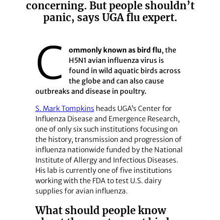
concerning. But people shouldn’t
panic, says UGA flu expert.
C
ommonly known as bird flu
, the
H5N1 avian influenza virus is
found in wild aquatic birds across
the globe and can also cause
outbreaks and disease in poultry.
S. Mark Tompkins
heads UGA’s Center for
Influenza Disease and Emergence Research,
one of only six such institutions focusing on
the history, transmission and progression of
influenza nationwide funded by the National
Institute of Allergy and Infectious Diseases.
His lab is currently one of five institutions
working with the FDA to test U.S. dairy
supplies for avian influenza.
What should people know