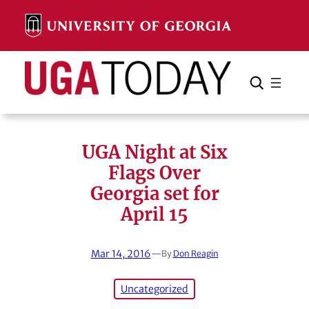
Skip
to
content
Search
Cancel
Search
UGA Night at Six
Flags Over
Georgia set for
April 15
Mar 14, 2016
—
By
Don Reagin
Uncategorized