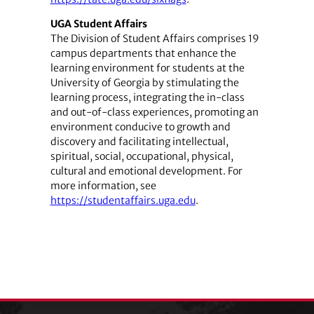
UGA Student Affairs
The Division of Student Affairs comprises 19
campus departments that enhance the
learning environment for students at the
University of Georgia by stimulating the
learning process, integrating the in-class
and out-of-class experiences, promoting an
environment conducive to growth and
discovery and facilitating intellectual,
spiritual, social, occupational, physical,
cultural and emotional development. For
more information, see
https://studentaffairs.uga.edu
.