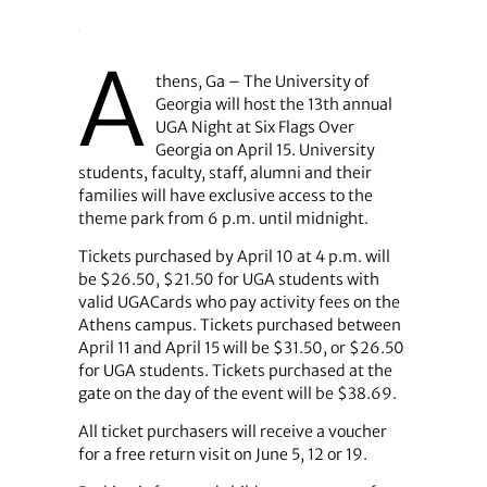
A
thens, Ga – The University of
Georgia will host the 13th annual
UGA Night at Six Flags Over
Georgia on April 15. University
students, faculty, staff, alumni and their
families will have exclusive access to the
theme park from 6 p.m. until midnight.
Tickets purchased by April 10 at 4 p.m. will
be $26.50, $21.50 for UGA students with
valid UGACards who pay activity fees on the
Athens campus. Tickets purchased between
April 11 and April 15 will be $31.50, or $26.50
for UGA students. Tickets purchased at the
gate on the day of the event will be $38.69.
All ticket purchasers will receive a voucher
for a free return visit on June 5, 12 or 19.