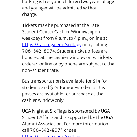
Parking is free, and children two years of age
and younger will be admitted without
charge.
Tickets may be purchased at the Tate
Student Center Cashier Window, open
weekdays from 9 a.m. to 4 p.m., online at
https://tate.uga.edu/sixflags
or by calling
706-542-8074. Student ticket prices are
honored at the cashier window only. Tickets
ordered online or by phone are subject to the
non-student rate.
Bus transportation is available for $14 for
students and $24 for non-students. Bus
passes are available for purchase at the
cashier window only.
UGA Night at Six Flags is sponsored by UGA
Student Affairs and is supported by the UGA
Alumni Association. For more information,
call 706-542-8074 or see
https://tate.uga.edu/sixflags
.