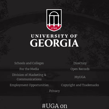
Schools and Colleges
Directory
For the Media
Open Records
Division of Marketing &
MyUGA
Communications
Employment Opportunities
Copyright and Trademarks
Privacy
#UGA on