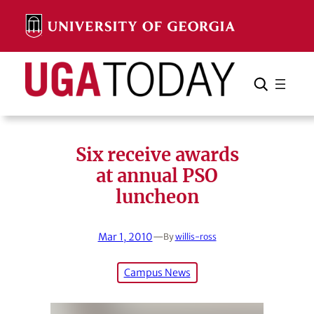
Skip
to
content
Search
Cancel
Search
Six receive awards
at annual PSO
luncheon
Mar 1, 2010
—
By
willis-ross
Campus News