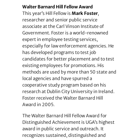
Walter Barnard Hill Fellow Award
This year’s Hill Fellow is
Mark Foster
,
researcher and senior public service
associate at the Carl Vinson Institute of
Government. Foster is a world-renowned
expert in employee testing services,
especially for law enforcement agencies. He
has developed programs to test job
candidates for better placement and to test
existing employees for promotions. His
methods are used by more than 50 state and
local agencies and have spurred a
cooperative study program based on his
research at Dublin City University in Ireland.
Foster received the Walter Barnard Hill
Award in 2005.
The Walter Barnard Hill Fellow Award for
Distinguished Achievement is UGA’s highest
award in public service and outreach. It
recognizes sustained, distinguished and