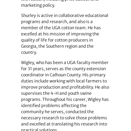
marketing policy.
Shurley is active in collaborative educational
programs and research, and also is a
member of the UGA cotton team. He has
excelled at his mission of improving the
quality of life for cotton producers in
Georgia, the Southern region and the
country.
Wigley, who has been a UGA faculty member
for 31 years, serves as the county extension
coordinator in Calhoun County. His primary
duties include working with local farmers to
improve production and profitability. He also
supervises the 4-H and youth swine
programs. Throughout his career, Wigley has
identified problems affecting the
community he serves, conducted the
necessary research to solve those problems
and excelled at translating his research into
practical solutions.