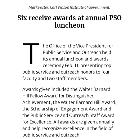
Mark Foster: Carl Vinson Institute of Government.
Mark Foster: Carl Vinson Institute of Government.
Six receive awards at annual PSO
luncheon
T
he Office of the Vice President for
Public Service and Outreach held
its ­annual luncheon and awards
ceremony Feb. 11, presenting top
public service and outreach honors to four
faculty and two staff members.
Awards given included the Walter Barnard
Hill Fellow Award for Distinguished
Achievement, the Walter Barnard Hill Award,
the Scholarship of Engagement Award and
the Public Service and Outreach Staff Award
for Excellence. All awards are given annually
and help recognize excellence in the field of
public service and outreach.