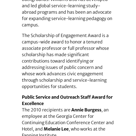
and led global service-learning study-
abroad programs and has been an advocate
for expanding service-learning pedagogy on
campus.
The Scholarship of Engagement Award is a
campus-wide award to honor a tenured
associate professor or full professor whose
scholarship has made significant
contributions toward identifying or
addressing issues of public concern and
whose work advances civic engagement
through scholarship and service-learning
opportunities for students.
Public Service and Outreach Staff Award for
Excellence
The 2010 recipients are
Annie Burgess
, an
employee at the Georgia Center for
Continuing Education Conference Center and
Hotel, and
Melanie Lee
, who works at the
Fanning Institute.