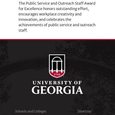
The Public Service and Outreach Staff Award
for Excellence honors outstanding effort,
encourages workplace creativity and
innovation, and celebrates the
achievements of public service and outreach
staff.
Schools and Colleges
Directory