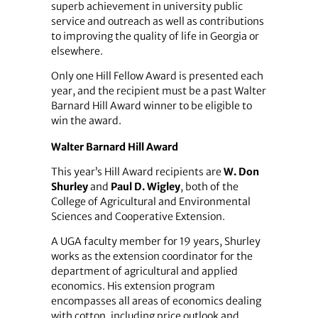
superb achievement in university public
service and outreach as well as contributions
to improving the quality of life in Georgia or
elsewhere.
Only one Hill Fellow Award is presented each
year, and the recipient must be a past Walter
Barnard Hill Award winner to be eligible to
win the award.
Walter Barnard Hill Award
This year’s Hill Award recipients are
W. Don
Shurley
and
Paul D. Wigley
, both of the
College of Agricultural and Environmental
Sciences and Cooperative Extension.
A UGA faculty member for 19 years, Shurley
works as the extension coordinator for the
department of agricultural and applied
economics. His extension program
encompasses all areas of economics dealing
with cotton, including price outlook and