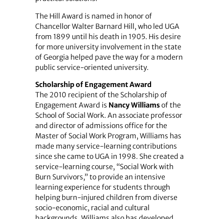
The Hill Award is named in honor of
Chancellor Walter Barnard Hill, who led UGA
from 1899 until his death in 1905. His desire
for more university involvement in the state
of Georgia helped pave the way for a modern
public service-oriented university.
Scholarship of Engagement Award
The 2010 recipient of the Scholarship of
Engagement Award is
Nancy Williams
of the
School of Social Work. An associate professor
and director of admissions office for the
Master of Social Work Program, Williams has
made many service-learning contributions
since she came to UGA in 1998. She created a
service-learning course, “Social Work with
Burn Survivors,” to provide an intensive
learning experience for students through
helping burn-injured children from diverse
socio-economic, racial and cultural
backgrounds. Williams also has developed