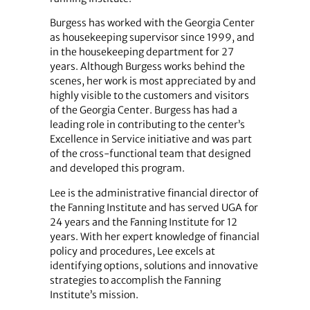
Burgess has worked with the Georgia Center
as housekeeping supervisor since 1999, and
in the housekeeping department for 27
years. Although Burgess works behind the
scenes, her work is most appreciated by and
highly visible to the customers and visitors
of the Georgia Center. Burgess has had a
leading role in contributing to the center’s
Excellence in Service initiative and was part
of the cross-functional team that designed
and developed this program.
Lee is the administrative financial director of
the Fanning Institute and has served UGA for
24 years and the Fanning Institute for 12
years. With her expert knowledge of financial
policy and procedures, Lee excels at
identifying options, solutions and innovative
strategies to accomplish the Fanning
Institute’s mission.