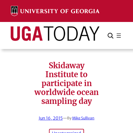
Skip
to
content
Search
Cancel
Search
Skidaway
Institute to
participate in
worldwide ocean
sampling day
Jun 16, 2015
—
By
Mike Sullivan