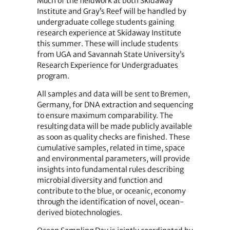
Much of the fieldwork at both Skidaway
Institute and Gray’s Reef will be handled by
undergraduate college students gaining
research experience at Skidaway Institute
this summer. These will include students
from UGA and Savannah State University’s
Research Experience for Undergraduates
program.
All samples and data will be sent to Bremen,
Germany, for DNA extraction and sequencing
to ensure maximum comparability. The
resulting data will be made publicly available
as soon as quality checks are finished. These
cumulative samples, related in time, space
and environmental parameters, will provide
insights into fundamental rules describing
microbial diversity and function and
contribute to the blue, or oceanic, economy
through the identification of novel, ocean-
derived biotechnologies.