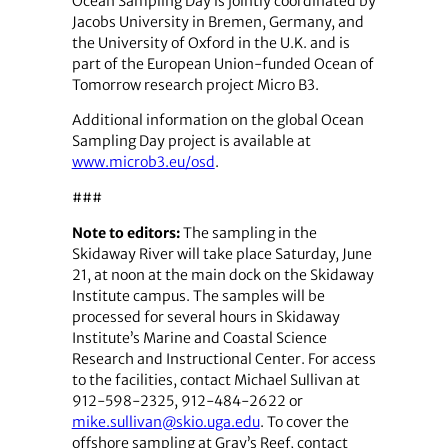
Ocean Sampling Day is jointly coordinated by
Jacobs University in Bremen, Germany, and
the University of Oxford in the U.K. and is
part of the European Union-funded Ocean of
Tomorrow research project Micro B3.
Additional information on the global Ocean
Sampling Day project is available at
www.microb3.eu/osd
.
###
Note to editors:
The sampling in the
Skidaway River will take place Saturday, June
21, at noon at the main dock on the Skidaway
Institute campus. The samples will be
processed for several hours in Skidaway
Institute’s Marine and Coastal Science
Research and Instructional Center. For access
to the facilities, contact Michael Sullivan at
912-598-2325, 912-484-2622 or
mike.sullivan@skio.uga.edu
. To cover the
offshore sampling at Gray’s Reef, contact