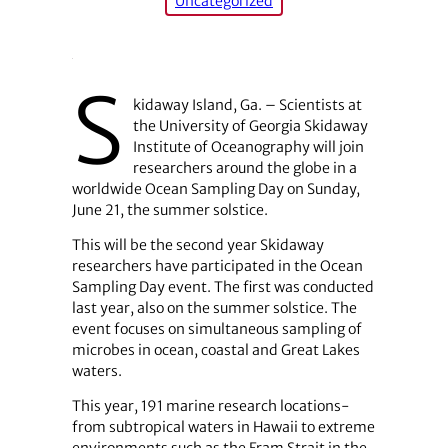
Uncategorized
S
kidaway Island, Ga. – Scientists at
the University of Georgia Skidaway
Institute of Oceanography will join
researchers around the globe in a
worldwide Ocean Sampling Day on Sunday,
June 21, the summer solstice.
This will be the second year Skidaway
researchers have participated in the Ocean
Sampling Day event. The first was conducted
last year, also on the summer solstice. The
event focuses on simultaneous sampling of
microbes in ocean, coastal and Great Lakes
waters.
This year, 191 marine research locations-
from subtropical waters in Hawaii to extreme