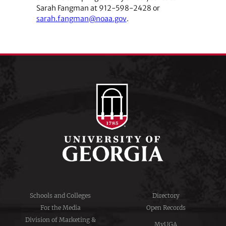
Sarah Fangman at 912-598-2428 or
sarah.fangman@noaa.gov
.
Schools and Colleges
Directory
For the Media
Open Records
Division of Marketing &
MyUGA