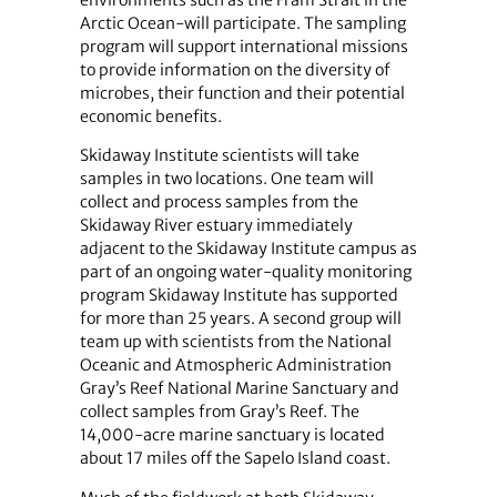
environments such as the Fram Strait in the
Arctic Ocean-will participate. The sampling
program will support international missions
to provide information on the diversity of
microbes, their function and their potential
economic benefits.
Skidaway Institute scientists will take
samples in two locations. One team will
collect and process samples from the
Skidaway River estuary immediately
adjacent to the Skidaway Institute campus as
part of an ongoing water-quality monitoring
program Skidaway Institute has supported
for more than 25 years. A second group will
team up with scientists from the National
Oceanic and Atmospheric Administration
Gray’s Reef National Marine Sanctuary and
collect samples from Gray’s Reef. The
14,000-acre marine sanctuary is located
about 17 miles off the Sapelo Island coast.