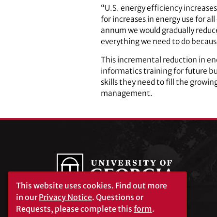
“U.S. energy efficiency increases
for increases in energy use for al
annum we would gradually reduce 
everything we need to do because
This incremental reduction in ene
informatics training for future b
skills they need to fill the grow
management.
This website uses cookies.
Find out more
in our
Privacy Notice
. Questions or
Requests, please complete this
form
.
University of Georgia®