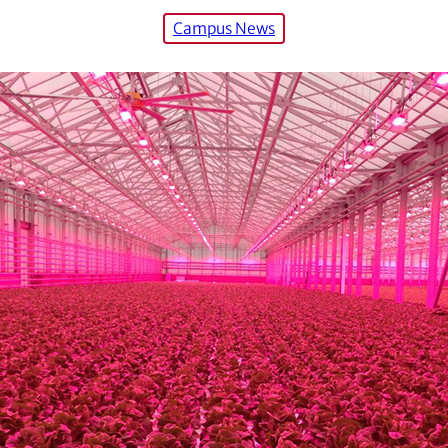
Campus News