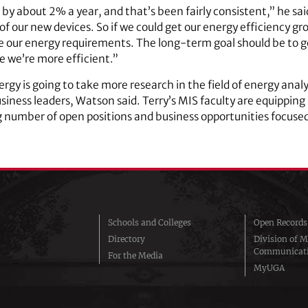
 by about 2% a year, and that’s been fairly consistent,” he sa
l of our new devices. So if we could get our energy efficiency 
our energy requirements. The long-term goal should be to gen
 we’re more efficient.”
rgy is going to take more research in the field of energy ana
usiness leaders, Watson said. Terry’s MIS faculty are equipping
ing number of open positions and business opportunities focuse
Schools and Colleges
Open Records
Directory
Division of M
Communicat
For the Media
MyUGA