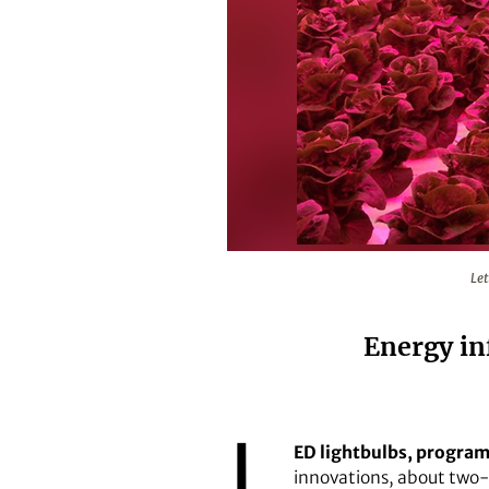
Lettuce being grown under red LE
Let
Energy inf
L
ED lightbulbs, program
innovations, about two-th