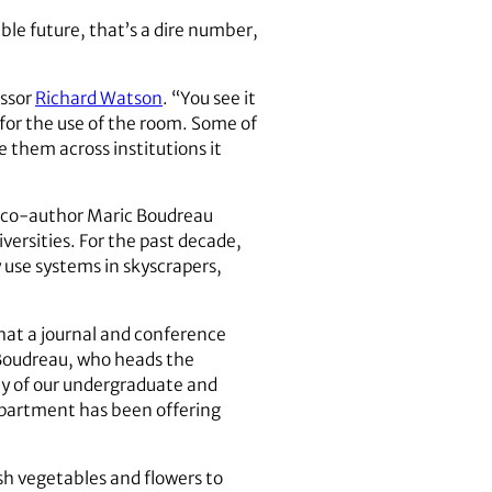
le future, that’s a dire number,
essor
Richard Watson
. “You see it
for the use of the room. Some of
 them across institutions it
ch co-author Maric Boudreau
ersities. For the past decade,
 use systems in skyscrapers,
hat a journal and conference
 Boudreau, who heads the
y of our undergraduate and
epartment has been offering
sh vegetables and flowers to