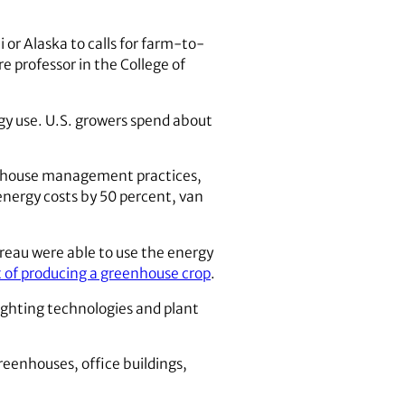
 or Alaska to calls for farm-to-
re professor in the College of
ergy use. U.S. growers spend about
eenhouse management practices,
 energy costs by 50 percent, van
reau were able to use the energy
t of producing a greenhouse crop
.
ighting technologies and plant
reenhouses, office buildings,