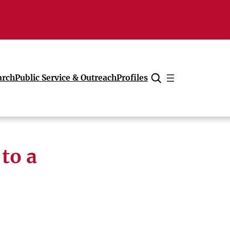
arch
Public Service & Outreach
Profiles
Cancel
to a