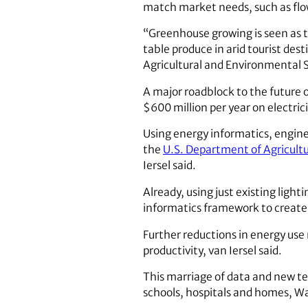
match market needs, such as flo
“Greenhouse growing is seen as th
table produce in arid tourist dest
Agricultural and Environmental 
A major roadblock to the future o
$600 million per year on electrici
Using energy informatics, engin
the
U.S. Department of Agricultu
Iersel said.
Already, using just existing lig
informatics framework to create
Further reductions in energy use
productivity, van Iersel said.
This marriage of data and new te
schools, hospitals and homes, Wa