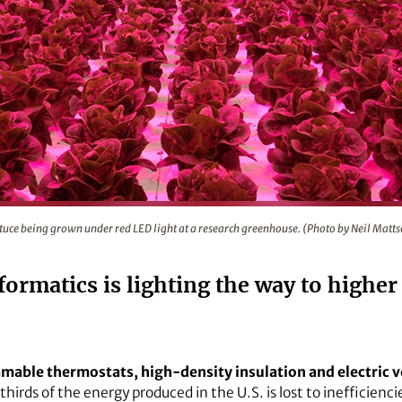
D light at a research greenhouse. (Photo by Neil Mattson)
tuce being grown under red LED light at a research greenhouse. (Photo by Neil Matt
ormatics is lighting the way to higher
mable thermostats, high-density insulation and electric v
irds of the energy produced in the U.S. is lost to inefficienci