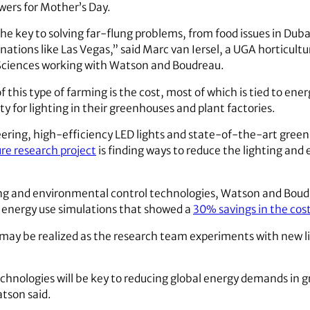
wers for Mother’s Day.
e key to solving far-flung problems, from food issues in Dubai
inations like Las Vegas,” said Marc van Iersel, a UGA horticultu
Sciences working with Watson and Boudreau.
f this type of farming is the cost, most of which is tied to en
ty for lighting in their greenhouses and plant factories.
eering, high-efficiency LED lights and state-of-the-art gr
re research project
is finding ways to reduce the lighting and
hting and environmental control technologies, Watson and Boud
 energy use simulations that showed a
30% savings in the cos
 may be realized as the research team experiments with new l
chnologies will be key to reducing global energy demands in g
tson said.