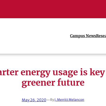
Campus News
Rese
rter energy usage is key 
greener future
May 26, 2020
—
By
J. Merritt Melancon