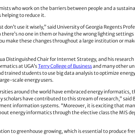
mists who work on the barriers between people and a sustainab
elping to reduce it.
t don’t use it wisely,” said University of Georgia Regents Prof
 there’s no one in them or having the wrong lighting settings 
ou make these changes throughout a large institution or make
ua Distinguished Chair for Internet Strategy, and his resear
formatics at UGA’s
Terry College of Business
and many other univ
d trained students to use big data analysis to optimize energy
 large-scale energy users.
rsities around the world have embraced energy informatics, t
 scholars have contributed to this stream of research,” said
ent information systems. “Moreover, it is exciting that man
bout energy informatics through the elective class the MIS d
ntion to greenhouse growing, which is essential to produce fre