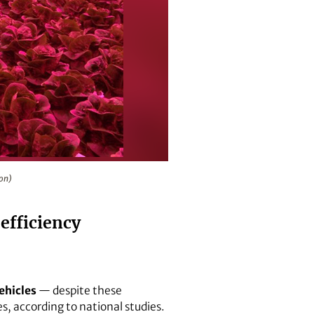
son)
 efficiency
ehicles
— despite these
es, according to national studies.