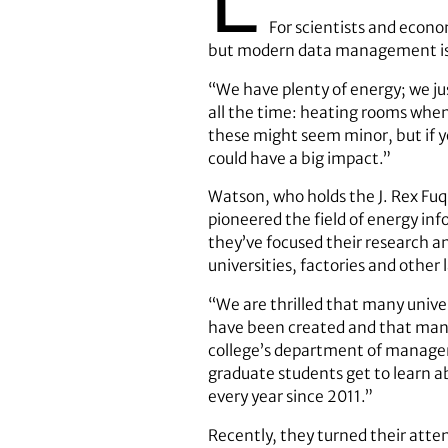
For scientists and econo
but modern data management is h
“We have plenty of energy; we jus
all the time: heating rooms when
these might seem minor, but if y
could have a big impact.”
Watson, who holds the J. Rex Fuq
pioneered the field of energy in
they’ve focused their research an
universities, factories and other
“We are thrilled that many unive
have been created and that many
college’s department of managem
graduate students get to learn a
every year since 2011.”
Recently, they turned their atte