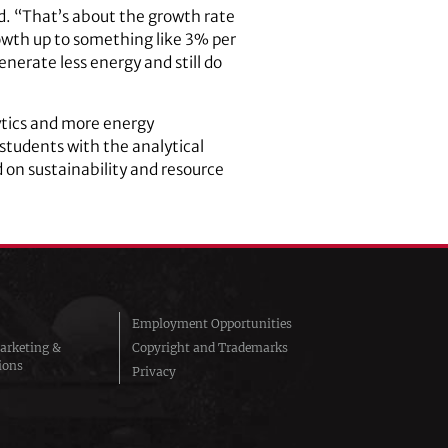
id. “That’s about the growth rate
growth up to something like 3% per
erate less energy and still do
lytics and more energy
 students with the analytical
d on sustainability and resource
Employment Opportunities
arketing &
Copyright and Trademarks
ions
Privacy