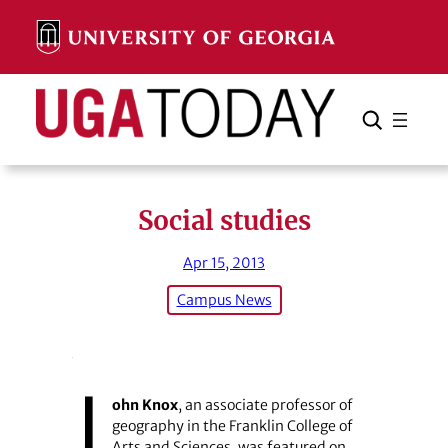
Skip
to
content
Search
Cancel
Search
Social studies
Apr 15, 2013
Campus News
J
ohn Knox
, an associate professor of
geography in the Franklin College of
Arts and Sciences, was featured on