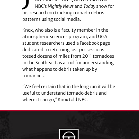
NBC’s
Nightly News
and
Today
show for
his research on tracking tornado debris
patterns using social media.
Knox, who also is a faculty member in the
atmospheric sciences program, and UGA
student researchers used a Facebook page
dedicated to returning lost possessions
tossed dozens of miles from 2011 tornadoes
in the Southeast as a tool for understanding
what happens to debris taken up by
tornadoes.
“We feel certain that in the long run it will be
useful to understand tornado debris and
where it can go,” Knox told NBC.