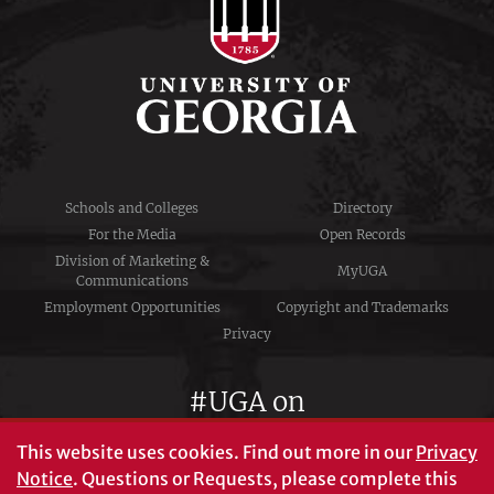
Schools and Colleges
Directory
For the Media
Open Records
Division of Marketing &
MyUGA
Communications
Employment Opportunities
Copyright and Trademarks
Privacy
#UGA on
This website uses cookies.
Find out more in our
Privacy
Notice
. Questions or Requests, please complete this