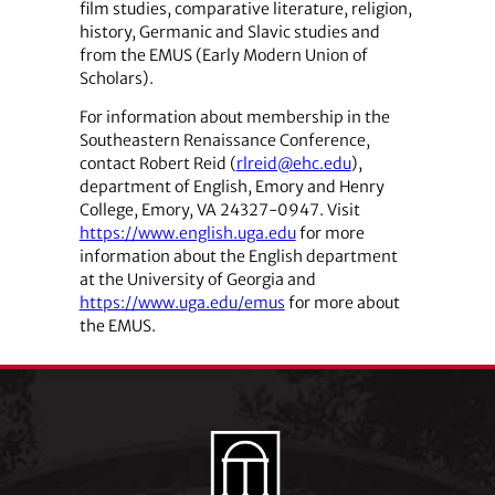
film studies, comparative literature, religion,
history, Germanic and Slavic studies and
from the EMUS (Early Modern Union of
Scholars).
For information about membership in the
Southeastern Renaissance Conference,
contact Robert Reid (
rlreid@ehc.edu
),
department of English, Emory and Henry
College, Emory, VA 24327-0947. Visit
https://www.english.uga.edu
for more
information about the English department
at the University of Georgia and
https://www.uga.edu/emus
for more about
the EMUS.