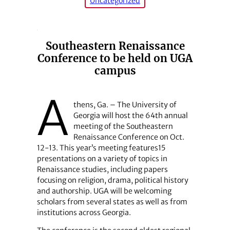
Uncategorized
Southeastern Renaissance
Conference to be held on UGA
campus
A
thens, Ga. – The University of
Georgia will host the 64th annual
meeting of the Southeastern
Renaissance Conference on Oct.
12-13. This year’s meeting features15
presentations on a variety of topics in
Renaissance studies, including papers
focusing on religion, drama, political history
and authorship. UGA will be welcoming
scholars from several states as well as from
institutions across Georgia.