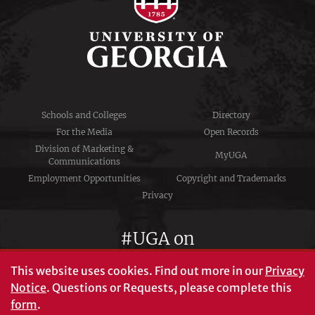
Schools and Colleges
Directory
For the Media
Open Records
Division of Marketing &
MyUGA
Communications
Employment Opportunities
Copyright and Trademarks
Privacy
#UGA on
This website uses cookies.
Find out more in our
Privacy
Notice
. Questions or Requests, please complete this
University of Georgia®
form
.
Athens, GA 30602