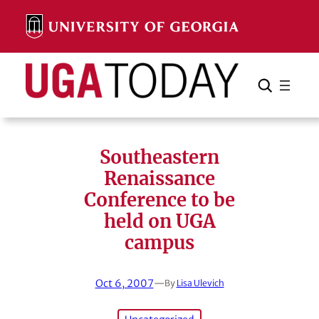
Skip
to
content
Search
Cancel
Search
Southeastern
Renaissance
Conference to be
held on UGA
campus
Oct 6, 2007
—
By
Lisa Ulevich