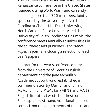
The conference is the second oldest regional
Renaissance conference in the United States,
founded during World War II and currently
including more than 300 members. Jointly
sponsored by the University of North
Carolina at Chapel Hill, Duke University,
North Carolina State University and the
University of South Carolina at Columbia, the
conference meets annually at universities in
the southeast and publishes
Renaissance
Papers
, a journal including a selection of each
year’s papers.
Support for this year’s conference comes
from the University of Georgia English
department and the Jane McMullan
Academic Support Fund, established in
commemoration by Marilyn and John F.
McMullan. Jane McMullan (AB ’53 and MA’58
English literature) wrote her thesis on
Shakespeare’s
Macbeth
. Additional support
comes from the departments of theatre and