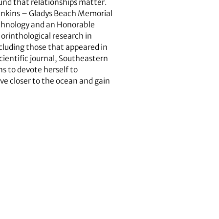
und that relationships matter.
Jenkins – Gladys Beach Memorial
echnology and an Honorable
rinthological research in
cluding those that appeared in
ientific journal, Southeastern
s to devote herself to
ve closer to the ocean and gain