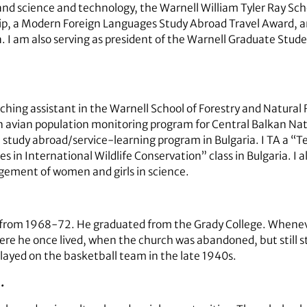
 and science and technology, the Warnell William Tyler Ray Sch
p, a Modern Foreign Languages Study Abroad Travel Award, an
 I am also serving as president of the Warnell Graduate Stud
aching assistant in the Warnell School of Forestry and Natural
n avian population monitoring program for Central Balkan Nati
 study abroad/service-learning program in Bulgaria. I TA a “T
in International Wildlife Conservation” class in Bulgaria. I al
gement of women and girls in science.
from 1968-72. He graduated from the Grady College. Whenever
re he once lived, when the church was abandoned, but still s
ayed on the basketball team in the late 1940s.
…