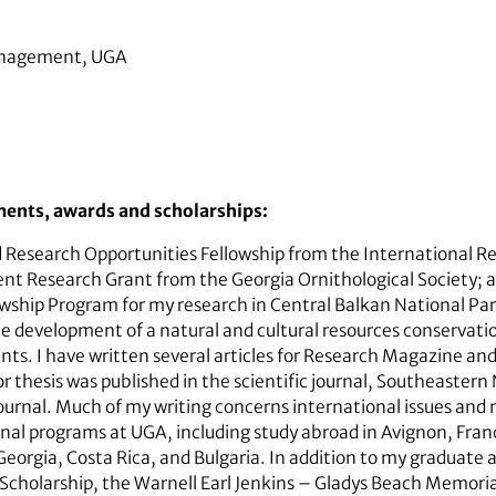
Management, UGA
ments, awards and scholarships:
d Research Opportunities Fellowship from the International 
nt Research Grant from the Georgia Ornithological Society;
ship Program for my research in Central Balkan National Park
the development of a natural and cultural resources conservati
nts. I have written several articles for Research Magazine an
 thesis was published in the scientific journal, Southeastern 
urnal. Much of my writing concerns international issues and n
onal programs at UGA, including study abroad in Avignon, Franc
Georgia, Costa Rica, and Bulgaria. In addition to my graduate a
 Scholarship, the Warnell Earl Jenkins – Gladys Beach Memori