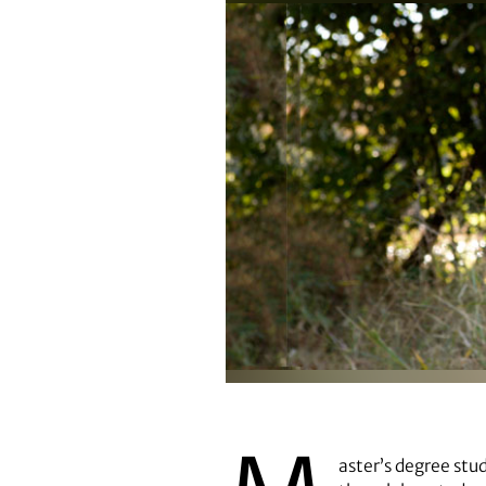
Kate Spear
aster’s degree stu