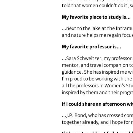
told that women couldn’t do it, s
My favorite place to study is…
…next to the lake at the Intramur
and nature helps me regain focus. 
My favorite professor is…
…Sara Schweitzer, my professor a
mentor, and travel companion to 
guidance. She has inspired me wit
I’m proud to be working with the 
all the professors in Women’s St
inspired by them and their prog
If I could share an afternoon w
…J.P. Bond, who has crossed con
together already, and I hope for