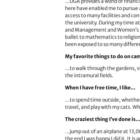
…UGA provides a world of financia
here have enabled me to pursue a
access to many facilities and con
the university. During my time at
and Management and Women’s Stud
ballet to mathematics to religi
been exposed to so many differe
My favorite things to do on c
…to walk through the gardens, v
the intramural fields.
When I have free time, I like…
…to spend time outside, whether 
travel, and play with my cats. Whe
The craziest thing I’ve done is
…jump out of an airplane at 13,00
the end I was happy I did it. It