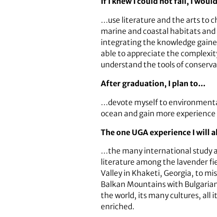
If I knew I could not fail, I wou
…use literature and the arts to
marine and coastal habitats and 
integrating the knowledge gained 
able to appreciate the complexit
understand the tools of conservat
After graduation, I plan to…
…devote myself to environmental 
ocean and gain more experience 
The one UGA experience I will
…the many international study an
literature among the lavender fie
Valley in Khaketi, Georgia, to mi
Balkan Mountains with Bulgarian 
the world, its many cultures, all
enriched.