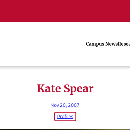
Campus News
Rese
Kate Spear
Nov 20, 2007
Profiles