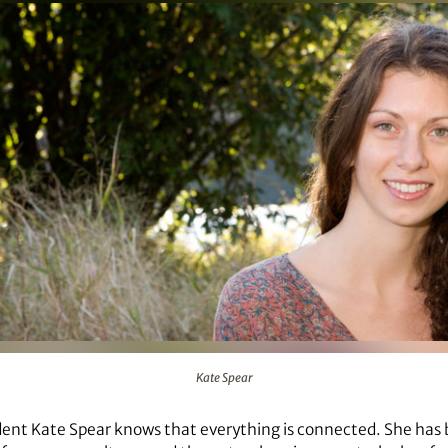
Kate Spear
dent Kate Spear knows that everything is connected. She has 