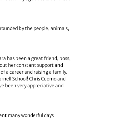
urrounded by the people, animals,
ra has been a great friend, boss,
hout her constant support and
of a career and raising a family.
Warnell School! Chris Cuomo and
’ve been very appreciative and
pent many wonderful days