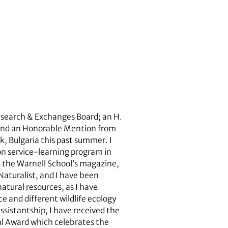
Research & Exchanges Board; an H.
 and an Honorable Mention from
, Bulgaria this past summer. I
on service-learning program in
d the Warnell School’s magazine,
Naturalist, and I have been
atural resources, as I have
e and different wildlife ecology
ssistantship, I have received the
al Award which celebrates the