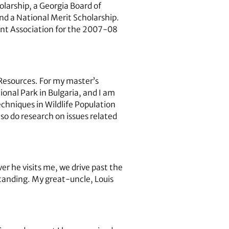
olarship, a Georgia Board of
d a National Merit Scholarship.
ent Association for the 2007-08
 Resources. For my master’s
onal Park in Bulgaria, and I am
echniques in Wildlife Population
so do research on issues related
 he visits me, we drive past the
tanding. My great-uncle, Louis