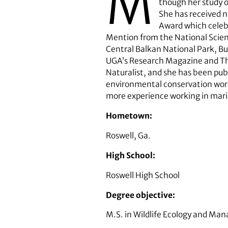
M
though her study o
She has received n
Award which celebr
Mention from the National Scien
Central Balkan National Park, Bu
UGA’s Research Magazine and The 
Naturalist, and she has been publ
environmental conservation work 
more experience working in mari
Hometown:
Roswell, Ga.
High School:
Roswell High School
Degree objective:
M.S. in Wildlife Ecology and Ma