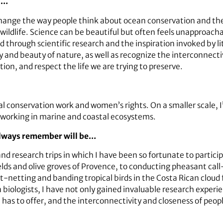
ld…
 change the way people think about ocean conservation and th
wildlife. Science can be beautiful but often feels unapproach
through scientific research and the inspiration invoked by li
y and beauty of nature, as well as recognize the interconnect
ion, and respect the life we are trying to preserve.
conservation work and women’s rights. On a smaller scale, I’d
working in marine and coastal ecosystems.
 always remember will be…
d research trips in which I have been so fortunate to partici
lds and olive groves of Provence, to conducting pheasant call
st-netting and banding tropical birds in the Costa Rican cloud 
biologists, I have not only gained invaluable research exper
 it has to offer, and the interconnectivity and closeness of peo