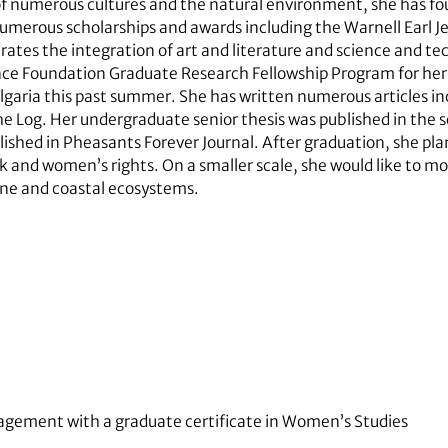
f numerous cultures and the natural environment, she has fo
umerous scholarships and awards including the Warnell Earl 
ates the integration of art and literature and science and t
ce Foundation Graduate Research Fellowship Program for her o
lgaria this past summer. She has written numerous articles in
Log. Her undergraduate senior thesis was published in the sc
ished in Pheasants Forever Journal. After graduation, she plan
and women’s rights. On a smaller scale, she would like to mo
ne and coastal ecosystems.
nagement with a graduate certificate in Women’s Studies