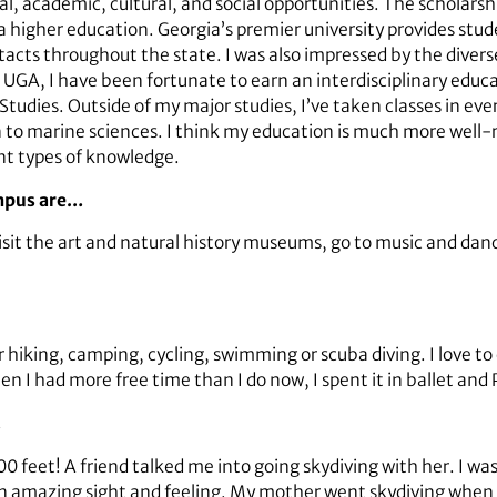
l, academic, cultural, and social opportunities. The scholarsh
 higher education. Georgia’s premier university provides stud
tacts throughout the state. I was also impressed by the divers
 UGA, I have been fortunate to earn an interdisciplinary educa
ies. Outside of my major studies, I’ve taken classes in eve
on to marine sciences. I think my education is much more wel
nt types of knowledge.
ampus are…
isit the art and natural history museums, go to music and da
hiking, camping, cycling, swimming or scuba diving. I love to
n I had more free time than I do now, I spent it in ballet and 
…
0 feet! A friend talked me into going skydiving with her. I was
 is an amazing sight and feeling. My mother went skydiving wh