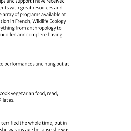
ips and support I have received
ents with great resources and
e array of programs available at
tion in French, Wildlife Ecology
rything from anthropology to
l-rounded and complete having
nce performances and hang out at
 cook vegetarian food, read,
Pilates.
 terrified the whole time, but in
en she was my age because she was