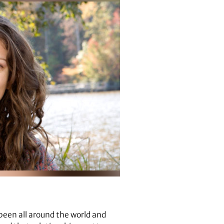
been all around the world and