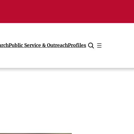
arch
Public Service & Outreach
Profiles
Cancel