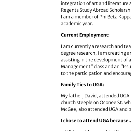
integration of art and literature
Regents Study Abroad Scholarshi
I am a member of Phi Beta Kappa.
academic year.
Current Employment:
I am currently a research and te
degree research, I am creating a
assisting in the development of a
Management” class and an “Issues 
to the participation and encoura
Family Ties to UGA:
My father, David, attended UGA 
church steeple on Oconee St. whe
McGee, also attended UGA and pl
I chose to attend UGA because