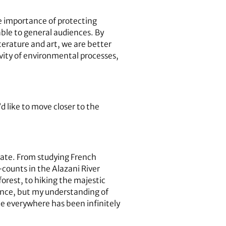
e importance of protecting
able to general audiences. By
terature and art, we are better
ivity of environmental processes,
 like to move closer to the
pate. From studying French
-counts in the Alazani River
forest, to hiking the majestic
ience, but my understanding of
ple everywhere has been infinitely