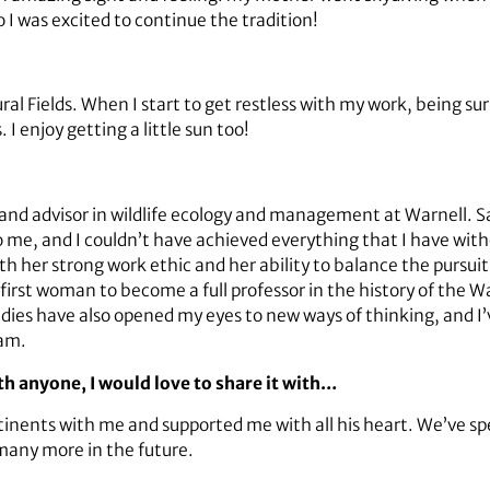
o I was excited to continue the tradition!
al Fields. When I start to get restless with my work, being s
I enjoy getting a little sun too!
nd advisor in wildlife ecology and management at Warnell. Sa
me, and I couldn’t have achieved everything that I have wit
h her strong work ethic and her ability to balance the pursuit 
first woman to become a full professor in the history of the 
udies have also opened my eyes to new ways of thinking, and I
ram.
ith anyone, I would love to share it with…
tinents with me and supported me with all his heart. We’ve s
 many more in the future.