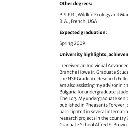
Other degrees:
B.S.F.R., Wildlife Ecology and 
B.A., French, UGA
Expected graduation:
Spring 2009
University highlights, achieve
I received an Individual Advance
Branche Howe Jr. Graduate Stude
the NSF Graduate Research Fellow
am also assisting my advisor in 
Bulgaria for undergraduate stude
The Log. My undergraduate senior
published in Pheasants Forever Jo
participated in several internati
research projects in the country 
Graduate School Alfred E. Brown