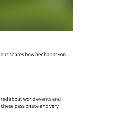
tudent shares how her hands-on
cared about world events and
f these passionate and very