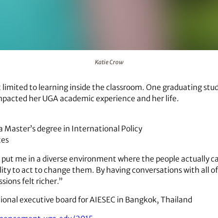
Katie Crow
t limited to learning inside the classroom. One graduating s
mpacted her UGA academic experience and her life.
 a Master’s degree in International Policy
tes
t put me in a diverse environment where the people actually 
lity to act to change them. By having conversations with all o
sions felt richer.”
ional executive board for AIESEC in Bangkok, Thailand