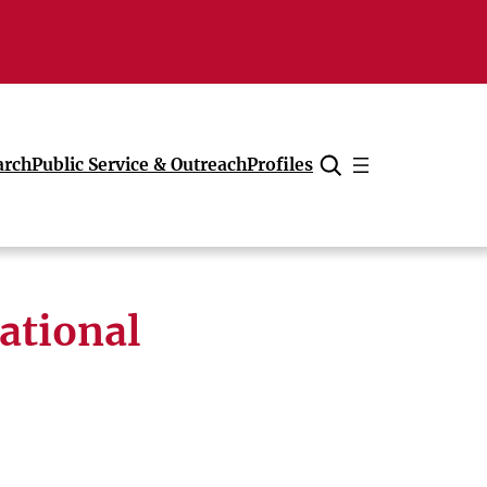
arch
Public Service & Outreach
Profiles
Cancel
ational