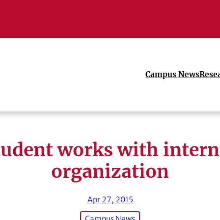
Campus News
Rese
tudent works with intern
organization
Apr 27, 2015
Campus News