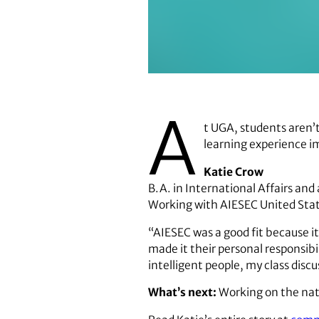
Katie Crow
A
t UGA, students aren’
learning experience i
Katie Crow
B.A. in International Affairs and
Working with AIESEC United Sta
“AIESEC was a good fit because i
made it their personal responsibi
intelligent people, my class discus
What’s next:
Working on the nat