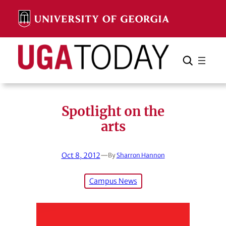
Skip
to
content
Search
Cancel
Search
Spotlight on the
arts
Oct 8, 2012
—
By
Sharron Hannon
Campus News