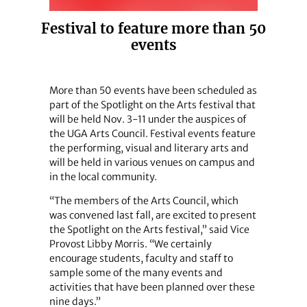
Festival to feature more than 50
events
More than 50 events have been scheduled as
part of the Spotlight on the Arts festival that
will be held Nov. 3-11 under the auspices of
the UGA Arts Council. Festival events feature
the performing, visual and literary arts and
will be held in various venues on campus and
in the local community.
“The members of the Arts Council, which
was convened last fall, are excited to present
the Spotlight on the Arts festival,” said Vice
Provost Libby Morris. “We certainly
encourage students, faculty and staff to
sample some of the many events and
activities that have been planned over these
nine days.”