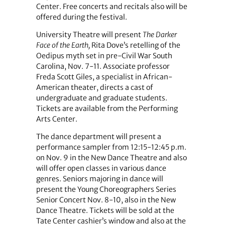
Center. Free concerts and recitals also will be
offered during the festival.
University Theatre will present
The Darker
Face of the Earth,
Rita Dove’s retelling of the
Oedipus myth set in pre-Civil War South
Carolina, Nov. 7-11. Associate professor
Freda Scott Giles, a specialist in African-
American theater, directs a cast of
undergraduate and graduate students.
Tickets are available from the Performing
Arts Center.
The dance department will present a
performance sampler from 12:15-12:45 p.m.
on Nov. 9 in the New Dance Theatre and also
will offer open classes in various dance
genres. Seniors majoring in dance will
present the Young Choreographers Series
Senior Concert Nov. 8-10, also in the New
Dance Theatre. Tickets will be sold at the
Tate Center cashier’s window and also at the