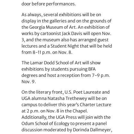
door before performances.
As always, several exhibitions will be on
display in the galleries and on the grounds of
the Georgia Museum of Art. An exhibition of
works by cartoonist Jack Davis will open Nov.
3, and the museum also has arranged guest
lectures and a Student Night that will be held
from 8-11 p.m. on Nov. 8.
The Lamar Dodd School of Art will show
exhibitions by students pursuing BFA
degrees and host a reception from 7-9 p.m.
Nov. 9.
On the literary front, U.S. Poet Laureate and
UGA alumna Natasha Trethewey will be on
campus to deliver this year’s Charter Lecture
at 2 p.m. on Nov. 8 in the Chapel.
Additionally, the UGA Press will join with the
Odum School of Ecology to present a panel
discussion moderated by Dorinda Dallmeyer,