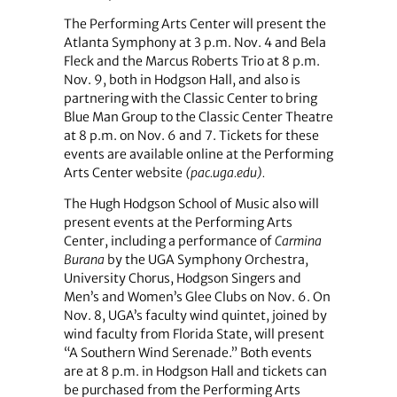
The Performing Arts Center will present the
Atlanta Symphony at 3 p.m. Nov. 4 and Bela
Fleck and the Marcus Roberts Trio at 8 p.m.
Nov. 9, both in Hodgson Hall, and also is
partnering with the Classic Center to bring
Blue Man Group to the Classic Center Theatre
at 8 p.m. on Nov. 6 and 7. Tickets for these
events are available online at the Performing
Arts Center website
(pac.uga.edu).
The Hugh Hodgson School of Music also will
present events at the Performing Arts
Center, including a performance of
Carmina
Burana
by the UGA Symphony Orchestra,
University Chorus, Hodgson Singers and
Men’s and Women’s Glee Clubs on Nov. 6. On
Nov. 8, UGA’s faculty wind quintet, joined by
wind faculty from Florida State, will present
“A Southern Wind Serenade.” Both events
are at 8 p.m. in Hodgson Hall and tickets can
be purchased from the Performing Arts