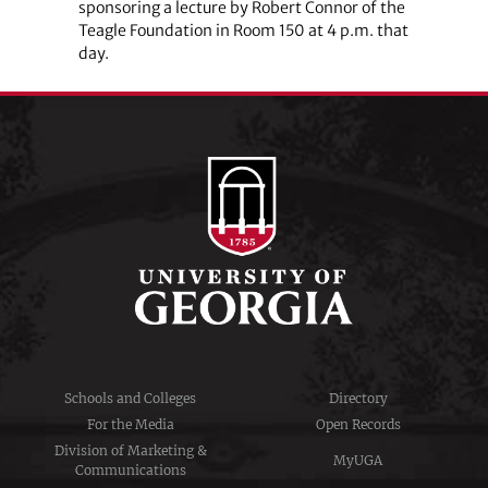
sponsoring a lecture by Robert Connor of the
Teagle Foundation in Room 150 at 4 p.m. that
day.
Schools and Colleges
Directory
For the Media
Open Records
Division of Marketing &
MyUGA
Communications