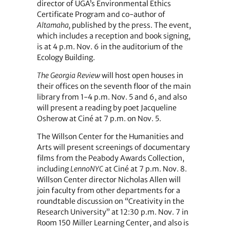
director of UGA’s Environmental Ethics
Certificate Program and co-author of
Altamaha,
published by the press. The event,
which includes a reception and book signing,
is at 4 p.m. Nov. 6 in the auditorium of the
Ecology Building.
The Georgia Review
will host open houses in
their offices on the seventh floor of the main
library from 1-4 p.m. Nov. 5 and 6, and also
will present a reading by poet Jacqueline
Osherow at Ciné at 7 p.m. on Nov. 5.
The Willson Center for the Humanities and
Arts will present screenings of documentary
films from the Peabody Awards Collection,
including
LennoNYC
at Ciné at 7 p.m. Nov. 8.
Willson Center director Nicholas Allen will
join faculty from other departments for a
roundtable discussion on “Creativity in the
Research University” at 12:30 p.m. Nov. 7 in
Room 150 Miller Learning Center, and also is