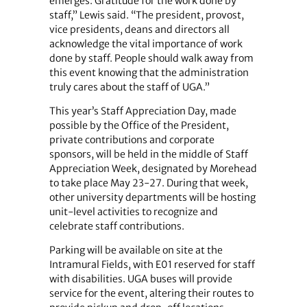
emerges: Gratitude for the work done by
staff,” Lewis said. “The president, provost,
vice presidents, deans and directors all
acknowledge the vital importance of work
done by staff. People should walk away from
this event knowing that the administration
truly cares about the staff of UGA.”
This year’s Staff Appreciation Day, made
possible by the Office of the President,
private contributions and corporate
sponsors, will be held in the middle of Staff
Appreciation Week, designated by Morehead
to take place May 23-27. During that week,
other university departments will be hosting
unit-level activities to recognize and
celebrate staff contributions.
Parking will be available on site at the
Intramural Fields, with E01 reserved for staff
with disabilities. UGA buses will provide
service for the event, altering their routes to