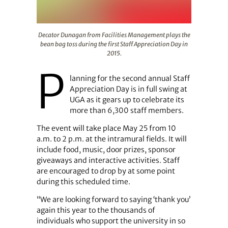
Decator Dunagan from Facilities Management plays the be
Decator Dunagan from Facilities Management plays the
bean bag toss during the first Staff Appreciation Day in
2015.
P
lanning for the second annual Staff
Appreciation Day is in full swing at
UGA as it gears up to celebrate its
more than 6,300 staff members.
The event will take place May 25 from 10
a.m. to 2 p.m. at the intramural fields. It will
include food, music, door prizes, sponsor
giveaways and interactive activities. Staff
are encouraged to drop by at some point
during this scheduled time.
“We are looking forward to saying ‘thank you’
again this year to the thousands of
individuals who support the university in so