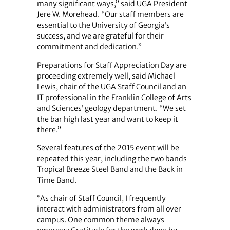
many significant ways,” said UGA President
Jere W. Morehead. “Our staff members are
essential to the University of Georgia’s
success, and we are grateful for their
commitment and dedication.”
Preparations for Staff Appreciation Day are
proceeding extremely well, said Michael
Lewis, chair of the UGA Staff Council and an
IT professional in the Franklin College of Arts
and Sciences’ geology department. “We set
the bar high last year and want to keep it
there.”
Several features of the 2015 event will be
repeated this year, including the two bands
Tropical Breeze Steel Band and the Back in
Time Band.
“As chair of Staff Council, I frequently
interact with administrators from all over
campus. One common theme always