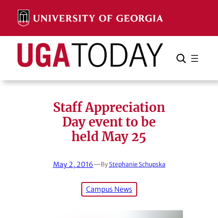
Skip
to
content
Search
Cancel
Search
Staff Appreciation
Day event to be
held May 25
May 2, 2016
—
By
Stephanie Schupska
Campus News