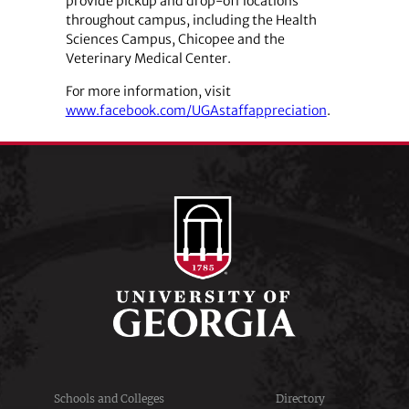
provide pickup and drop-off locations
throughout campus, including the Health
Sciences Campus, Chicopee and the
Veterinary Medical Center.
For more information, visit
www.facebook.com/UGAstaffappreciation
.
Schools and Colleges
Directory