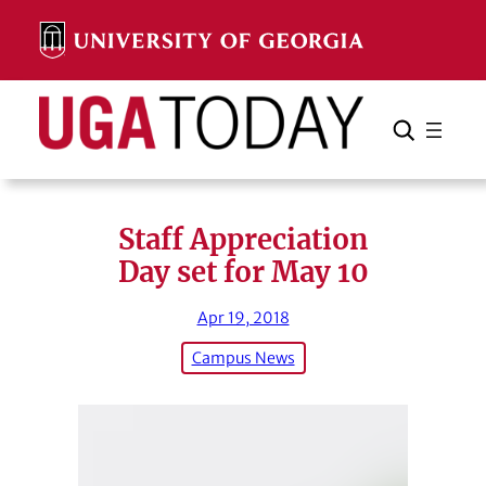
Skip
to
content
Search
Cancel
Search
Staff Appreciation
Day set for May 10
Apr 19, 2018
Campus News