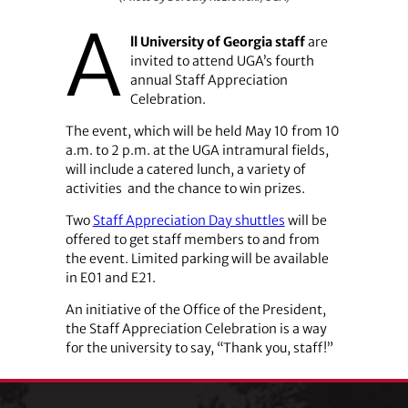
A
ll University of Georgia staff
are
invited to attend UGA’s fourth
annual Staff Appreciation
Celebration.
The event, which will be held May 10 from 10
a.m. to 2 p.m. at the UGA intramural fields,
will include a catered lunch, a variety of
activities
and the chance to win prizes.
Two
Staff Appreciation Day shuttles
will be
offered to get staff members to and from
the event. Limited parking will be available
in E01 and E21.
An initiative of the Office of the President,
the Staff Appreciation Celebration is a way
for the university to say, “Thank you, staff!”