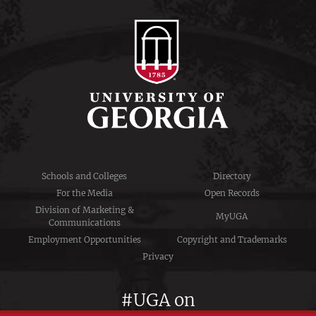
Schools and Colleges
Directory
For the Media
Open Records
Division of Marketing &
MyUGA
Communications
Employment Opportunities
Copyright and Trademarks
Privacy
#UGA on