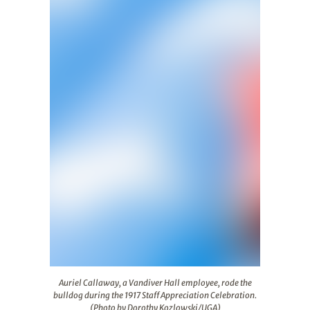
Auriel Callaway, a Vandiver Hall employee, rode the bul
Auriel Callaway, a Vandiver Hall employee, rode the
bulldog during the 1917 Staff Appreciation Celebration.
(Photo by Dorothy Kozlowski/UGA)