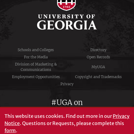
Schools and Colleges
Directory
For the Media
Open Records
Division of Marketing &
MyUGA
Communications
Employment Opportunities
Copyright and Trademarks
Privacy
#UGA on
This website uses cookies.
Find out more in our
Privacy
Notice
. Questions or Requests, please complete this
University of Georgia®
form
.
Athens, GA 30602