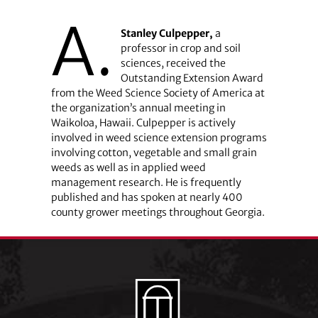
A.
Stanley Culpepper,
a
professor in crop and soil
sciences, received the
Outstanding Extension Award
from the Weed Science Society of America at
the organization’s annual meeting in
Waikoloa, Hawaii. Culpepper is actively
involved in weed science extension programs
involving cotton, vegetable and small grain
weeds as well as in applied weed
management research. He is frequently
published and has spoken at nearly 400
county grower meetings throughout Georgia.