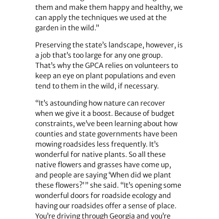
them and make them happy and healthy, we
can apply the techniques we used at the
garden in the wild.”
Preserving the state’s landscape, however, is
a job that’s too large for any one group.
That’s why the GPCA relies on volunteers to
keep an eye on plant populations and even
tend to them in the wild, if necessary.
“It’s astounding how nature can recover
when we give it a boost. Because of budget
constraints, we’ve been learning about how
counties and state governments have been
mowing roadsides less frequently. It’s
wonderful for native plants. So all these
native flowers and grasses have come up,
and people are saying ‘When did we plant
these flowers?’ ” she said. “It’s opening some
wonderful doors for roadside ecology and
having our roadsides offer a sense of place.
You’re driving through Georgia and you’re