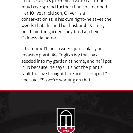
In fact, Ceska’s pro-conservation attitude
may have spread further than she planned.
Her 10-year-old son, Oliver, is a
conservationist in his own right-he saves the
weeds that she and her husband, Patrick,
pull from the garden they tend at their
Gainesville home.
“It’s funny. I’ll pull a weed, particularly an
invasive plant like English ivy that has
seeded into my garden at home, and he’ll pot
it up because, he says, it’s not the plant’s
fault that we brought here and it escaped,”
she said. “So we’re working on that.”