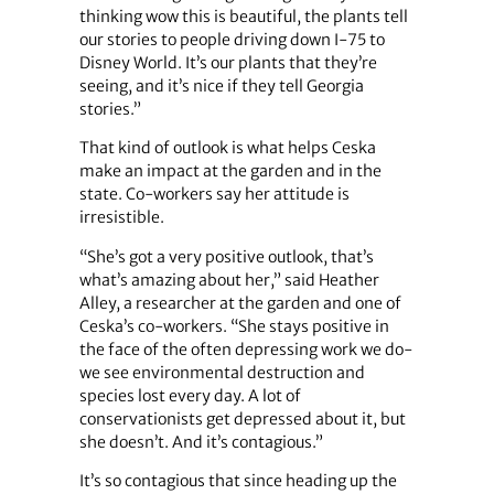
thinking wow this is beautiful, the plants tell
our stories to people driving down I-75 to
Disney World. It’s our plants that they’re
seeing, and it’s nice if they tell Georgia
stories.”
That kind of outlook is what helps Ceska
make an impact at the garden and in the
state. Co-workers say her attitude is
irresistible.
“She’s got a very positive outlook, that’s
what’s amazing about her,” said Heather
Alley, a researcher at the garden and one of
Ceska’s co-workers. “She stays positive in
the face of the often depressing work we do-
we see environmental destruction and
species lost every day. A lot of
conservationists get depressed about it, but
she doesn’t. And it’s contagious.”
It’s so contagious that since heading up the