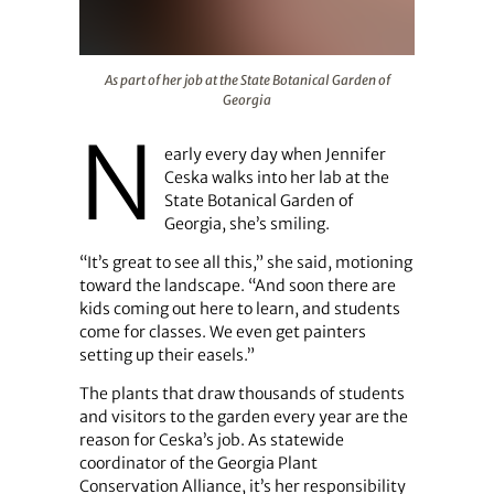
As part of her job at the State Botanical Garden of Georg
As part of her job at the State Botanical Garden of
Georgia
N
early every day when Jennifer
Ceska walks into her lab at the
State Botanical Garden of
Georgia, she’s smiling.
“It’s great to see all this,” she said, motioning
toward the landscape. “And soon there are
kids coming out here to learn, and students
come for classes. We even get painters
setting up their easels.”
The plants that draw thousands of students
and visitors to the garden every year are the
reason for Ceska’s job. As statewide
coordinator of the Georgia Plant
Conservation Alliance, it’s her responsibility