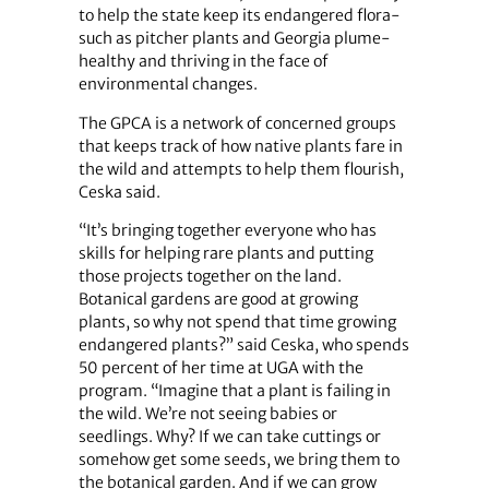
to help the state keep its endangered flora-
such as pitcher plants and Georgia plume-
healthy and thriving in the face of
environmental changes.
The GPCA is a network of concerned groups
that keeps track of how native plants fare in
the wild and attempts to help them flourish,
Ceska said.
“It’s bringing together everyone who has
skills for helping rare plants and putting
those projects together on the land.
Botanical gardens are good at growing
plants, so why not spend that time growing
endangered plants?” said Ceska, who spends
50 percent of her time at UGA with the
program. “Imagine that a plant is failing in
the wild. We’re not seeing babies or
seedlings. Why? If we can take cuttings or
somehow get some seeds, we bring them to
the botanical garden. And if we can grow