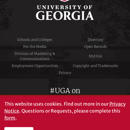
Schools and Colleges
Directory
For the Media
Open Records
Division of Marketing &
MyUGA
Communications
Employment Opportunities
Copyright and Trademarks
Privacy
#UGA on
This website uses cookies.
Find out more in our
Privacy
Notice
. Questions or Requests, please complete this
University of Georgia®
form
.
Athens, GA 30602
706‑542‑3000