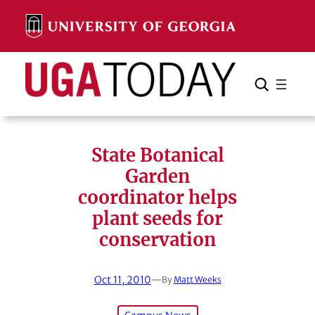
Skip
to
content
Search
Cancel
Search
State Botanical
Garden
coordinator helps
plant seeds for
conservation
Oct 11, 2010
—
By
Matt Weeks