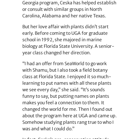
Georgia program, Ceska has helped establish
or consult with similar groups in North
Carolina, Alabama and her native Texas.
But her love affair with plants didn’t start
early. Before coming to UGA for graduate
school in 1992, she majored in marine
biology at Florida State University. A senior-
year class changed her direction.
“I had an offer from SeaWorld to go work
with Shamu, but I also took a field botany
class at Florida State. I enjoyed it so much-
learning to put names with all these plants
we see every day,” she said. “It’s sounds
funny to say, but putting names on plants
makes you feel a connection to them. It
changed the world for me. Then I found out
about the program here at UGA and came up.
Somehow studying plants rang true to who I
was and what I could do.”