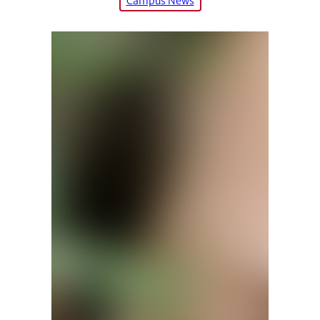
Campus News