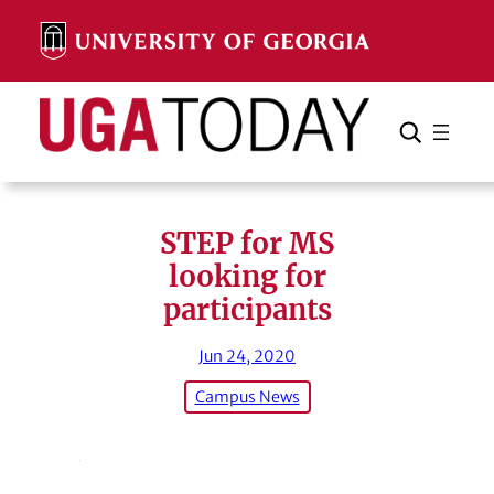
Skip
to
content
Search
Cancel
Search
STEP for MS
looking for
participants
Jun 24, 2020
Campus News