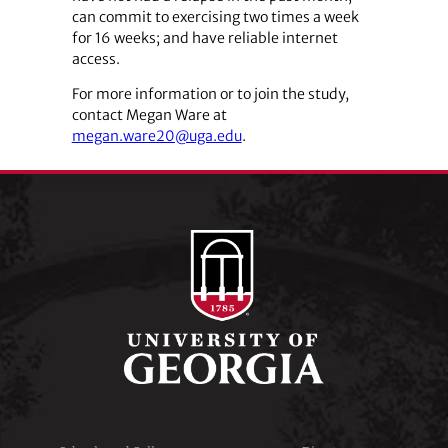
can commit to exercising two times a week
for 16 weeks; and have reliable internet
access.
For more information or to join the study,
contact Megan Ware at
megan.ware20@uga.edu
.