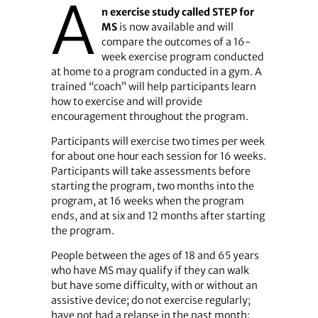
A
n exercise study called STEP for
MS
is now available and will
compare the outcomes of a 16-
week exercise program conducted
at home to a program conducted in a gym. A
trained “coach” will help participants learn
how to exercise and will provide
encouragement throughout the program.
Participants will exercise two times per week
for about one hour each session for 16 weeks.
Participants will take assessments before
starting the program, two months into the
program, at 16 weeks when the program
ends, and at six and 12 months after starting
the program.
People between the ages of 18 and 65 years
who have MS may qualify if they can walk
but have some difficulty, with or without an
assistive device; do not exercise regularly;
have not had a relapse in the past month;