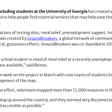
ncluding students at the University of Georgia
has created a
d to help people find essential services that may help ease th
.
ations of testing sites, meal relief, unemployment support,
 was created by
GroundBreakers
, a global network of communit
cal, grassroots efforts. GroundBreakers was co-founded in 20
chool student in need of meal relief or a recently unemploye
re available,” said Reines.
 work on the project in March with core teams of students f
elopment of the map.
the effort, volunteers mapped more than 12,000 resources in t
ng up around the country, and they seemed very disconnected
d accessible as possible.”