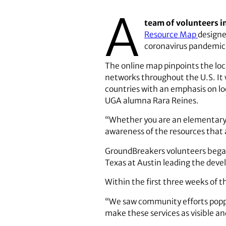
A
team of volunteers i
Resource Map
designe
coronavirus pandemic
The online map pinpoints the loc
networks throughout the U.S. It
countries with an emphasis on lo
UGA alumna Rara Reines.
“Whether you are an elementary s
awareness of the resources that a
GroundBreakers volunteers began
Texas at Austin leading the dev
Within the first three weeks of 
“We saw community efforts poppi
make these services as visible an