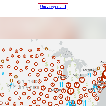
Uncategorized