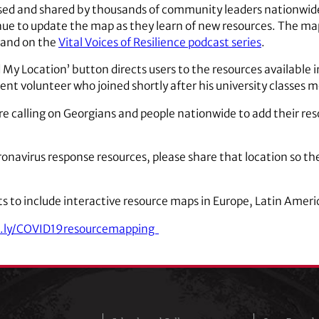
ed and shared by thousands of community leaders nationwide 
ue to update the map as they learn of new resources. The ma
and on the
Vital Voices of Resilience podcast series
.
d My Location’ button directs users to the resources available 
nt volunteer who joined shortly after his university classes 
e calling on Georgians and people nationwide to add their re
oronavirus response resources, please share that location so the
s to include interactive resource maps in Europe, Latin Ameri
t.ly/COVID19resourcemapping