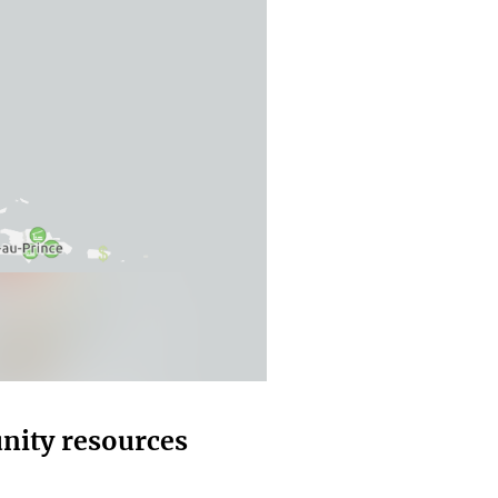
nity resources