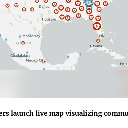
ers launch live map visualizing commu