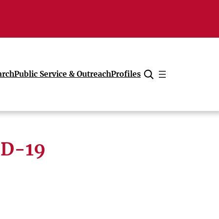
arch
Public Service & Outreach
Profiles
Cancel
ID-19