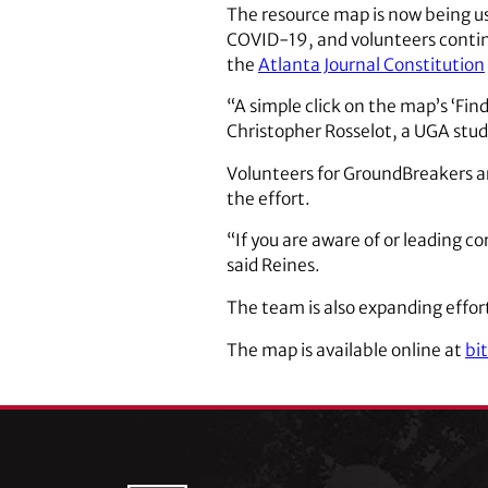
The resource map is now being us
COVID-19, and volunteers contin
the
Atlanta Journal Constitution
“A simple click on the map’s ‘Fin
Christopher Rosselot, a UGA stude
Volunteers for GroundBreakers ar
the effort.
“If you are aware of or leading c
said Reines.
The team is also expanding effort
The map is available online at
bi