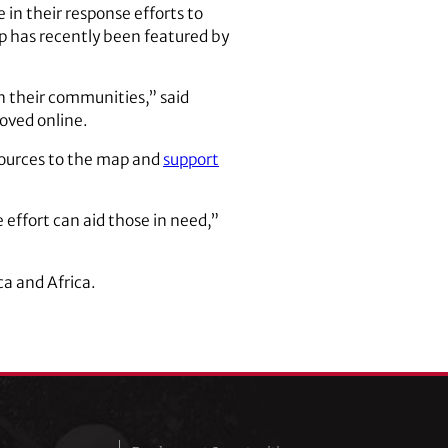
in their response efforts to
p has recently been featured by
in their communities,” said
moved online.
sources to the map and
support
 effort can aid those in need,”
ca and Africa.