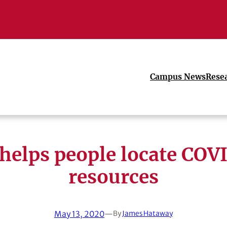
Campus News
Rese
helps people locate COV
resources
May 13, 2020
—
By
James Hataway