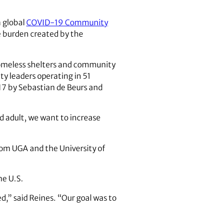
 global
COVID-19 Community
e burden created by the
 homeless shelters and community
y leaders operating in 51
17 by Sebastian de Beurs and
d adult, we want to increase
rom UGA and the University of
he U.S.
,” said Reines. “Our goal was to