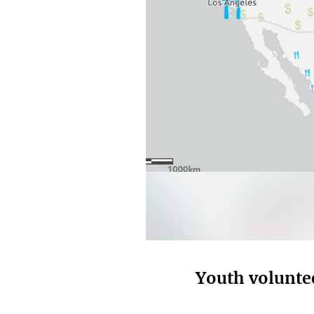
Youth volunte