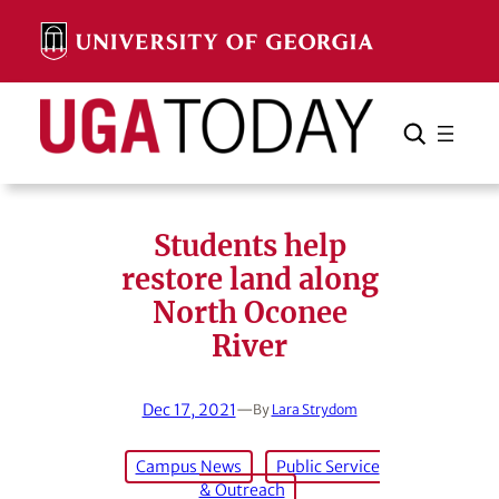
Skip
to
content
Search
Cancel
Search
Students help
restore land along
North Oconee
River
Dec 17, 2021
—
By
Lara Strydom
Campus News
Public Service
& Outreach