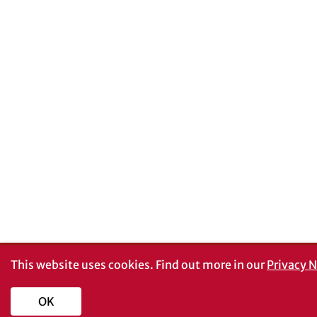
This website uses cookies.
Find out more in our
Privacy N
OK