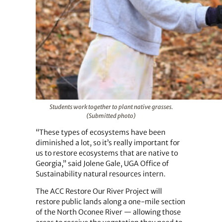
Students work together to plant native grasses.
(Submitted photo)
“These types of ecosystems have been
diminished a lot, so it’s really important for
us to restore ecosystems that are native to
Georgia,” said Jolene Gale, UGA Office of
Sustainability natural resources intern.
The ACC Restore Our River Project will
restore public lands along a one-mile section
of the North Oconee River — allowing those