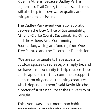
River in Athens. Because Dudley Park is
adjacent to Trail Creek, the plants and trees
will also help improve water quality and
mitigate erosion issues.
The Dudley Park event was a collaboration
between the UGA Office of Sustainability,
Athens-Clarke County Sustainability Office
and the Athens Area Community
Foundation, with grant funding from One
Tree Planted and the Caterpillar Foundation.
“We are so fortunate to have access to
outdoor spaces to recreate, or simply be, and
we have an opportunity to help restore these
landscapes so that they continue to support
our community and all the living creatures
which depend on them,” said Kevin Kirsche,
director of sustainability at the University of
Georgia.
This event was about more than habitat
restoration. It was also about education.