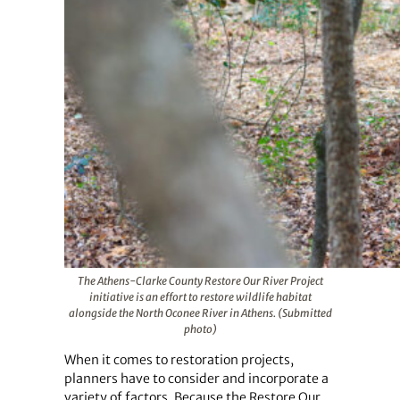
The Athens-Clarke County Restore Our River Project
initiative is an effort to restore wildlife habitat
alongside the North Oconee River in Athens. (Submitted
photo)
When it comes to restoration projects,
planners have to consider and incorporate a
variety of factors. Because the Restore Our