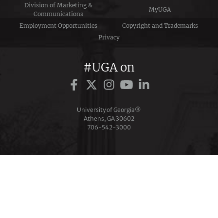
Division of Marketing &
MyUGA
Communications
Employment Opportunities
Copyright and Trademarks
Privacy
#UGA on
University of Georgia®
Athens, GA 30602
706‑542‑3000