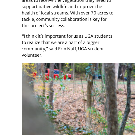
areas to receive the vegetation they need to
support native wildlife and improve the
health of local streams. With over 70 acres to
tackle, community collaboration is key for
this project’s success.
“I think it’s important for us as UGA students
to realize that we are a part of a bigger
community,” said Erin Naff, UGA student
volunteer.