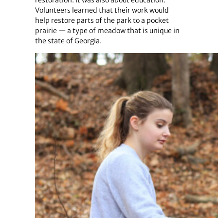
Volunteers learned that their work would
help restore parts of the park to a pocket
prairie — a type of meadow that is unique in
the state of Georgia.