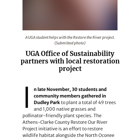
A UGA student helps with the Restore the River project
A UGA student helps with the Restore the River project.
(Submitted photo)
UGA Office of Sustainability
partners with local restoration
project
I
n late November, 30 students and
community members gathered in
Dudley Park
to plant a total of 49 trees
and 1,000 native grasses and
pollinator-friendly plant species. The
Athens-Clarke County Restore Our River
Project initiative is an effort to restore
wildlife habitat alongside the North Oconee