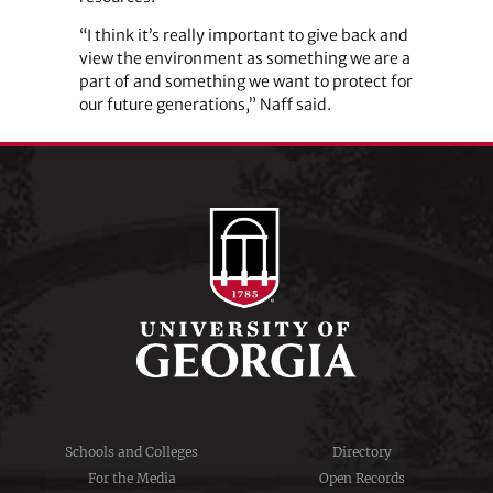
“I think it’s really important to give back and
view the environment as something we are a
part of and something we want to protect for
our future generations,” Naff said.
Schools and Colleges
Directory
For the Media
Open Records