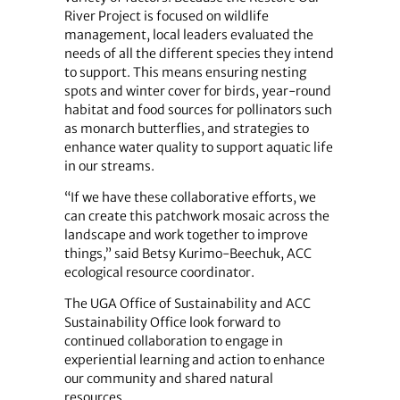
River Project is focused on wildlife
management, local leaders evaluated the
needs of all the different species they intend
to support. This means ensuring nesting
spots and winter cover for birds, year-round
habitat and food sources for pollinators such
as monarch butterflies, and strategies to
enhance water quality to support aquatic life
in our streams.
“If we have these collaborative efforts, we
can create this patchwork mosaic across the
landscape and work together to improve
things,” said Betsy Kurimo-Beechuk, ACC
ecological resource coordinator.
The UGA Office of Sustainability and ACC
Sustainability Office look forward to
continued collaboration to engage in
experiential learning and action to enhance
our community and shared natural
resources.