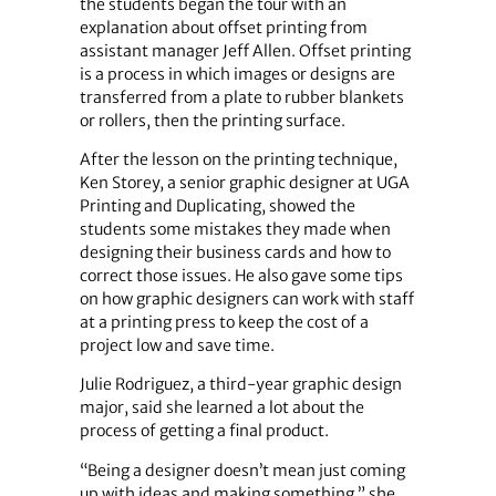
the students began the tour with an
explanation about offset printing from
assistant manager Jeff Allen. Offset printing
is a process in which images or designs are
transferred from a plate to rubber blankets
or rollers, then the printing surface.
After the lesson on the printing technique,
Ken Storey, a senior graphic designer at UGA
Printing and Duplicating, showed the
students some mistakes they made when
designing their business cards and how to
correct those issues. He also gave some tips
on how graphic designers can work with staff
at a printing press to keep the cost of a
project low and save time.
Julie Rodriguez, a third-year graphic design
major, said she learned a lot about the
process of getting a final product.
“Being a designer doesn’t mean just coming
up with ideas and making something,” she