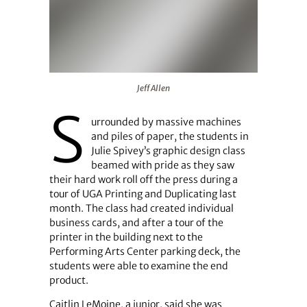
Jeff Allen
Jeff Allen
S
urrounded by massive machines
and piles of paper, the students in
Julie Spivey’s graphic design class
beamed with pride as they saw
their hard work roll off the press during a
tour of UGA Printing and Duplicating last
month. The class had created individual
business cards, and after a tour of the
printer in the building next to the
Performing Arts Center parking deck, the
students were able to examine the end
product.
Caitlin LeMoine, a junior, said she was