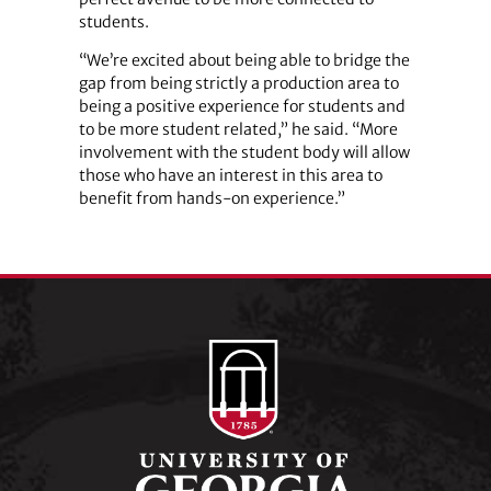
students.
“We’re excited about being able to bridge the
gap from being strictly a production area to
being a positive experience for students and
to be more student related,” he said. “More
involvement with the student body will allow
those who have an interest in this area to
benefit from hands-on experience.”