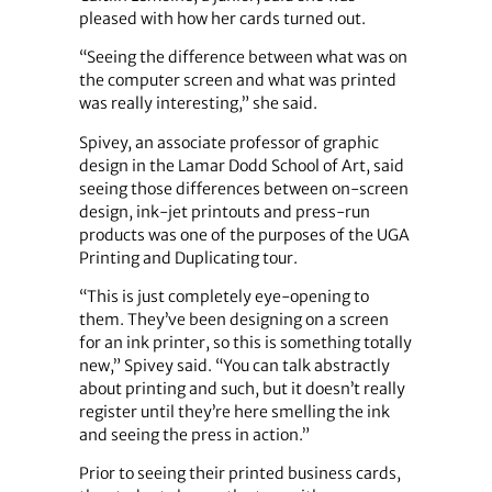
pleased with how her cards turned out.
“Seeing the difference between what was on
the computer screen and what was printed
was really interesting,” she said.
Spivey, an associate professor of graphic
design in the Lamar Dodd School of Art, said
seeing those differences between on-screen
design, ink-jet printouts and press-run
products was one of the purposes of the UGA
Printing and Duplicating tour.
“This is just completely eye-opening to
them. They’ve been designing on a screen
for an ink printer, so this is something totally
new,” Spivey said. “You can talk abstractly
about printing and such, but it doesn’t really
register until they’re here smelling the ink
and seeing the press in action.”
Prior to seeing their printed business cards,