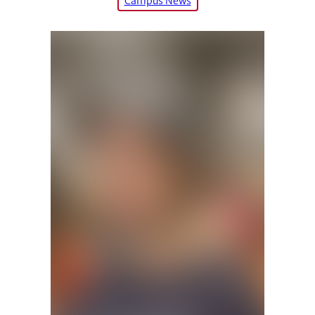
Campus News