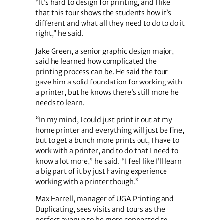
“It’s hard to design for printing, and I like
that this tour shows the students how it’s
different and what all they need to do to do it
right,” he said.
Jake Green, a senior graphic design major,
said he learned how complicated the
printing process can be. He said the tour
gave him a solid foundation for working with
a printer, but he knows there’s still more he
needs to learn.
“In my mind, I could just print it out at my
home printer and everything will just be fine,
but to get a bunch more prints out, I have to
work with a printer, and to do that I need to
know a lot more,” he said. “I feel like I’ll learn
a big part of it by just having experience
working with a printer though.”
Max Harrell, manager of UGA Printing and
Duplicating, sees visits and tours as the
perfect avenue to be more connected to