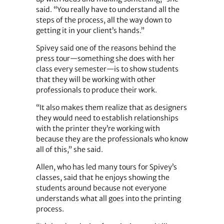
said. “You really have to understand all the
steps of the process, all the way down to
getting it in your client’s hands.”
Spivey said one of the reasons behind the
press tour—something she does with her
class every semester—is to show students
that they will be working with other
professionals to produce their work.
“It also makes them realize that as designers
they would need to establish relationships
with the printer they’re working with
because they are the professionals who know
all of this,” she said.
Allen, who has led many tours for Spivey’s
classes, said that he enjoys showing the
students around because not everyone
understands what all goes into the printing
process.