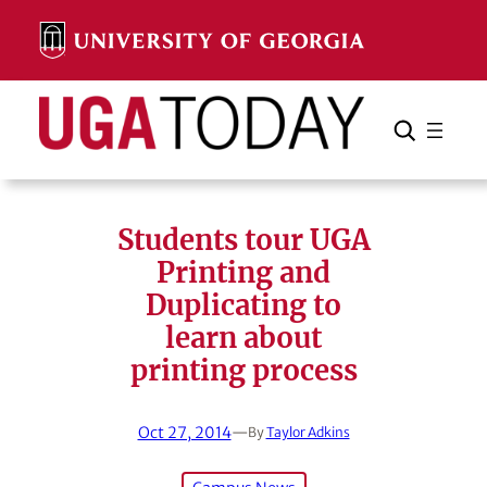
Skip
to
content
Search
Cancel
Search
Students tour UGA
Printing and
Duplicating to
learn about
printing process
Oct 27, 2014
—
By
Taylor Adkins