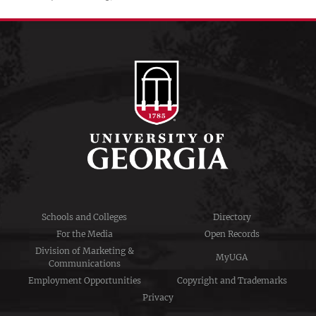
Schools and Colleges
Directory
For the Media
Open Records
Division of Marketing &
MyUGA
Communications
Employment Opportunities
Copyright and Trademarks
Privacy