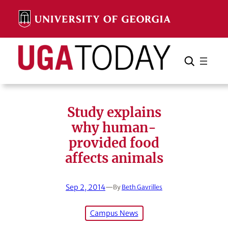
Skip
to
content
Search
Cancel
Search
Study explains
why human-
provided food
affects animals
Sep 2, 2014
—
By
Beth Gavrilles
Campus News