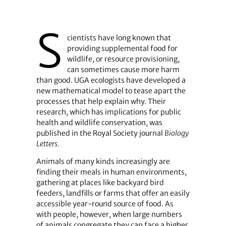
S
cientists have long known that
providing supplemental food for
wildlife, or resource provisioning,
can sometimes cause more harm
than good. UGA ecologists have developed a
new mathematical model to tease apart the
processes that help explain why. Their
research, which has implications for public
health and wildlife conservation, was
published in the Royal Society journal
Biology
Letters.
Animals of many kinds increasingly are
finding their meals in human environments,
gathering at places like backyard bird
feeders, landfills or farms that offer an easily
accessible year-round source of food. As
with people, however, when large numbers
of animals congregate they can face a higher