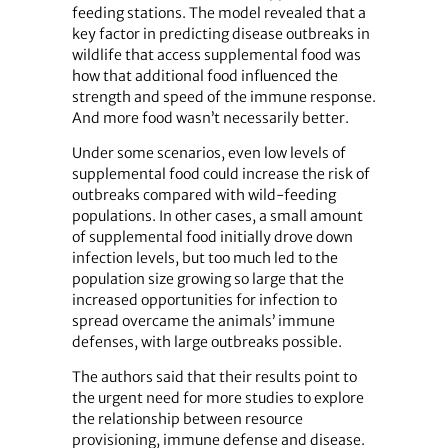
feeding stations. The model revealed that a
key factor in predicting disease outbreaks in
wildlife that access supplemental food was
how that additional food influenced the
strength and speed of the immune response.
And more food wasn’t necessarily better.
Under some scenarios, even low levels of
supplemental food could increase the risk of
outbreaks compared with wild-feeding
populations. In other cases, a small amount
of supplemental food initially drove down
infection levels, but too much led to the
population size growing so large that the
increased opportunities for infection to
spread overcame the animals’ immune
defenses, with large outbreaks possible.
The authors said that their results point to
the urgent need for more studies to explore
the relationship between resource
provisioning, immune defense and disease.