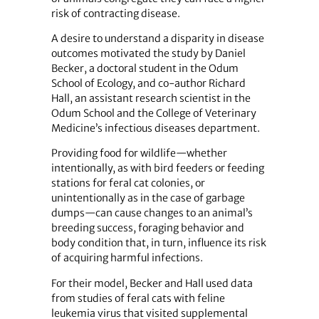
risk of contracting disease.
A desire to understand a disparity in disease
outcomes motivated the study by Daniel
Becker, a doctoral student in the Odum
School of Ecology, and co-author Richard
Hall, an assistant research scientist in the
Odum School and the College of Veterinary
Medicine’s infectious diseases department.
Providing food for wildlife—whether
intentionally, as with bird feeders or feeding
stations for feral cat colonies, or
unintentionally as in the case of garbage
dumps—can cause changes to an animal’s
breeding success, foraging behavior and
body condition that, in turn, influence its risk
of acquiring harmful infections.
For their model, Becker and Hall used data
from studies of feral cats with feline
leukemia virus that visited supplemental