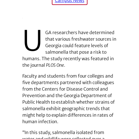
Campus News
U
GA researchers have determined
that various freshwater sources in
Georgia could feature levels of
salmonella that pose a risk to
humans. The study recently was featured in
the journal
PLOS One
.
Faculty and students from four colleges and
five departments partnered with colleagues
from the Centers for Disease Control and
Prevention and the Georgia Department of
Public Health to establish whether strains of
salmonella exhibit geographic trends that
might help to explain differences in rates of
human infection.
“In this study, salmonella isolated from