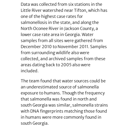
Data was collected from six stations in the
Little River watershed near Tifton, which has
one of the highest case rates for
salmonellosis in the state, and along the
North Oconee River in Jackson County, a
lower case rate area in Georgia. Water
samples from all sites were gathered from
December 2010 to November 2011. Samples
from surrounding wildlife also were
collected, and archived samples from these
areas dating back to 2005 also were
included.
The team found that water sources could be
an underestimated source of salmonella
exposure to humans. Though the frequency
that salmonella was found in north and
south Georgia was similar, salmonella strains
with DNA fingerprints matching those found
in humans were more commonly found in
south Georgia.