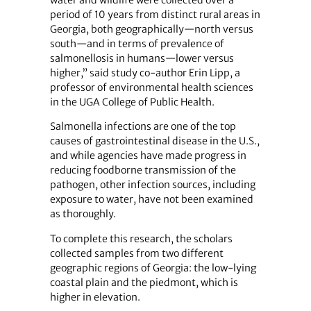
water and wildlife were collected over a
period of 10 years from distinct rural areas in
Georgia, both geographically—north versus
south—and in terms of prevalence of
salmonellosis in humans—lower versus
higher,” said study co-author Erin Lipp, a
professor of environmental health sciences
in the UGA College of Public Health.
Salmonella infections are one of the top
causes of gastrointestinal disease in the U.S.,
and while agencies have made progress in
reducing foodborne transmission of the
pathogen, other infection sources, including
exposure to water, have not been examined
as thoroughly.
To complete this research, the scholars
collected samples from two different
geographic regions of Georgia: the low-lying
coastal plain and the piedmont, which is
higher in elevation.