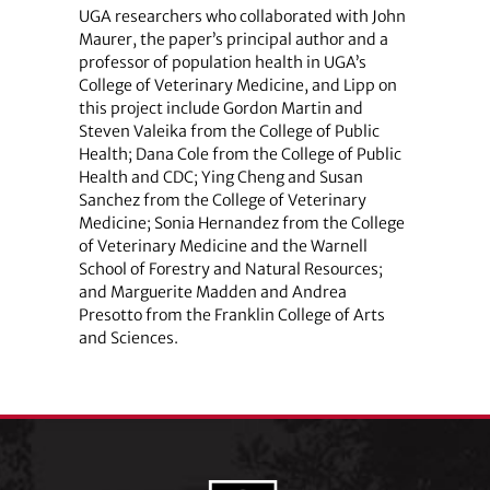
UGA researchers who collaborated with John
Maurer, the paper’s principal author and a
professor of population health in UGA’s
College of Veterinary Medicine, and Lipp on
this project include Gordon Martin and
Steven Valeika from the College of Public
Health; Dana Cole from the College of Public
Health and CDC; Ying Cheng and Susan
Sanchez from the College of Veterinary
Medicine; Sonia Hernandez from the College
of Veterinary Medicine and the Warnell
School of Forestry and Natural Resources;
and Marguerite Madden and Andrea
Presotto from the Franklin College of Arts
and Sciences.