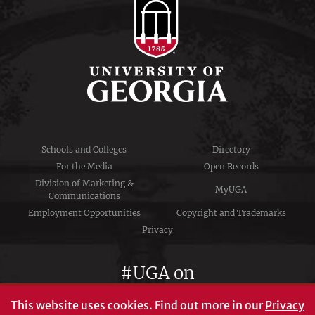
Schools and Colleges
Directory
For the Media
Open Records
Division of Marketing &
MyUGA
Communications
Employment Opportunities
Copyright and Trademarks
Privacy
#UGA on
This website uses cookies.
Find out more in our
Privacy