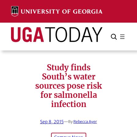
Skip
to
content
Search
Cancel
Search
Study finds
South’s water
sources pose risk
for salmonella
infection
Sep 8, 2015
—
By
Rebecca Ayer