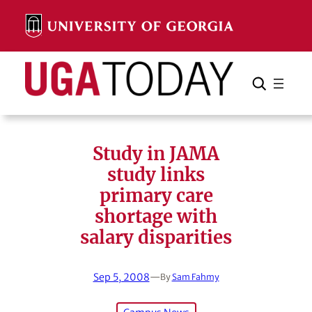
Skip
to
content
Search
Cancel
Search
Study in JAMA
study links
primary care
shortage with
salary disparities
Sep 5, 2008
—
By
Sam Fahmy