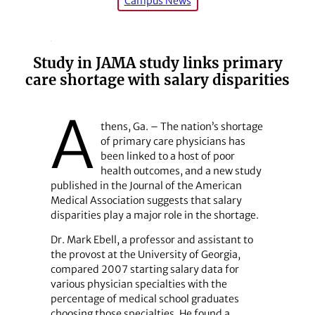
Campus News
Study in JAMA study links primary
care shortage with salary disparities
A
thens, Ga. – The nation’s shortage
of primary care physicians has
been linked to a host of poor
health outcomes, and a new study
published in the Journal of the American
Medical Association suggests that salary
disparities play a major role in the shortage.
Dr. Mark Ebell, a professor and assistant to
the provost at the University of Georgia,
compared 2007 starting salary data for
various physician specialties with the
percentage of medical school graduates
choosing those specialties. He found a