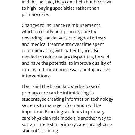
in debt, he said, they can’t help but be drawn
to high-paying specialties rather than
primary care.
Changes to insurance reimbursements,
which currently hurt primary care by
rewarding the delivery of diagnostic tests
and medical treatments over time spent
communicating with patients, are also
needed to reduce salary disparities, he said,
and have the potential to improve quality of
care by reducing unnecessary or duplicative
interventions.
Ebell said the broad knowledge base of
primary care can be intimidating to
students, so creating information technology
systems to manage information will be
important. Exposing students to primary
care physician role models is another way to
sustain interest in primary care throughout a
student’s training.