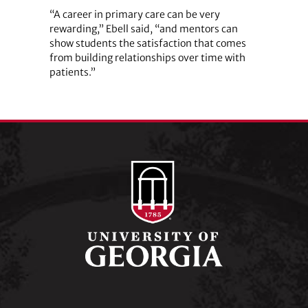
“A career in primary care can be very
rewarding,” Ebell said, “and mentors can
show students the satisfaction that comes
from building relationships over time with
patients.”