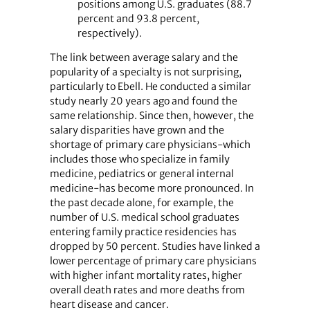
positions among U.S. graduates (88.7
percent and 93.8 percent,
respectively).
The link between average salary and the
popularity of a specialty is not surprising,
particularly to Ebell. He conducted a similar
study nearly 20 years ago and found the
same relationship. Since then, however, the
salary disparities have grown and the
shortage of primary care physicians-which
includes those who specialize in family
medicine, pediatrics or general internal
medicine-has become more pronounced. In
the past decade alone, for example, the
number of U.S. medical school graduates
entering family practice residencies has
dropped by 50 percent. Studies have linked a
lower percentage of primary care physicians
with higher infant mortality rates, higher
overall death rates and more deaths from
heart disease and cancer.