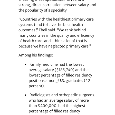
strong, direct correlation between salary and
the popularity of a specialty.
“Countries with the healthiest primary care
systems tend to have the best health
outcomes,” Ebell said. “We rank behind
many countries in the quality and efficiency
of health care, and I think a lot of that is
because we have neglected primary care.”
Among his findings:
Family medicine had the lowest
average salary ($185,740) and the
lowest percentage of filled residency
positions among U.S. graduates (42
percent).
Radiologists and orthopedic surgeons,
who had an average salary of more
than $400,000, had the highest
percentage of filled residency