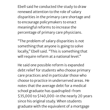
Ebell said he conducted the study to draw
renewed attention to the role of salary
disparities in the primary care shortage and
to encourage policymakers to enact
meaningful reforms to increase the
percentage of primary care physicians.
“The problem of salary disparities is not
something that anyone is going to solve
locally,” Ebell said. “This is something that
will require reform at a national level.”
He said one possible reform is expanded
debt relief for students who choose primary
care practices and in particular those who
choose to practice in underserved areas. He
notes that the average debt for a medical
school graduate has quadrupled-from
$35,000 to $140,000-in the nearly 20 years
since his original study. When students
graduate with the equivalent of a mortgage