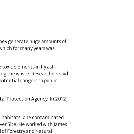
d they generate huge amounts of
h, which for many years was
 toxic elements in fly ash
ning the waste. Researchers said
otential dangers to public
ntal Protection Agency. In 2012,
ct habitats: one contaminated
ver Site. He worked with James
 of Forestry and Natural