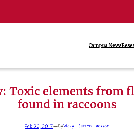
Campus News
Rese
: Toxic elements from f
found in raccoons
Feb 20, 2017
—
By
Vicky L. Sutton-Jackson