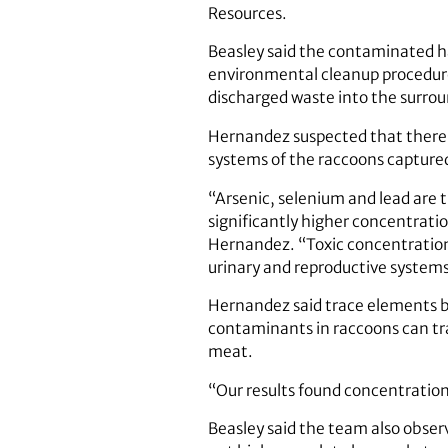
Resources.
Beasley said the contaminated ha
environmental cleanup procedur
discharged waste into the surro
Hernandez suspected that there w
systems of the raccoons capture
“Arsenic, selenium and lead are 
significantly higher concentratio
Hernandez. “Toxic concentrations
urinary and reproductive systems 
Hernandez said trace elements be
contaminants in raccoons can tr
meat.
“Our results found concentration
Beasley said the team also observ