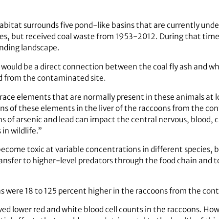
bitat surrounds five pond-like basins that are currently und
es, but received coal waste from 1953-2012. During that ti
unding landscape.
ould be a direct connection between the coal fly ash and wha
d from the contaminated site.
trace elements that are normally present in these animals at
ns of these elements in the liver of the raccoons from the con
 of arsenic and lead can impact the central nervous, blood, c
in wildlife.”
come toxic at variable concentrations in different species, 
ansfer to higher-level predators through the food chain a
s were 18 to 125 percent higher in the raccoons from the cont
ed lower red and white blood cell counts in the raccoons. How