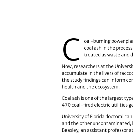
C
oal-burning power plan
coal ash in the process
treated as waste and di
Now, researchers at the Universit
accumulate in the livers of racco
the study findings can inform co
health and the ecosystem.
Coal ash is one of the largest ty
470 coal-fired electric utilities 
University of Florida doctoral 
and the other uncontaminated, b
Beasley, an assistant professor 