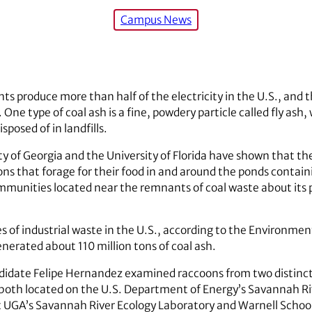
Campus News
ts produce more than half of the electricity in the U.S., an
. One type of coal ash is a fine, powdery particle called fly as
sposed of in landfills.
y of Georgia and the University of Florida have shown that the
ons that forage for their food in and around the ponds contai
mmunities located near the remnants of coal waste about its p
pes of industrial waste in the U.S., according to the Environme
generated about 110 million tons of coal ash.
candidate Felipe Hernandez examined raccoons from two distin
oth located on the U.S. Department of Energy’s Savannah Ri
at UGA’s Savannah River Ecology Laboratory and Warnell School