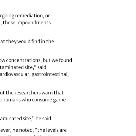
ergoing remediation, or
me, these impoundments
t they would find in the
 low concentrations, but we found
taminated site,” said
ardiovascular, gastrointestinal,
but the researchers warn that
nd to humans who consume game
aminated site,” he said.
ever, he noted, “the levels are