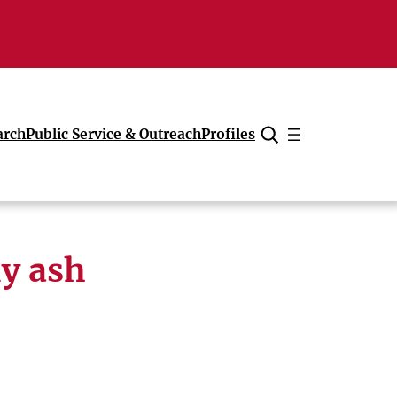
arch
Public Service & Outreach
Profiles
Cancel
ly ash