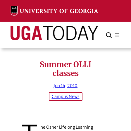
Skip
to
content
Search
Cancel
Search
Summer OLLI
classes
Jun 14, 2010
Campus News
he Osher Lifelong Learning