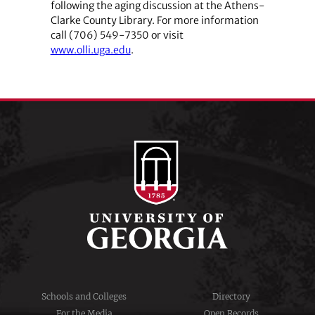
following the aging discussion at the Athens-
Clarke County Library. For more information
call (706) 549-7350 or visit
www.olli.uga.edu
.
Schools and Colleges
Directory
For the Media
Open Records