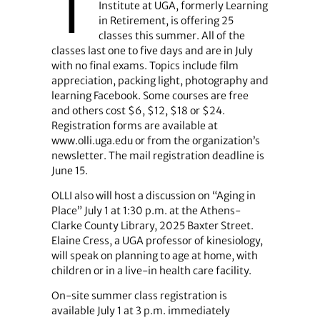
T
Institute at UGA, formerly Learning
in Retirement, is offering 25
classes this summer. All of the
classes last one to five days and are in July
with no final exams. Topics include film
appreciation, packing light, photography and
learning Facebook. Some courses are free
and others cost $6, $12, $18 or $24.
Registration forms are available at
www.olli.uga.edu or from the organization’s
newsletter. The mail registration deadline is
June 15.
OLLI also will host a discussion on “Aging in
Place” July 1 at 1:30 p.m. at the Athens-
Clarke County Library, 2025 Baxter Street.
Elaine Cress, a UGA professor of kinesiology,
will speak on planning to age at home, with
children or in a live-in health care facility.
On-site summer class registration is
available July 1 at 3 p.m. immediately