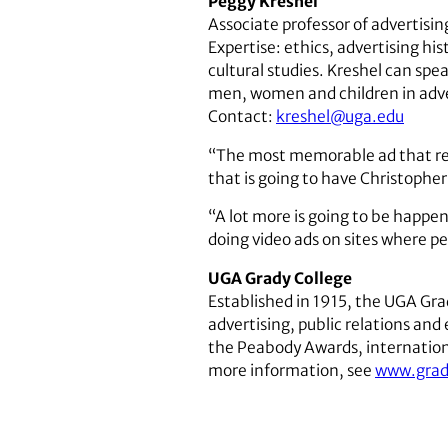
Peggy Kreshel
Associate professor of advertisin
Expertise: ethics, advertising h
cultural studies. Kreshel can spea
men, women and children in adve
Contact:
kreshel@uga.edu
“The most memorable ad that real
that is going to have Christopher 
“A lot more is going to be happen
doing video ads on sites where 
UGA Grady College
Established in 1915, the UGA Gr
advertising, public relations an
the Peabody Awards, international
more information, see
www.grad