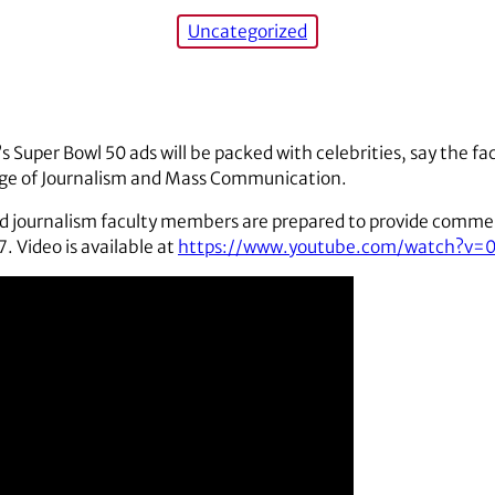
Uncategorized
’s Super Bowl 50 ads will be packed with celebrities, say the f
ege of Journalism and Mass Communication.
nd journalism faculty members are prepared to provide comm
. Video is available at
https://www.youtube.com/watch?v=