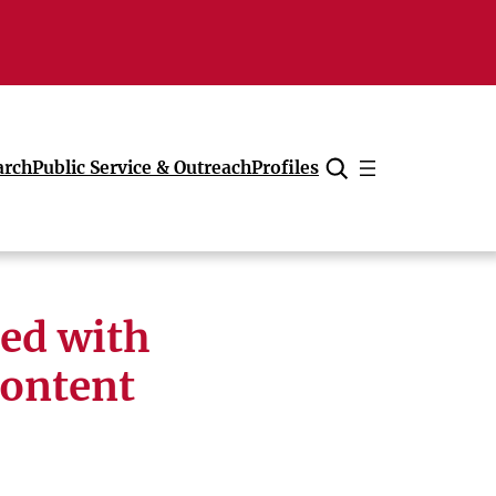
arch
Public Service & Outreach
Profiles
Cancel
led with
content