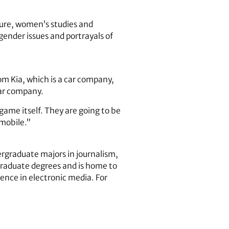
ture, women’s studies and
 gender issues and portrayals of
om Kia, which is a car company,
 car company.
game itself. They are going to be
mobile.”
rgraduate majors in journalism,
 graduate degrees and is home to
ence in electronic media. For