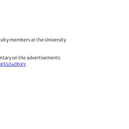
aculty members at the University
entary on the advertisements
085SjSx0hXY
.