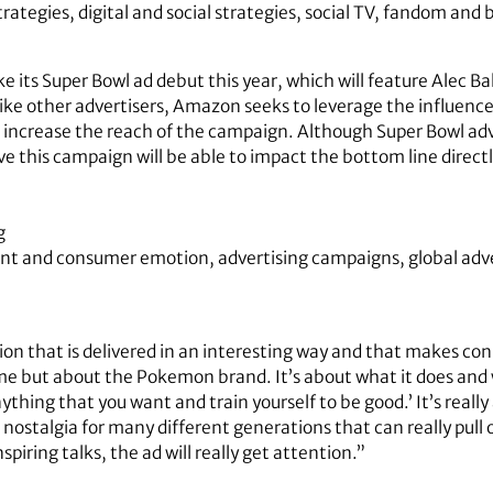
rategies, digital and social strategies, social TV, fandom and 
its Super Bowl ad debut this year, which will feature Alec Ba
ke other advertisers, Amazon seeks to leverage the influence 
o increase the reach of the campaign. Although Super Bowl ad
eve this campaign will be able to impact the bottom line directl
g
nt and consumer emotion, advertising campaigns, global adve
tion that is delivered in an interesting way and that makes c
 but about the Pokemon brand. It’s about what it does and wha
nything that you want and train yourself to be good.’ It’s reall
ostalgia for many different generations that can really pull o
spiring talks, the ad will really get attention.”