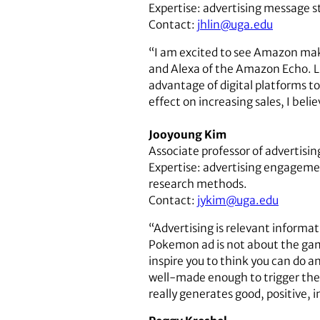
Expertise: advertising message st
Contact:
jhlin@uga.edu
“I am excited to see Amazon make 
and Alexa of the Amazon Echo. Li
advantage of digital platforms t
effect on increasing sales, I beli
Jooyoung Kim
Associate professor of advertisin
Expertise: advertising engageme
research methods.
Contact:
jykim@uga.edu
“Advertising is relevant informa
Pokemon ad is not about the game
inspire you to think you can do a
well-made enough to trigger the n
really generates good, positive, in