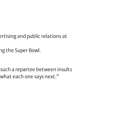
tising and public relations at
ing the Super Bowl.
’s such a repartee between insults
 what each one says next.”