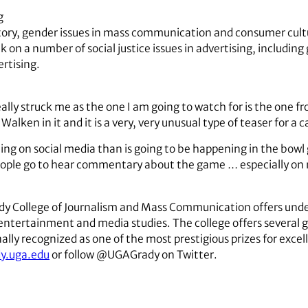
g
istory, gender issues in mass communication and consumer cul
k on a number of social justice issues in advertising, including
rtising.
ly struck me as the one I am going to watch for is the one fr
Walken in it and it is a very, very unusual type of teaser for a
ing on social media than is going to be happening in the bowl 
people go to hear commentary about the game … especially on 
ady College of Journalism and Mass Communication offers unde
d entertainment and media studies. The college offers several
ly recognized as one of the most prestigious prizes for excell
y.uga.edu
or follow @UGAGrady on Twitter.