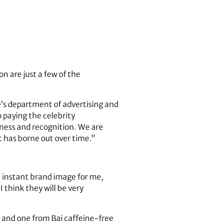
 are just a few of the
ge’s department of advertising and
o paying the celebrity
eness and recognition. We are
at has borne out over time.”
an instant brand image for me,
 I think they will be very
s and one from Bai caffeine-free