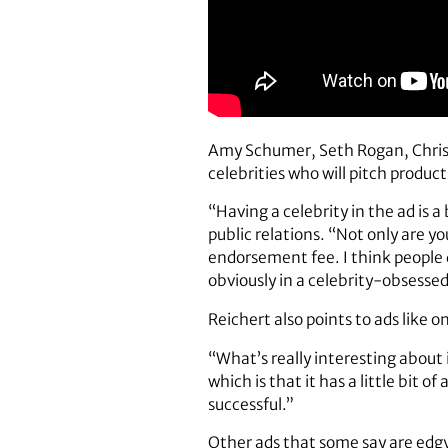
Amy Schumer, Seth Rogan, Christ
celebrities who will pitch product
“Having a celebrity in the ad is 
public relations. “Not only are yo
endorsement fee. I think people 
obviously in a celebrity-obsessed
Reichert also points to ads like 
“What’s really interesting about 
which is that it has a little bit o
successful.”
Other ads that some say are edgy