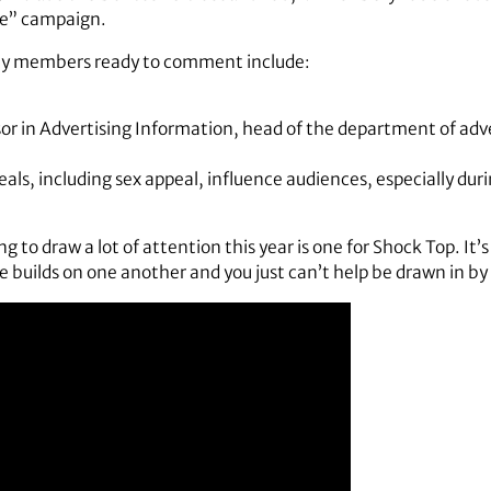
se” campaign.
lty members ready to comment include:
or in Advertising Information, head of the department of adver
als, including sex appeal, influence audiences, especially dur
ing to draw a lot of attention this year is one for Shock Top. It
builds on one another and you just can’t help be drawn in by