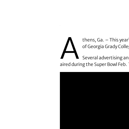
A
thens, Ga. – This year
of Georgia Grady Coll
Several advertising a
aired during the Super Bowl Feb. 7