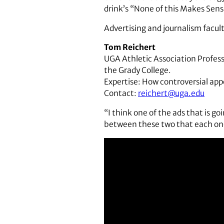
drink’s “None of this Makes Sen
Advertising and journalism facu
Tom Reichert
UGA Athletic Association Profess
the Grady College.
Expertise: How controversial appe
Contact:
reichert@uga.edu
“I think one of the ads that is go
between these two that each one 