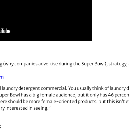
g (why companies advertise during the Super Bowl), strategy, 
om
il laundry detergent commercial. You usually think of laundry 
per Bowl has a big female audience, but it only has 46 percent
ere should be more female-oriented products, but this isn’t e
very interested in seeing.”
g