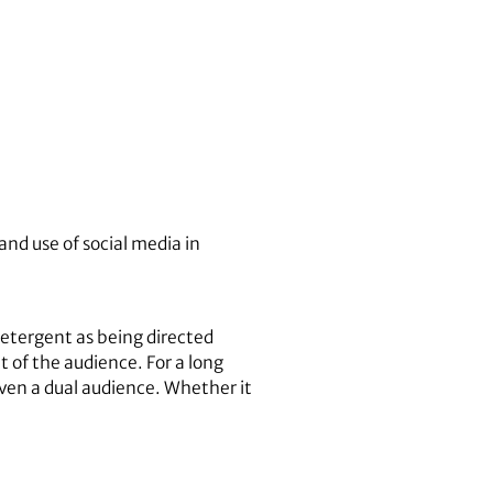
and use of social media in
detergent as being directed
 of the audience. For a long
ven a dual audience. Whether it