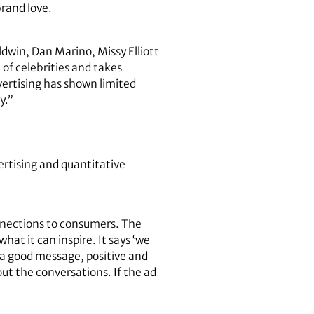
brand love.
ldwin, Dan Marino, Missy Elliott
of celebrities and takes
vertising has shown limited
y.”
rtising and quantitative
onnections to consumers. The
t it can inspire. It says ‘we
y a good message, positive and
ut the conversations. If the ad