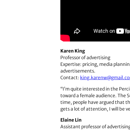
Karen King
Professor of advertising
Expertise: pricing, media plannin
advertisements.
Contact:
king.karenw@gmail.c
“I’m quite interested in the Perc
toward a female audience. The Su
time, people have argued that th
gets a lot of attention, I will be 
Elaine Lin
Assistant professor of advertisin