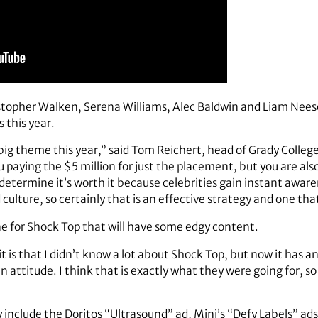
opher Walken, Serena Williams, Alec Baldwin and Liam Neeson
s this year.
a big theme this year,” said Tom Reichert, head of Grady Colle
u paying the $5 million for just the placement, but you are als
determine it’s worth it because celebrities gain instant awar
 culture, so certainly that is an effective strategy and one th
one for Shock Top that will have some edgy content.
it is that I didn’t know a lot about Shock Top, but now it has 
f an attitude. I think that is exactly what they were going for, so
 include the Doritos “Ultrasound” ad, Mini’s “Defy Labels” ad