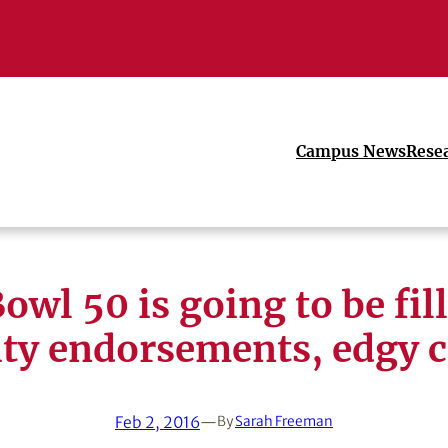
Campus News
Rese
owl 50 is going to be fil
ity endorsements, edgy 
Feb 2, 2016
—
By
Sarah Freeman