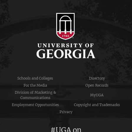
Schools and Colleges
Directory
For the Media
Open Records
Division of Marketing &
MyUGA
Communications
Employment Opportunities
Copyright and Trademarks
Privacy
#UGA on