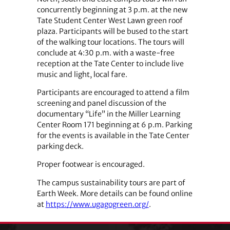
concurrently beginning at 3 p.m. at the new
Tate Student Center West Lawn green roof
plaza. Participants will be bused to the start
of the walking tour locations. The tours will
conclude at 4:30 p.m. with a waste-free
reception at the Tate Center to include live
music and light, local fare.
Participants are encouraged to attend a film
screening and panel discussion of the
documentary “Life” in the Miller Learning
Center Room 171 beginning at 6 p.m. Parking
for the events is available in the Tate Center
parking deck.
Proper footwear is encouraged.
The campus sustainability tours are part of
Earth Week. More details can be found online
at
https://www.ugagogreen.org/
.