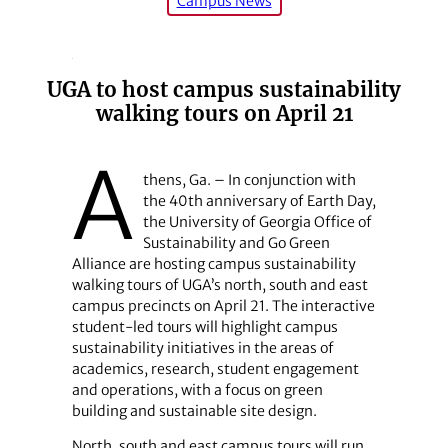
Campus News
UGA to host campus sustainability
walking tours on April 21
A
thens, Ga. – In conjunction with
the 40th anniversary of Earth Day,
the University of Georgia Office of
Sustainability and Go Green
Alliance are hosting campus sustainability
walking tours of UGA’s north, south and east
campus precincts on April 21. The interactive
student-led tours will highlight campus
sustainability initiatives in the areas of
academics, research, student engagement
and operations, with a focus on green
building and sustainable site design.
North, south and east campus tours will run