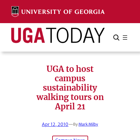
Skip
to
content
Search
Cancel
Search
UGA to host
campus
sustainability
walking tours on
April 21
Apr 12, 2010
—
By
Mark Milby