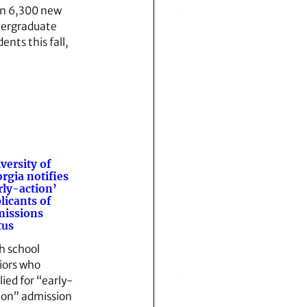
n 6,300 new
ergraduate
ents this fall,
versity of
rgia notifies
rly-action’
licants of
issions
tus
h school
iors who
lied for “early-
ion” admission