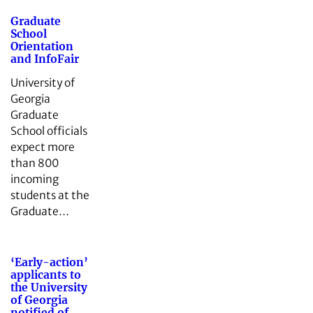
Graduate
School
Orientation
and InfoFair
University of
Georgia
Graduate
School officials
expect more
than 800
incoming
students at the
Graduate…
‘Early-action’
applicants to
the University
of Georgia
notified of