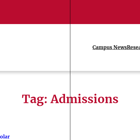
Campus News
Rese
Tag:
Admissions
olar