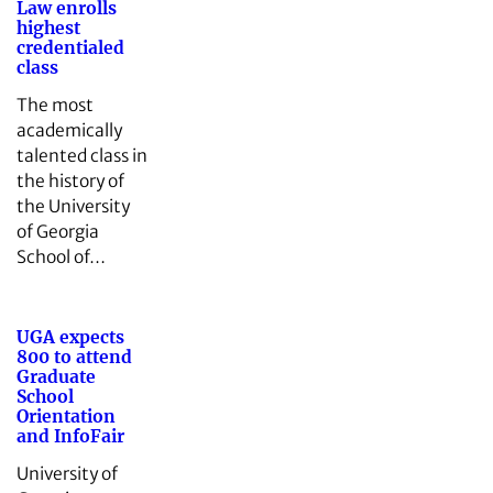
Law enrolls
highest
credentialed
class
The most
academically
talented class in
the history of
the University
of Georgia
School of…
UGA expects
800 to attend
Graduate
School
Orientation
and InfoFair
University of