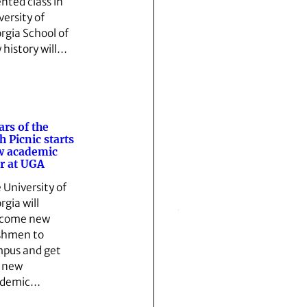
ented class in
versity of
rgia School of
 history will…
lars of the
h Picnic starts
w academic
r at UGA
 University of
rgia will
lcome new
shmen to
pus and get
 new
ademic…