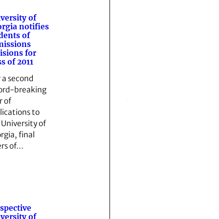
versity of
rgia notifies
dents of
issions
isions for
ss of 2011
r a second
ord-breaking
r of
lications to
 University of
rgia, final
ers of…
spective
versity of