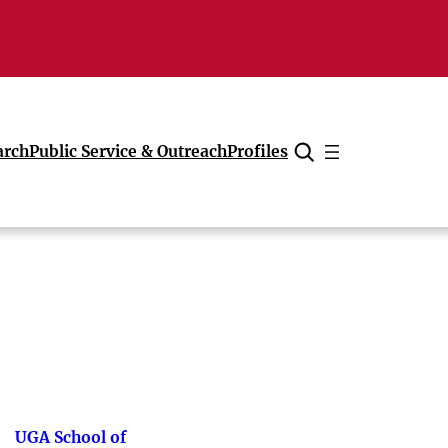
arch
Public Service & Outreach
Profiles
Cancel
UGA School of