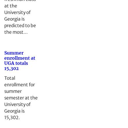
at the
University of
Georgia is
predicted to be
the most…
Summer
enrollment at
UGA totals
15,302
Total
enrollment for
summer
semester at the
University of
Georgia is
15,302.