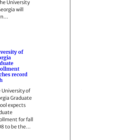
the University
eorgia will
rn…
versity of
rgia
duate
ollment
ches record
h
 University of
rgia Graduate
ool expects
duate
ollment for fall
8 to be the…