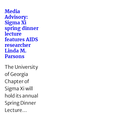
Media
Advisory:
Sigma Xi
spring dinner
lecture
features AIDS
researcher
Linda M.
Parsons
The University
of Georgia
Chapter of
Sigma Xi will
hold its annual
Spring Dinner
Lecture…