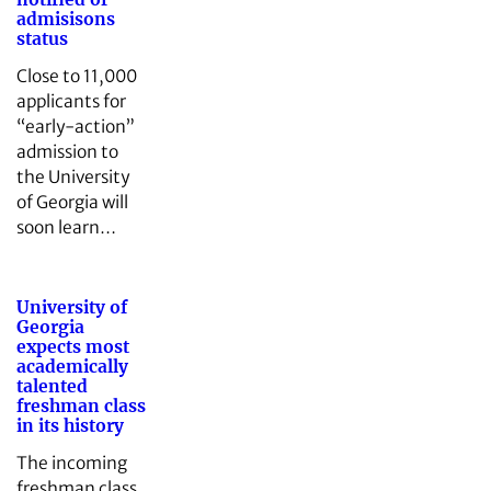
admisisons
status
Close to 11,000
applicants for
“early-action”
admission to
the University
of Georgia will
soon learn…
University of
Georgia
expects most
academically
talented
freshman class
in its history
The incoming
freshman class