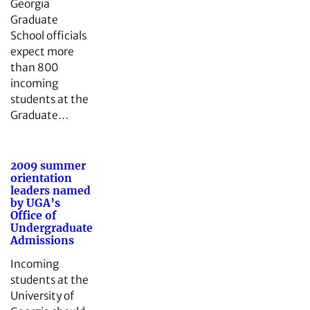
Georgia
Graduate
School officials
expect more
than 800
incoming
students at the
Graduate…
2009 summer
orientation
leaders named
by UGA’s
Office of
Undergraduate
Admissions
Incoming
students at the
University of