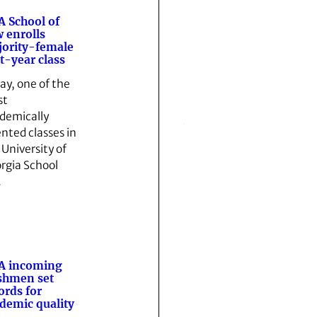
 School of
 enrolls
ority-female
st-year class
ay, one of the
st
demically
ented classes in
 University of
rgia School
…
A incoming
shmen set
ords for
demic quality