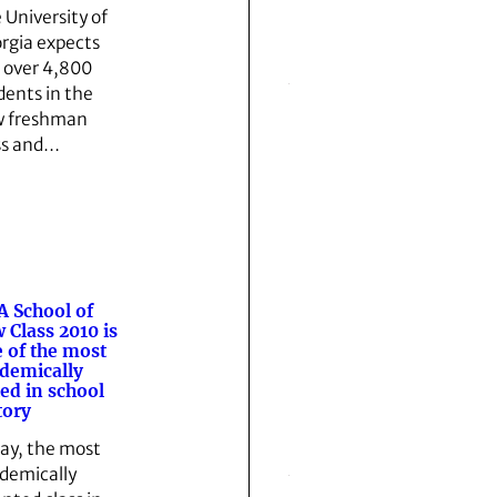
 University of
rgia expects
t over 4,800
dents in the
 freshman
ss and…
 School of
 Class 2010 is
 of the most
demically
ted in school
tory
ay, the most
demically