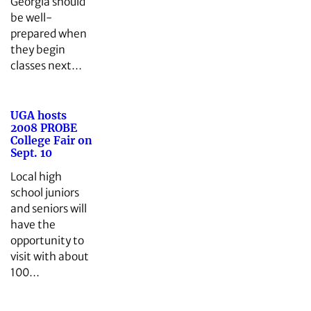
Georgia should
be well-
prepared when
they begin
classes next…
UGA hosts
2008 PROBE
College Fair on
Sept. 10
Local high
school juniors
and seniors will
have the
opportunity to
visit with about
100…