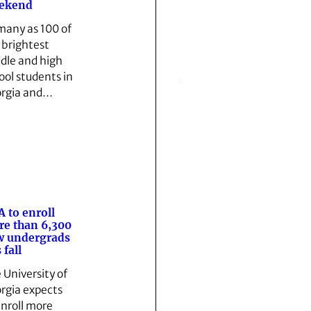
ekend
many as 100 of
 brightest
dle and high
ool students in
rgia and…
 to enroll
e than 6,300
w undergrads
 fall
 University of
rgia expects
enroll more