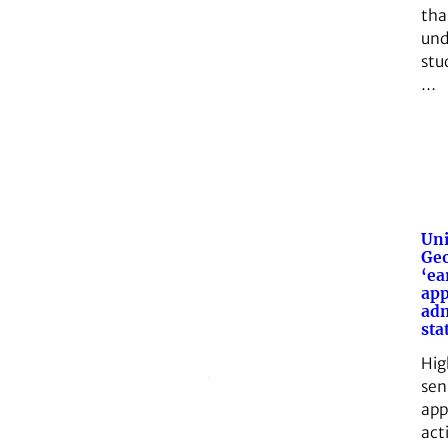
tha
und
stud
…
Uni
Geo
‘ea
app
adm
sta
Hig
sen
app
act