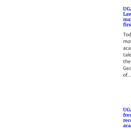
UGA
Law
maj
fir
Tod
mo
aca
tal
the
Geo
of
UG
fre
rec
aca