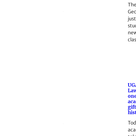
The
Geo
jus
stu
new
cla
UGA
Law
one
aca
gif
his
Tod
aca