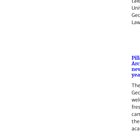
tal
Uni
Geo
Law
Pil
Arc
ne
yea
The
Geo
we
fre
cam
the
ac