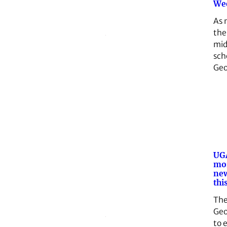
We
As 
the
mid
sch
Geo
UGA
mor
ne
this
The
Geo
to 