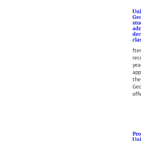
Uni
Geo
stu
adm
dec
cla
fte
rec
yea
app
the
Geo
off
Pro
Uni