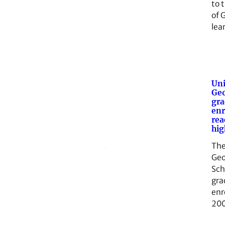
to 
of G
lea
Uni
Geo
gra
enr
rea
hig
The
Geo
Sch
gra
enr
200