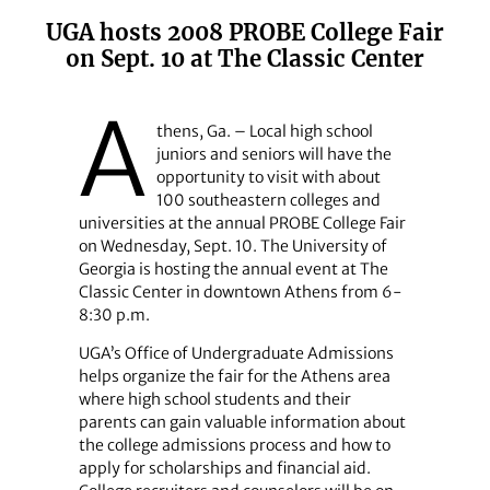
UGA hosts 2008 PROBE College Fair
on Sept. 10 at The Classic Center
A
thens, Ga. – Local high school
juniors and seniors will have the
opportunity to visit with about
100 southeastern colleges and
universities at the annual PROBE College Fair
on Wednesday, Sept. 10. The University of
Georgia is hosting the annual event at The
Classic Center in downtown Athens from 6-
8:30 p.m.
UGA’s Office of Undergraduate Admissions
helps organize the fair for the Athens area
where high school students and their
parents can gain valuable information about
the college admissions process and how to
apply for scholarships and financial aid.