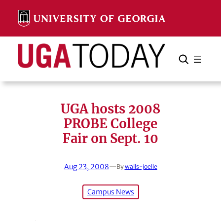
Skip
to
content
Search
Cancel
Search
UGA hosts 2008
PROBE College
Fair on Sept. 10
Aug 23, 2008
—
By
walls-joelle
Campus News