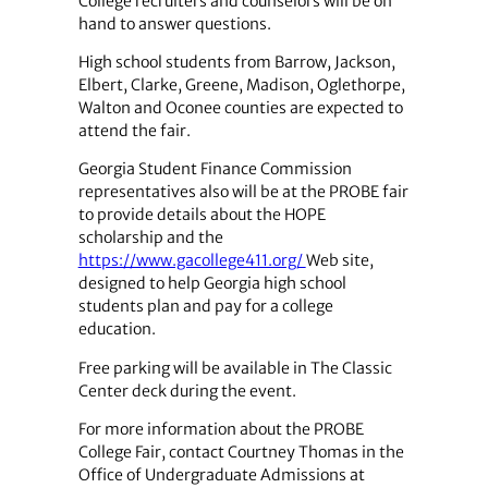
College recruiters and counselors will be on
hand to answer questions.
High school students from Barrow, Jackson,
Elbert, Clarke, Greene, Madison, Oglethorpe,
Walton and Oconee counties are expected to
attend the fair.
Georgia Student Finance Commission
representatives also will be at the PROBE fair
to provide details about the HOPE
scholarship and the
https://www.gacollege411.org/
Web site,
designed to help Georgia high school
students plan and pay for a college
education.
Free parking will be available in The Classic
Center deck during the event.
For more information about the PROBE
College Fair, contact Courtney Thomas in the
Office of Undergraduate Admissions at