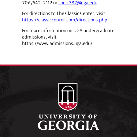
706/542-2112 or
court387@uga.edu
.
For directions to The Classic Center, visit
https://classiccenter.com/directions.php
.
For more information on UGA undergraduate
admissions, visit
https://www.admissions.uga.edu/.