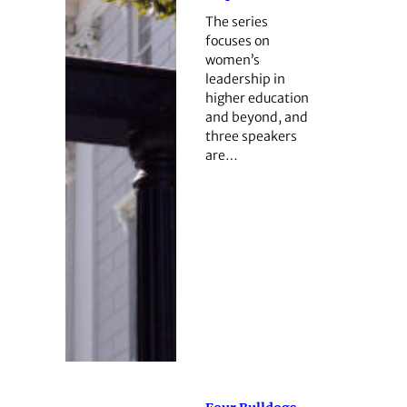
The series
focuses on
women’s
leadership in
higher education
and beyond, and
three speakers
are…