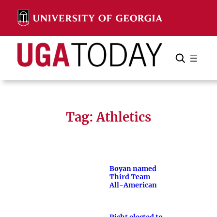
Skip
to
content
Search
Cancel
Search
Tag:
Athletics
Boyan named
Third Team
All-American
Richt elected to