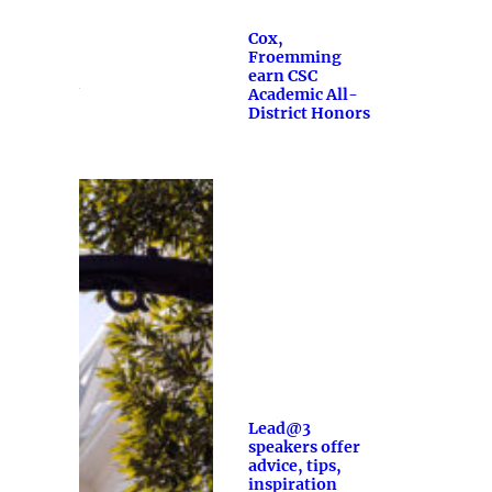
Cox,
Froemming
earn CSC
Academic All-
District Honors
Lead@3
speakers offer
advice, tips,
inspiration