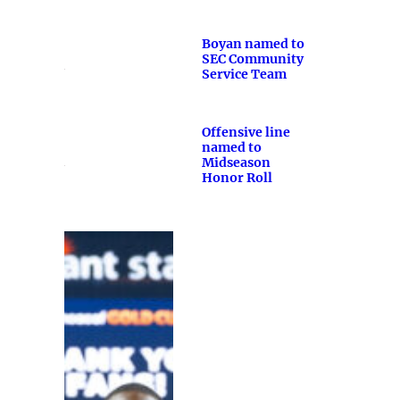
Boyan named to
SEC Community
Service Team
Offensive line
named to
Midseason
Honor Roll