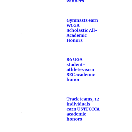
winners
Gymnasts earn
WCGA
Scholastic All-
Academic
Honors
86 UGA
student-
athletes earn
SEC academic
honor
Track teams, 12
individuals
earn USTFCCCA
academic
honors