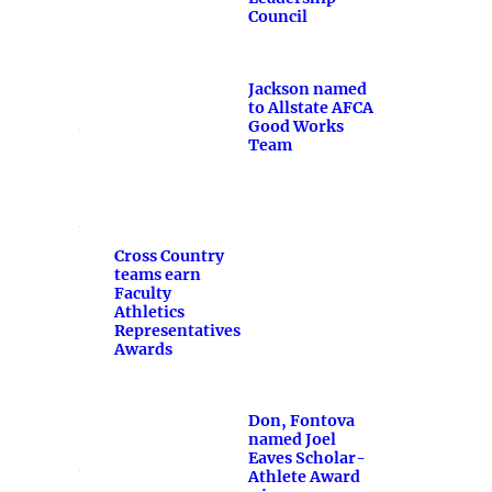
Council
Jackson named
to Allstate AFCA
Good Works
Team
Cross Country
teams earn
Faculty
Athletics
Representatives
Awards
Don, Fontova
named Joel
Eaves Scholar-
Athlete Award