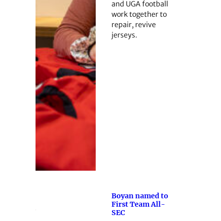
and UGA football
work together to
repair, revive
jerseys.
Boyan named to
First Team All-
SEC