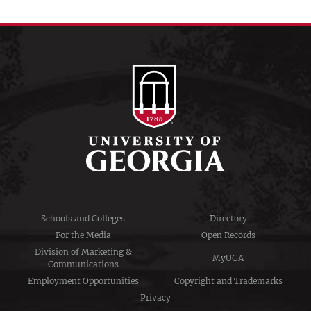
Schools and Colleges
Directory
For the Media
Open Records
Division of Marketing &
MyUGA
Communications
Employment Opportunities
Copyright and Trademarks
Privacy