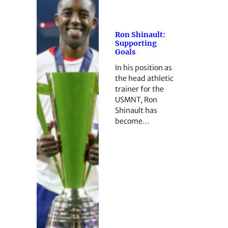
Ron Shinault:
Supporting
Goals
In his position as
the head athletic
trainer for the
USMNT, Ron
Shinault has
become…