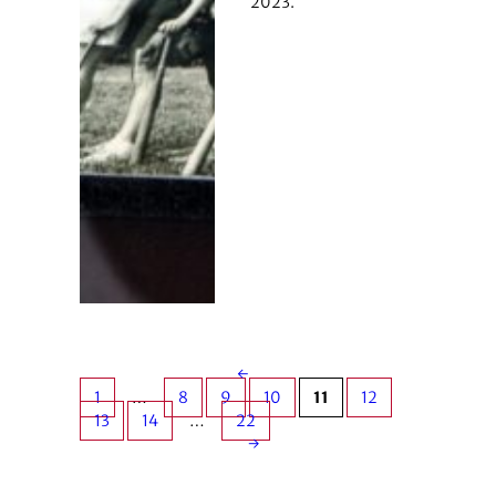
2023.
←
1
…
8
9
10
11
12
13
14
…
22
→