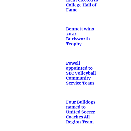
College Hall of
Fame
Bennett wins
2022
Burlsworth
Trophy
Powell
appointed to
SEC Volleyball
Community
Service Team
Four Bulldogs
named to
United Soccer
Coaches All-
Region Team