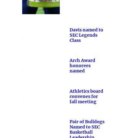
Davis named to
SEC Legends
Class
Arch Award
honorees
named
Athletics board
convenes for
fall meeting
Pair of Bulldogs
Named to SEC
Basketball
Leadership