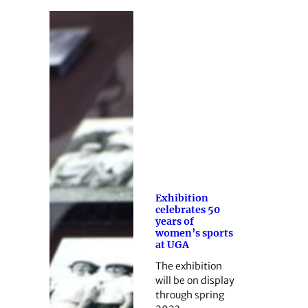
Exhibition
celebrates 50
years of
women’s sports
at UGA
The exhibition
will be on display
through spring