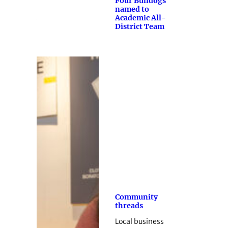
Four Bulldogs
named to
Academic All-
District Team
Community
threads
Local business