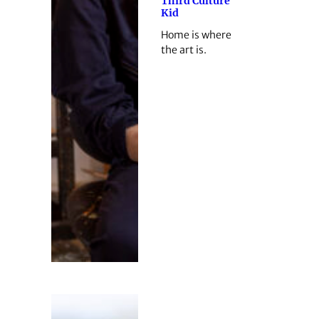
Third Culture
Kid
Home is where
the art is.