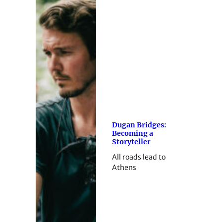
Dugan Bridges:
Becoming a
Storyteller
All roads lead to
Athens