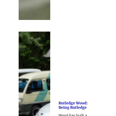
Rutledge Wood:
Being Rutledge
Wood has built a