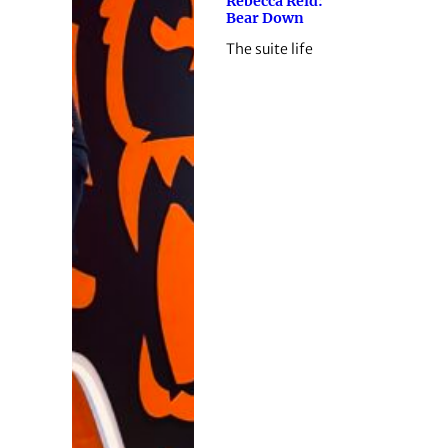
Rebecca Reid:
Bear Down
The suite life