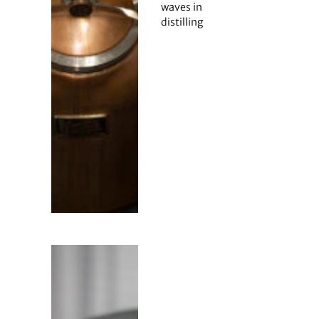
waves in
distilling