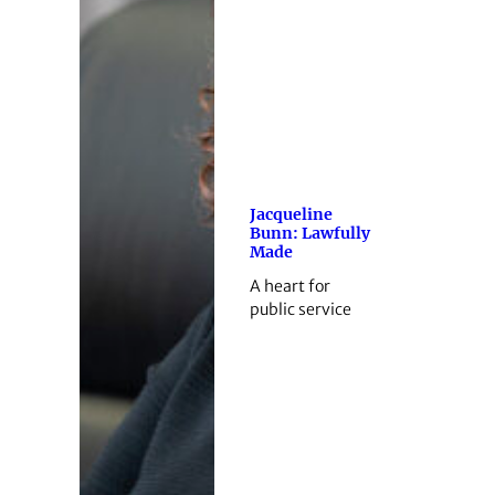
Jacqueline
Bunn: Lawfully
Made
A heart for
public service