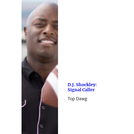
D.J. Shockley:
Signal Caller
Top Dawg