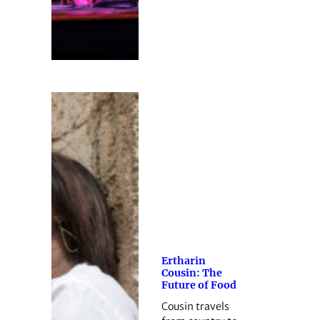
Ertharin
Cousin: The
Future of Food
Cousin travels