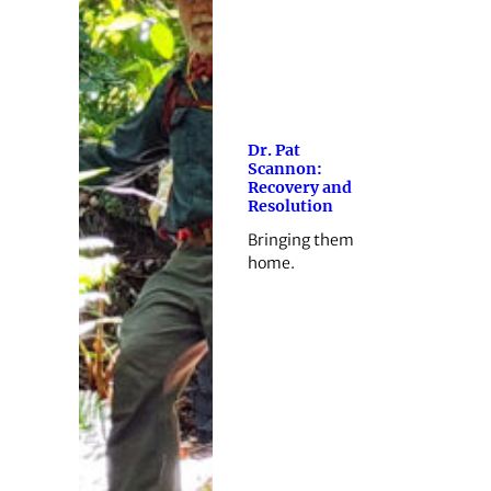
Dr. Pat
Scannon:
Recovery and
Resolution
Bringing them
home.