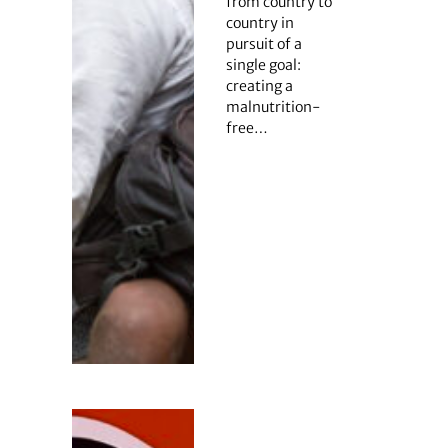
from country to
country in
pursuit of a
single goal:
creating a
malnutrition-
free…