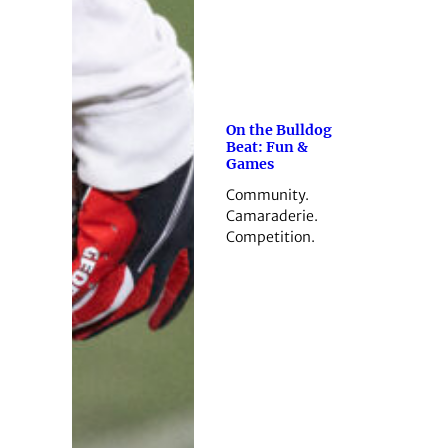
On the Bulldog
Beat: Fun &
Games
Community.
Camaraderie.
Competition.