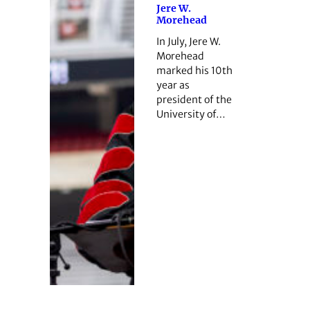
Jere W.
Morehead
In July, Jere W.
Morehead
marked his 10th
year as
president of the
University of…