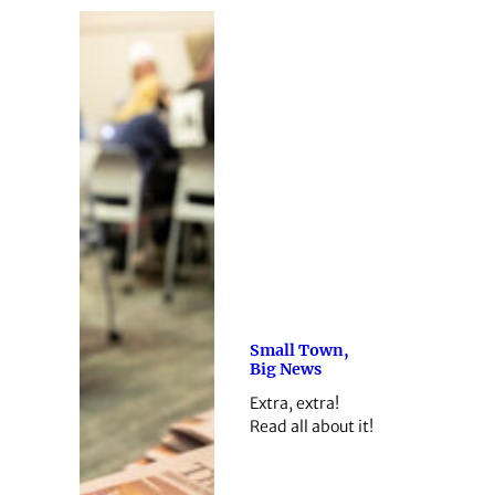
Small Town,
Big News
Extra, extra!
Read all about it!