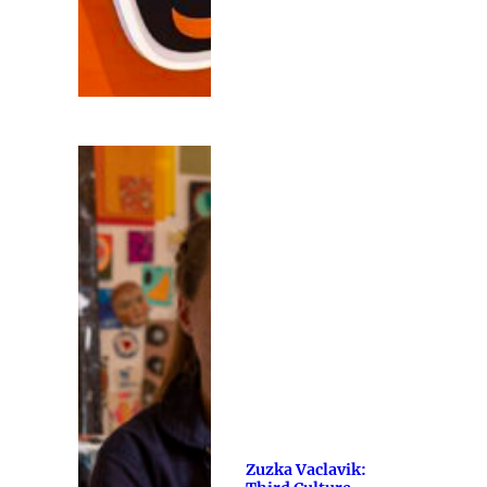
Zuzka Vaclavik: