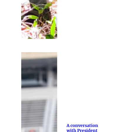
A conversation
with President