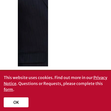
This website uses cookies.
Find out more in our
Privacy
Notice
. Questions or Requests, please complete this
form
.
OK