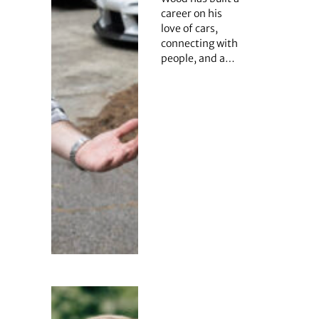
career on his
love of cars,
connecting with
people, and a…