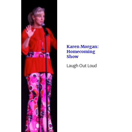
Karen Morgan:
Homecoming
Show
Laugh Out Loud