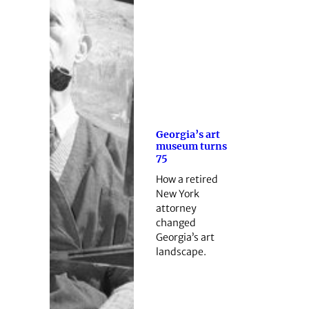
Georgia’s art
museum turns
75
How a retired
New York
attorney
changed
Georgia’s art
landscape.