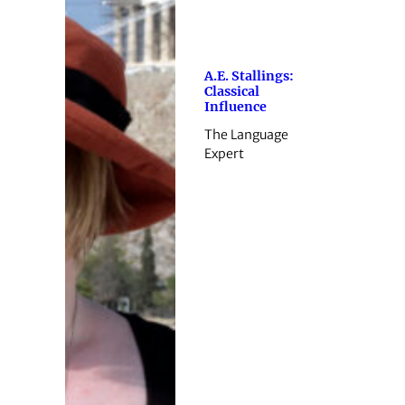
A.E. Stallings:
Classical
Influence
The Language
Expert