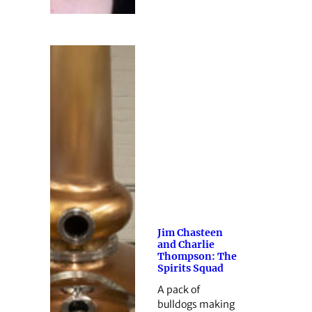
Jim Chasteen
and Charlie
Thompson: The
Spirits Squad
A pack of
bulldogs making