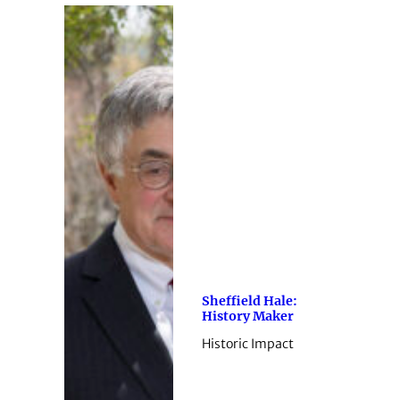
Sheffield Hale:
History Maker
Historic Impact