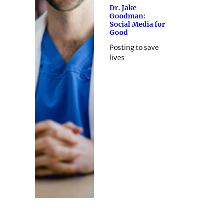
Dr. Jake
Goodman:
Social Media for
Good
Posting to save
lives