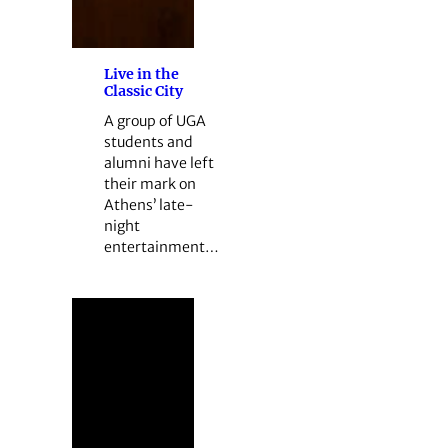
Live in the
Classic City
A group of UGA
students and
alumni have left
their mark on
Athens’ late-
night
entertainment…