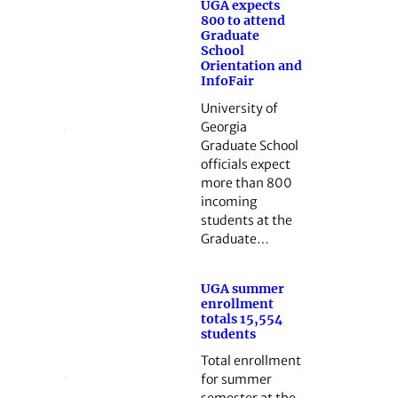
UGA expects
800 to attend
Graduate
School
Orientation and
InfoFair
University of
Georgia
Graduate School
officials expect
more than 800
incoming
students at the
Graduate…
UGA summer
enrollment
totals 15,554
students
Total enrollment
for summer