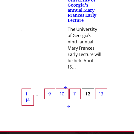
Georgia’s
annual Mary
Frances Early
Lecture
The University
of Georgia’s
ninth annual
Mary Frances
Early Lecture will
be held April
15…
←
1
…
9
10
11
12
13
14
→