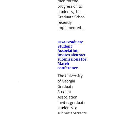
monitor the
progress of its
students, the
Graduate School
recently
implemented…
UGA Graduate
Student
Association
invites abstract
submissions for
March
conference
The University
of Georgia
Graduate
Student
Association
invites graduate
students to
submit abstracts