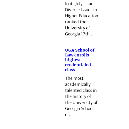
In its July issue,
Diverse Issues in
Higher Education
ranked the
University of
Georgia 17th…
UGA School of
Law enrolls
highest
credentialed
class
The most
academically
talented class in
the history of
the University of
Georgia School
of…