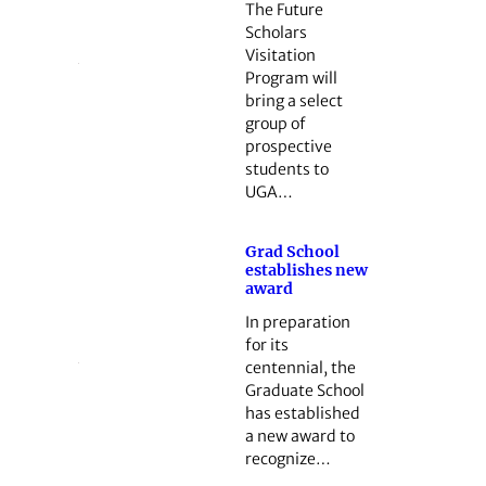
The Future
Scholars
Visitation
Program will
bring a select
group of
prospective
students to
UGA…
Grad School
establishes new
award
In preparation
for its
centennial, the
Graduate School
has established
a new award to
recognize…