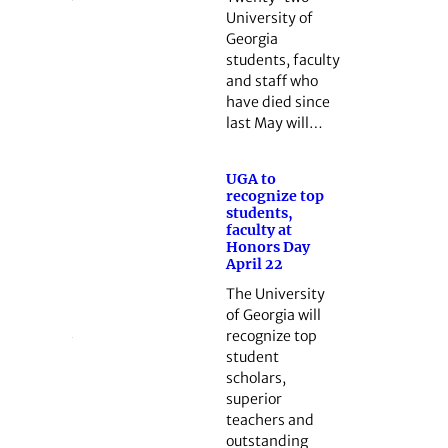
University of
Georgia
students, faculty
and staff who
have died since
last May will…
UGA to
recognize top
students,
faculty at
Honors Day
April 22
The University
of Georgia will
recognize top
student
scholars,
superior
teachers and
outstanding