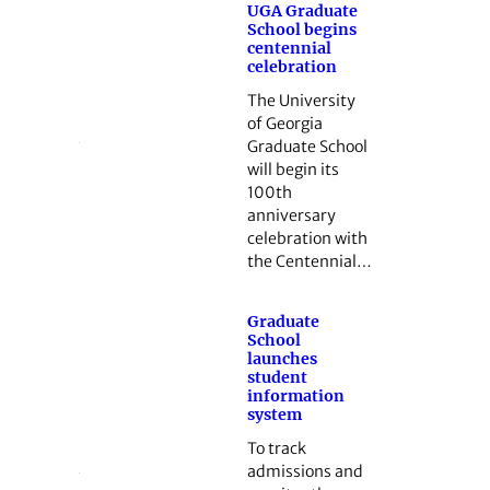
UGA Graduate
School begins
centennial
celebration
The University
of Georgia
Graduate School
will begin its
100th
anniversary
celebration with
the Centennial…
Graduate
School
launches
student
information
system
To track
admissions and