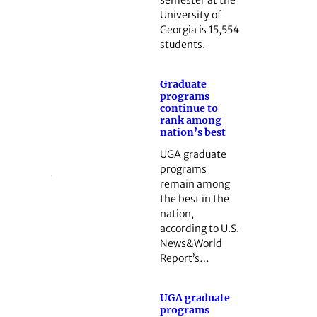
semester at the
University of
Georgia is 15,554
students.
Graduate
programs
continue to
rank among
nation’s best
UGA graduate
programs
remain among
the best in the
nation,
according to U.S.
News&World
Report’s…
UGA graduate
programs