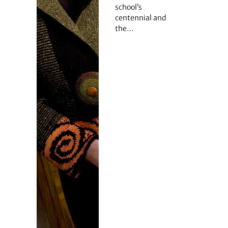
school’s
centennial and
the…