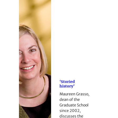
‘Storied
history’
Maureen Grasso,
dean of the
Graduate School
since 2002,
discusses the