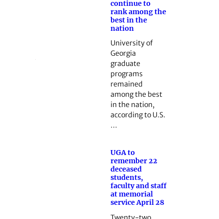
continue to
rank among the
best in the
nation
University of
Georgia
graduate
programs
remained
among the best
in the nation,
according to U.S.
…
UGA to
remember 22
deceased
students,
faculty and staff
at memorial
service April 28
Twenty-two