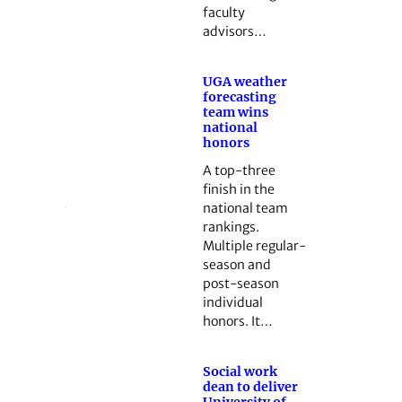
faculty
advisors…
UGA weather
forecasting
team wins
national
honors
A top-three
finish in the
national team
rankings.
Multiple regular-
season and
post-season
individual
honors. It…
Social work
dean to deliver
University of