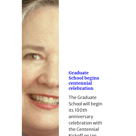
Graduate
School begins
centennial
celebration
The Graduate
School will begin
its 100th
anniversary
celebration with
the Centennial
Kickoff on Jan.…