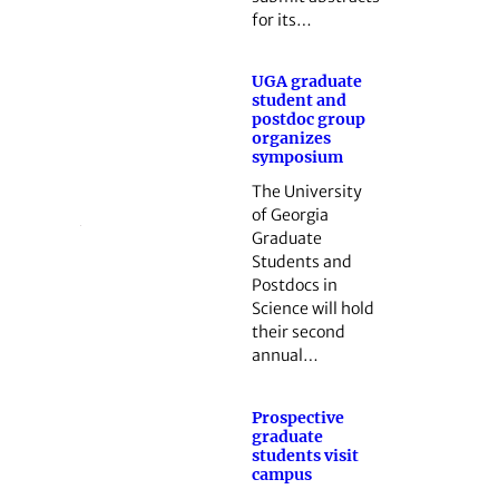
for its…
UGA graduate
student and
postdoc group
organizes
symposium
The University
of Georgia
Graduate
Students and
Postdocs in
Science will hold
their second
annual…
Prospective
graduate
students visit
campus