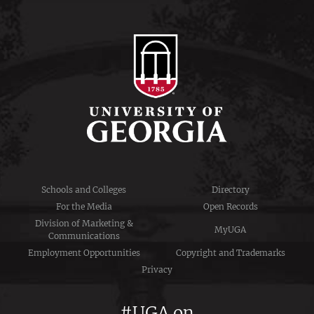
Schools and Colleges
Directory
For the Media
Open Records
Division of Marketing &
MyUGA
Communications
Employment Opportunities
Copyright and Trademarks
Privacy
#UGA on