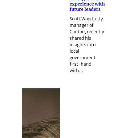
experience with
future leaders
Scott Wood, city
manager of
Canton, recently
shared his
insights into
local
government
first-hand
with…