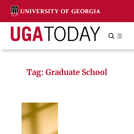
Skip
to
content
Search
Cancel
Search
Tag:
Graduate School