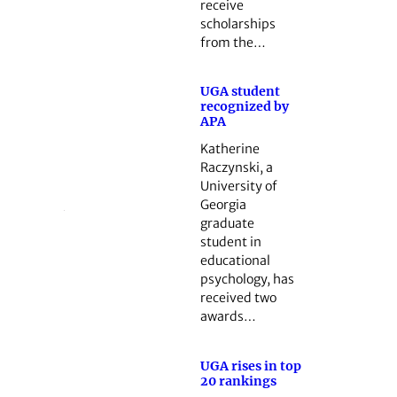
receive
scholarships
from the…
UGA student
recognized by
APA
Katherine
Raczynski, a
University of
Georgia
graduate
student in
educational
psychology, has
received two
awards…
UGA rises in top
20 rankings