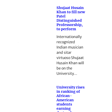
Shujaat Husain
Khan to fill new
Patel
Distinguished
Professorship,
to perform
Internationally
recognized
Indian musician
and sitar
virtuoso Shujaat
Husain Khan will
be on the
University…
University rises
in ranking of
African-
American
students
earning