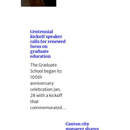
Centennial
kickoff speaker
calls for renewed
focus on
graduate
education
The Graduate
School began its
100th
anniversary
celebration Jan.
28 with a kickoff
that
commemorated…
Canton city
manager shares