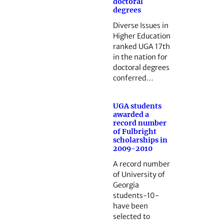
doctoral
degrees
Diverse Issues in
Higher Education
ranked UGA 17th
in the nation for
doctoral degrees
conferred…
UGA students
awarded a
record number
of Fulbright
scholarships in
2009-2010
A record number
of University of
Georgia
students-10-
have been
selected to