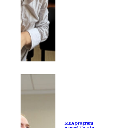
MBA program