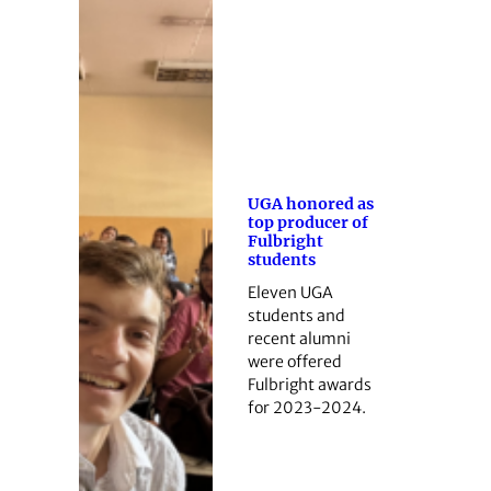
UGA honored as
top producer of
Fulbright
students
Eleven UGA
students and
recent alumni
were offered
Fulbright awards
for 2023-2024.