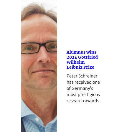
Alumnus wins
2024 Gottfried
Wilhelm
Leibniz Prize
Peter Schreiner
has received one
of Germany’s
most prestigious
research awards.