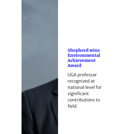
Shepherd wins
Environmental
Achievement
Award
UGA professor
recognized at
national level for
significant
contributions to
field.