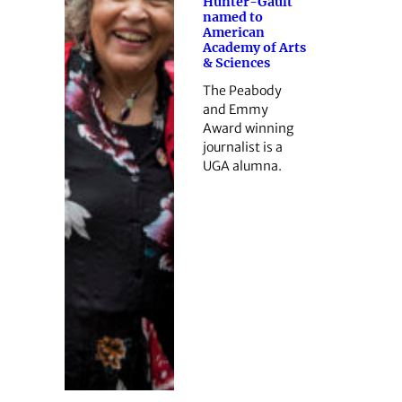
Hunter-Gault
named to
American
Academy of Arts
& Sciences
The Peabody
and Emmy
Award winning
journalist is a
UGA alumna.