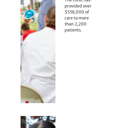
provided over
$538,000 of
care to more
than 2,200
patients.