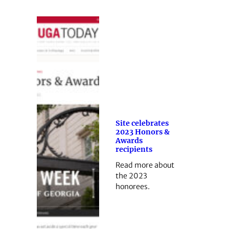
Site celebrates
2023 Honors &
Awards
recipients
Read more about
the 2023
honorees.