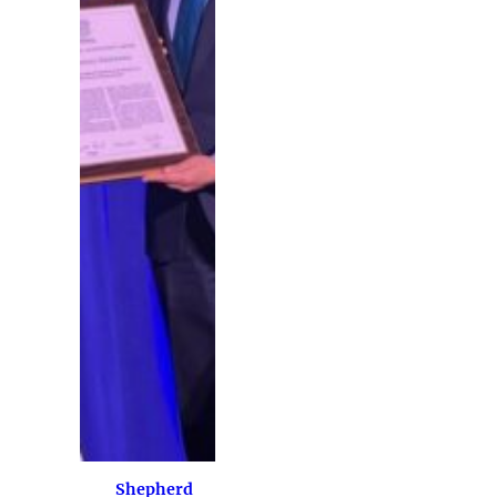
Shepherd