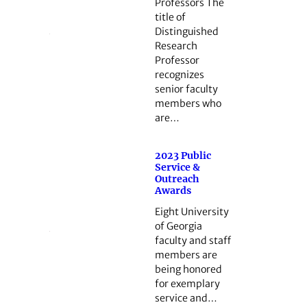
Professors The
title of
Distinguished
Research
Professor
recognizes
senior faculty
members who
are…
2023 Public
Service &
Outreach
Awards
Eight University
of Georgia
faculty and staff
members are
being honored
for exemplary
service and…