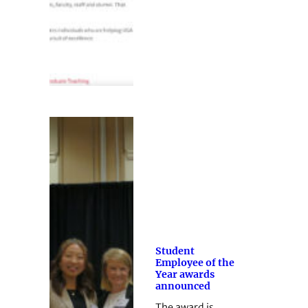
Student
Employee of the
Year awards
announced
The award is