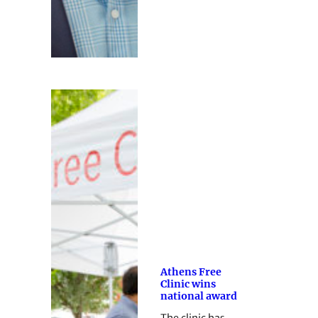
Athens Free
Clinic wins
national award
The clinic has