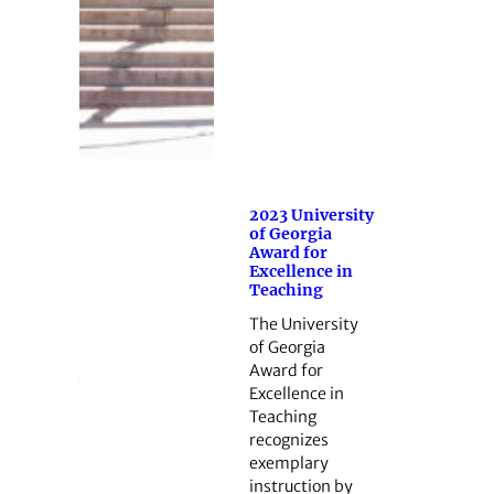
2023 University
of Georgia
Award for
Excellence in
Teaching
The University
of Georgia
Award for
Excellence in
Teaching
recognizes
exemplary
instruction by