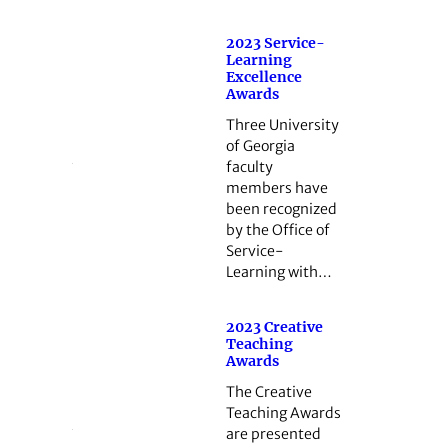
2023 Service-
Learning
Excellence
Awards
Three University
of Georgia
faculty
members have
been recognized
by the Office of
Service-
Learning with…
2023 Creative
Teaching
Awards
The Creative
Teaching Awards
are presented