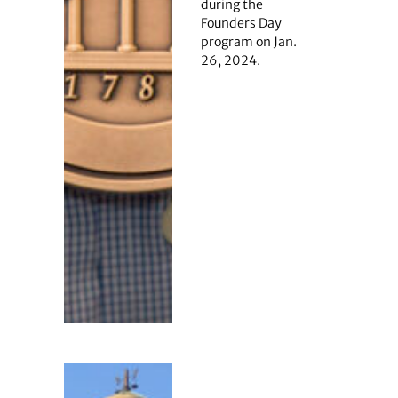
during the
Founders Day
program on Jan.
26, 2024.