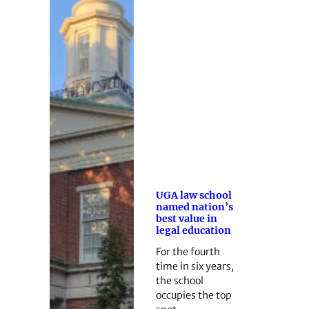
UGA law school
named nation’s
best value in
legal education
For the fourth
time in six years,
the school
occupies the top