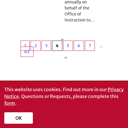
annually on
behalf of the
Office of
Instruction to…
←
1
2
3
4
5
6
7
…
62
→
This website uses cookies.
Find out more in our
Privacy
Notice
. Questions or Requests, please complete this
form
.
OK