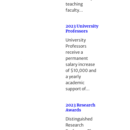
teaching
faculty…
2023 University
Professors
University
Professors
receive a
permanent
salary increase
of $10,000 and
a yearly
academic
support of…
2023 Research
Awards
Distinguished
Research