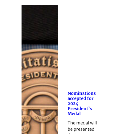
Nominations
accepted for
2024
President’s
Medal
The medal will
be presented