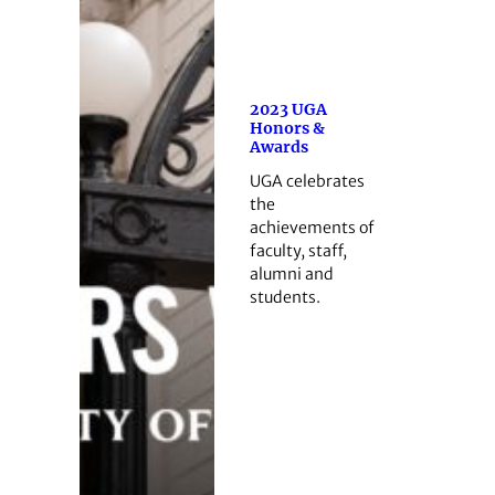
2023 UGA
Honors &
Awards
UGA celebrates
the
achievements of
faculty, staff,
alumni and
students.