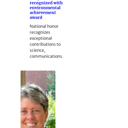
recognized with
environmental
achievement
award
National honor
recognizes
exceptional
contributions to
science,
communications.