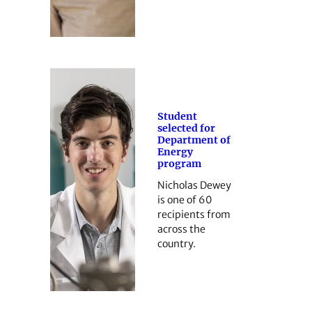
Student
selected for
Department of
Energy
program
Nicholas Dewey
is one of 60
recipients from
across the
country.