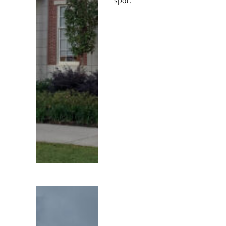
spot.