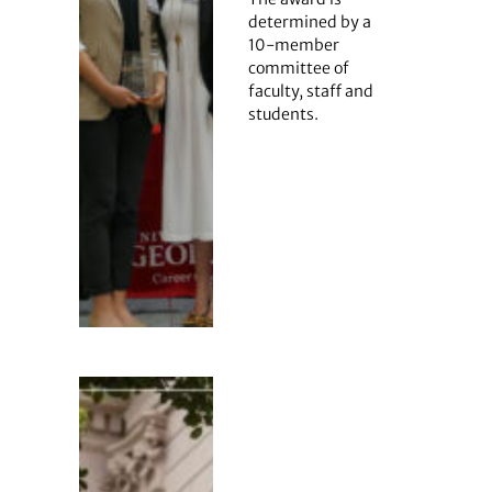
determined by a
10-member
committee of
faculty, staff and
students.