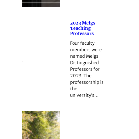
2023 Meigs
Teaching
Professors
Four faculty
members were
named Meigs
Distinguished
Professors for
2023. The
professorship is
the
university’s…