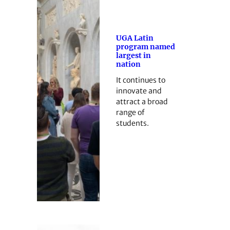
UGA Latin
program named
largest in
nation
It continues to
innovate and
attract a broad
range of
students.