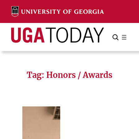
Skip
to
content
Search
Cancel
Search
Tag:
Honors / Awards