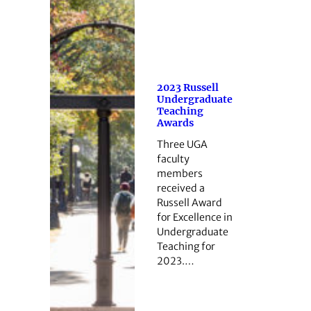
2023 Russell
Undergraduate
Teaching
Awards
Three UGA
faculty
members
received a
Russell Award
for Excellence in
Undergraduate
Teaching for
2023.…