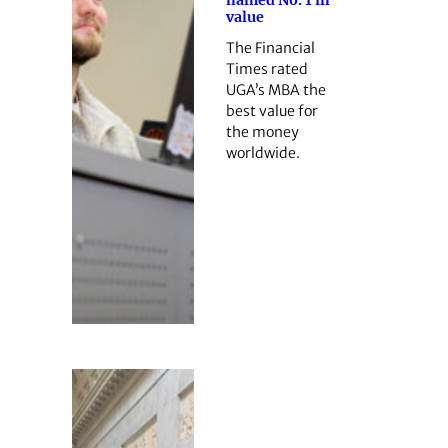
named No. 1 in
value
The Financial
Times rated
UGA’s MBA the
best value for
the money
worldwide.