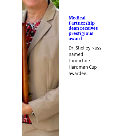
Medical
Partnership
dean receives
prestigious
award
Dr. Shelley Nuss
named
Lamartine
Hardman Cup
awardee.