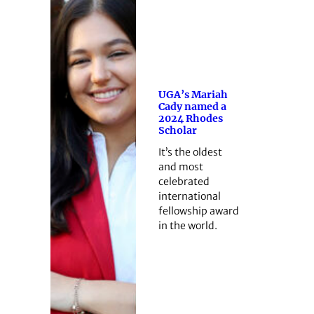
UGA’s Mariah
Cady named a
2024 Rhodes
Scholar
It’s the oldest
and most
celebrated
international
fellowship award
in the world.