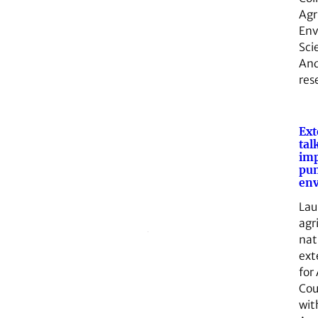
Agr
Env
Sci
And
res
Ext
tal
imp
pum
en
Lau
agr
nat
ext
for
Cou
wit