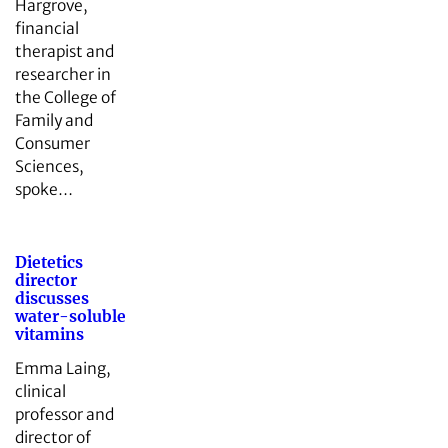
Hargrove,
financial
therapist and
researcher in
the College of
Family and
Consumer
Sciences,
spoke…
Dietetics
director
discusses
water-soluble
vitamins
Emma Laing,
clinical
professor and
director of