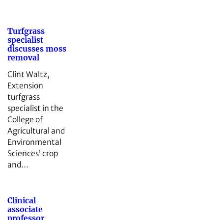
Turfgrass
specialist
discusses moss
removal
Clint Waltz,
Extension
turfgrass
specialist in the
College of
Agricultural and
Environmental
Sciences’ crop
and…
Clinical
associate
professor