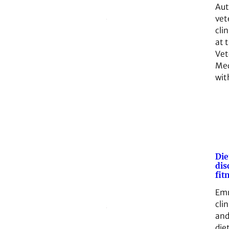
Aut
vet
clin
at 
Vet
Med
wit
Die
dis
fit
Emm
clin
and
die