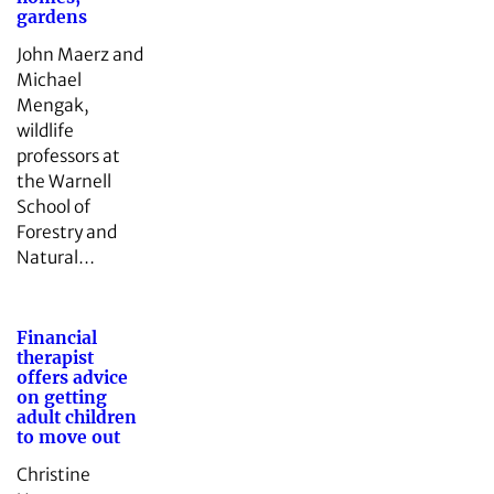
gardens
John Maerz and
Michael
Mengak,
wildlife
professors at
the Warnell
School of
Forestry and
Natural…
Financial
therapist
offers advice
on getting
adult children
to move out
Christine