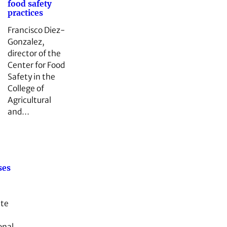
food safety
practices
Francisco Diez-
Gonzalez,
director of the
Center for Food
Safety in the
College of
Agricultural
and…
ses
ate
onal