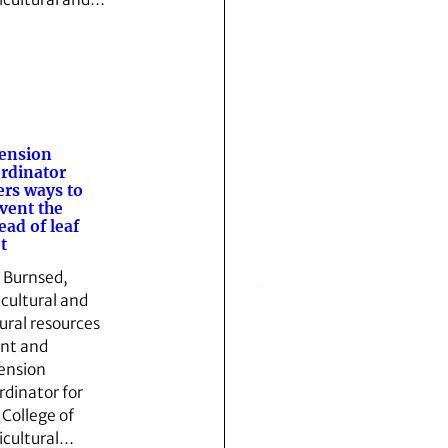
ension
rdinator
ers ways to
vent the
ead of leaf
t
l Burnsed,
icultural and
ural resources
nt and
ension
rdinator for
 College of
icultural…