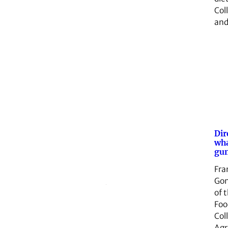
Col
an
Dir
wha
gun
Fra
Gon
of 
Foo
Col
Agr