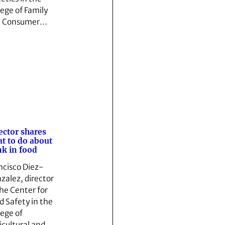
lege of Family
d Consumer…
ector shares
t to do about
k in food
ncisco Diez-
zalez, director
the Center for
d Safety in the
lege of
icultural and…