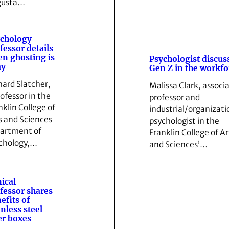
gusta…
chology
fessor details
n ghosting is
Psychologist discus
ay
Gen Z in the workfo
hard Slatcher,
Malissa Clark, associ
rofessor in the
professor and
nklin College of
industrial/organizati
s and Sciences
psychologist in the
artment of
Franklin College of Ar
chology,…
and Sciences’…
nical
fessor shares
efits of
inless steel
ter boxes