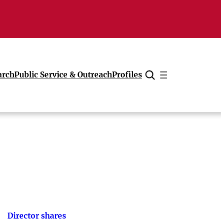
arch
Public Service & Outreach
Profiles
Cancel
Director shares