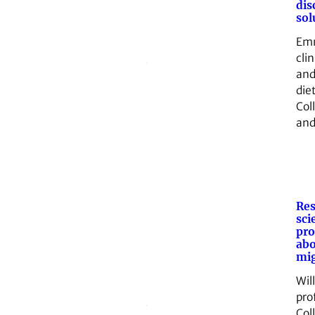
dis
sol
Emm
clin
and
die
Col
an
Res
sci
pro
ab
mig
Wil
pro
Col