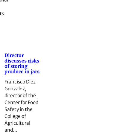
ts
Director
discusses risks
of storing
produce in jars
Francisco Diez-
Gonzalez,
director of the
Center for Food
Safety in the
College of
Agricultural
and…