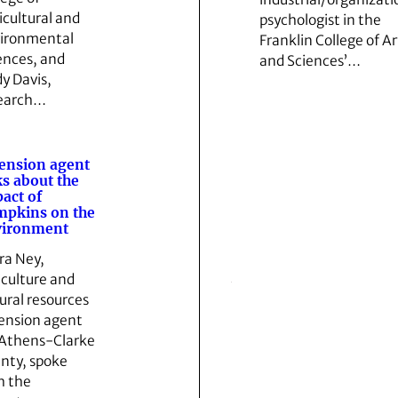
icultural and
psychologist in the
ironmental
Franklin College of Ar
ences, and
and Sciences’…
y Davis,
earch…
ension agent
ks about the
act of
pkins on the
vironment
ra Ney,
iculture and
ural resources
ension agent
 Athens-Clarke
nty, spoke
h the