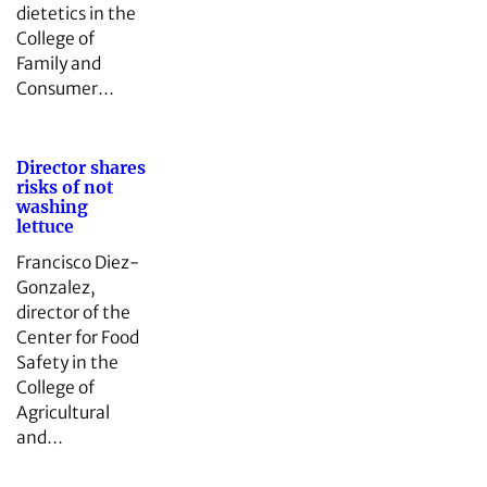
dietetics in the
College of
Family and
Consumer…
Director shares
risks of not
washing
lettuce
Francisco Diez-
Gonzalez,
director of the
Center for Food
Safety in the
College of
Agricultural
and…