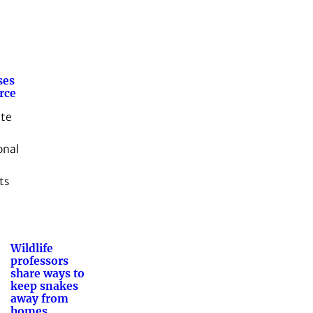
ses
rce
ate
onal
ts
Wildlife
professors
share ways to
keep snakes
away from
homes,