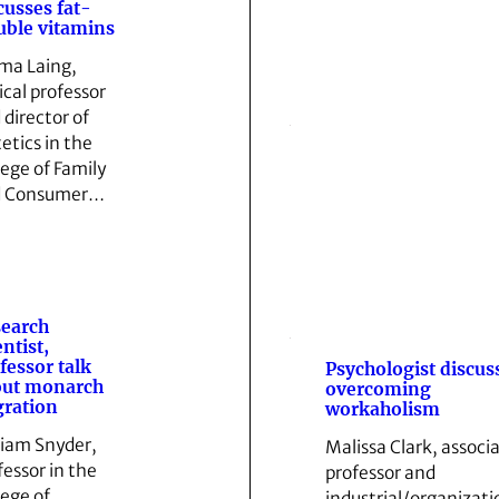
cusses fat-
uble vitamins
a Laing,
ical professor
 director of
tetics in the
lege of Family
d Consumer…
earch
entist,
fessor talk
Psychologist discus
out monarch
overcoming
ration
workaholism
liam Snyder,
Malissa Clark, associ
fessor in the
professor and
lege of
industrial/organizati