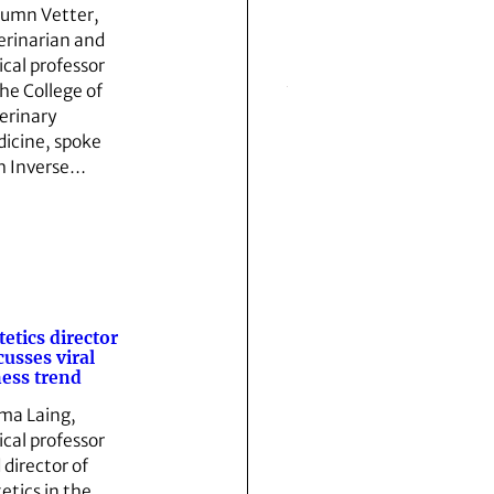
umn Vetter,
erinarian and
ical professor
the College of
erinary
icine, spoke
h Inverse…
tetics director
cusses viral
ness trend
a Laing,
ical professor
 director of
tetics in the