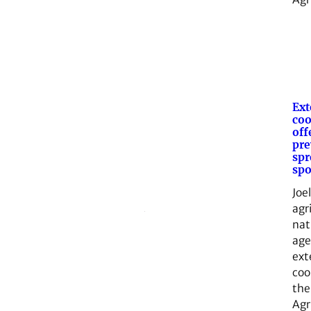
Ext
coo
off
pre
spr
spo
Joe
agr
nat
age
ext
coo
the
Agr