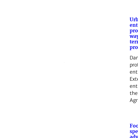
Ur
en
pro
way
ter
pr
Dan
pro
ent
Ext
ent
the
Agr
Foo
spe
adv