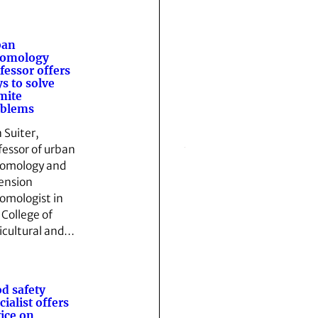
ban
tomology
fessor offers
s to solve
mite
oblems
 Suiter,
fessor of urban
omology and
ension
omologist in
 College of
icultural and…
d safety
cialist offers
ice on