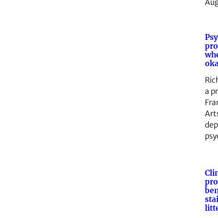
Au
Psy
pro
whe
ok
Ric
a p
Fra
Art
dep
psy
Cli
pro
ben
sta
lit