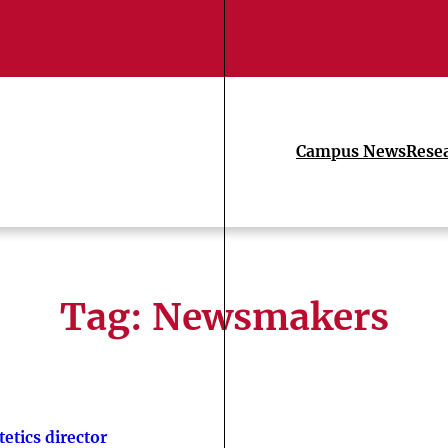
Campus News
Rese
Tag:
Newsmakers
tetics director