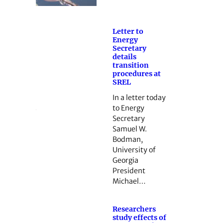
Letter to
Energy
Secretary
details
transition
procedures at
SREL
In a letter today
to Energy
Secretary
Samuel W.
Bodman,
University of
Georgia
President
Michael…
Researchers
study effects of