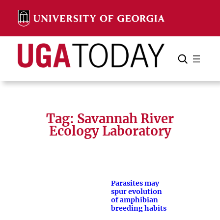
Skip
to
content
Search
Cancel
Search
Tag:
Savannah River
Ecology Laboratory
Parasites may
spur evolution
of amphibian
breeding habits