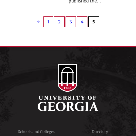
published the…
←
1
2
3
4
5
Schools and Colleges
Directory