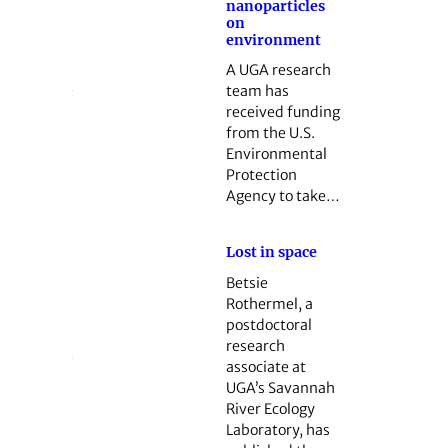
nanoparticles
on
environment
A UGA research
team has
received funding
from the U.S.
Environmental
Protection
Agency to take…
Lost in space
Betsie
Rothermel, a
postdoctoral
research
associate at
UGA’s Savannah
River Ecology
Laboratory, has