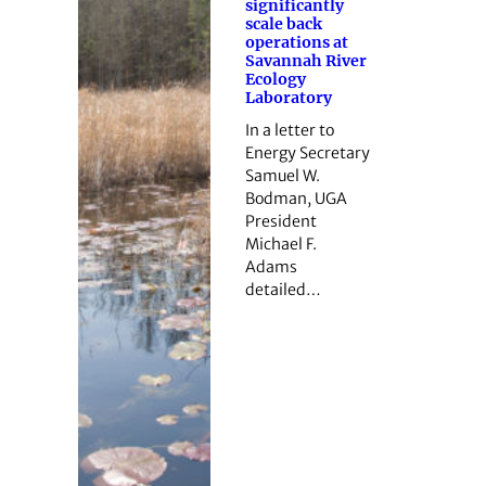
significantly
scale back
operations at
Savannah River
Ecology
Laboratory
In a letter to
Energy Secretary
Samuel W.
Bodman, UGA
President
Michael F.
Adams
detailed…