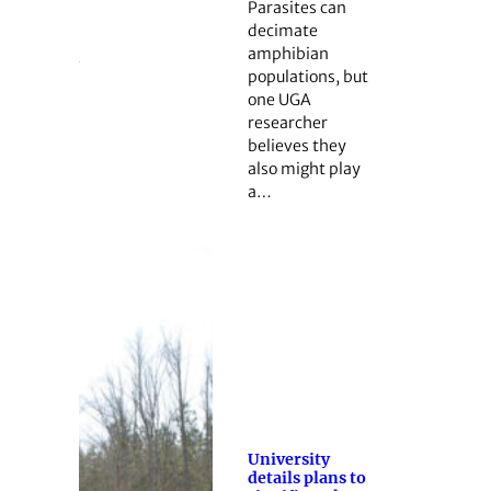
Parasites can
decimate
amphibian
populations, but
one UGA
researcher
believes they
also might play
a…
University
details plans to