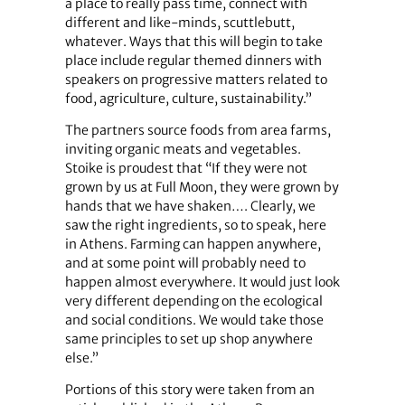
a place to really pass time, connect with
different and like-minds, scuttlebutt,
whatever. Ways that this will begin to take
place include regular themed dinners with
speakers on progressive matters related to
food, agriculture, culture, sustainability.”
The partners source foods from area farms,
inviting organic meats and vegetables.
Stoike is proudest that “If they were not
grown by us at Full Moon, they were grown by
hands that we have shaken…. Clearly, we
saw the right ingredients, so to speak, here
in Athens. Farming can happen anywhere,
and at some point will probably need to
happen almost everywhere. It would just look
very different depending on the ecological
and social conditions. We would take those
same principles to set up shop anywhere
else.”
Portions of this story were taken from an