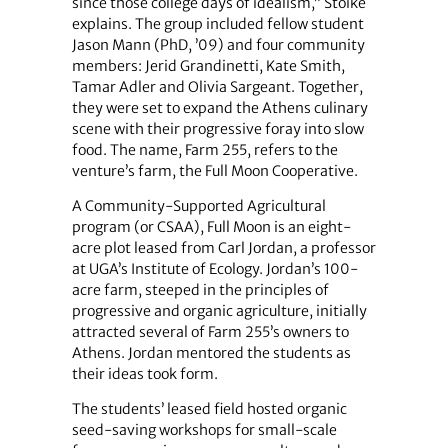
since those college days of idealism,” Stoike
explains. The group included fellow student
Jason Mann (PhD, ’09) and four community
members: Jerid Grandinetti, Kate Smith,
Tamar Adler and Olivia Sargeant. Together,
they were set to expand the Athens culinary
scene with their progressive foray into slow
food. The name, Farm 255, refers to the
venture’s farm, the Full Moon Cooperative.
A Community-Supported Agricultural
program (or CSAA), Full Moon is an eight-
acre plot leased from Carl Jordan, a professor
at UGA’s Institute of Ecology. Jordan’s 100-
acre farm, steeped in the principles of
progressive and organic agriculture, initially
attracted several of Farm 255’s owners to
Athens. Jordan mentored the students as
their ideas took form.
The students’ leased field hosted organic
seed-saving workshops for small-scale