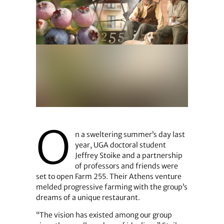
O
n a sweltering summer’s day last
year, UGA doctoral student
Jeffrey Stoike and a partnership
of professors and friends were
set to open Farm 255. Their Athens venture
melded progressive farming with the group’s
dreams of a unique restaurant.
“The vision has existed among our group