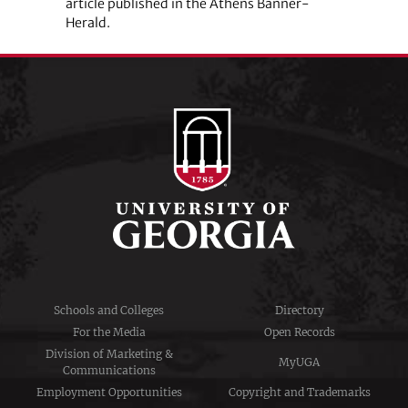
article published in the Athens Banner-
Herald.
Schools and Colleges
Directory
For the Media
Open Records
Division of Marketing &
MyUGA
Communications
Employment Opportunities
Copyright and Trademarks