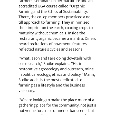
farmers, seminars on permaculture and an
accredited UGA course called “Organic
Farming and the Ethics of Sustainability.”
There, the co-op members practiced a no-
till approach to farming. They minimized
their imprint on the earth, coaxing crops to
maturity without chemicals. Inside the
restaurant, organic became a mantra. Diners
heard recitations of how menu features
reflected nature’s cycles and seasons.
“What Jason and I are doing dovetails with
our research,” Stoike explains. “His in
restorative agroecology and outreach, mine
in political ecology, ethics and policy.” Mann,
Stoike adds, is the most dedicated to
farming as a lifestyle and the business
visionary.
“We are looking to make the place more of a
gathering place for the community, not just a
hot venue for a nice dinner or bar scene, but