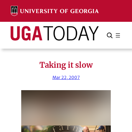
Skip
to
content
Search
Cancel
Search
Taking it slow
Mar 22, 2007