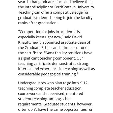
search that graduates face and believe that
the Interdisciplinary Certificate in University
Teaching can offer a competitive edge for
graduate students hoping to join the faculty
ranks after graduation.
“Competition for jobs in academia is
especially keen right now,” said David
Knauft, newly appointed associate dean of
the Graduate School and administrator of
the certificate. “Most faculty positions have
a significant teaching component. Our
teaching certificate demonstrates strong
interest and experience in teaching as well as
considerable pedagogical training.”
Undergraduates who plan to go into K-12
teaching complete teacher education
coursework and supervised, mentored
student teaching, among other
requirements. Graduate students, however,
often don’t have the same opportunities for