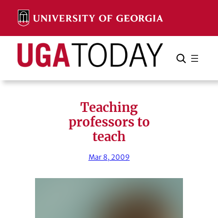
Skip
to
content
Search
Cancel
Search
Teaching
professors to
teach
Mar 8, 2009