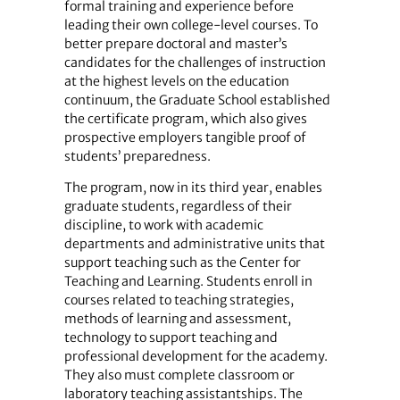
formal training and experience before
leading their own college-level courses. To
better prepare doctoral and master’s
candidates for the challenges of instruction
at the highest levels on the education
continuum, the Graduate School established
the certificate program, which also gives
prospective employers tangible proof of
students’ preparedness.
The program, now in its third year, enables
graduate students, regardless of their
discipline, to work with academic
departments and administrative units that
support teaching such as the Center for
Teaching and Learning. Students enroll in
courses related to teaching strategies,
methods of learning and assessment,
technology to support teaching and
professional development for the academy.
They also must complete classroom or
laboratory teaching assistantships. The