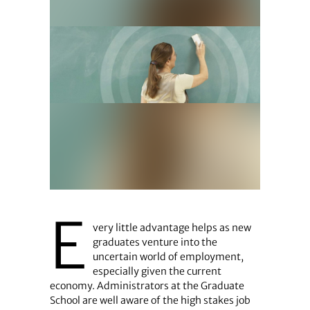
E
very little advantage helps as new
graduates venture into the
uncertain world of employment,
especially given the current
economy. Administrators at the Graduate
School are well aware of the high stakes job