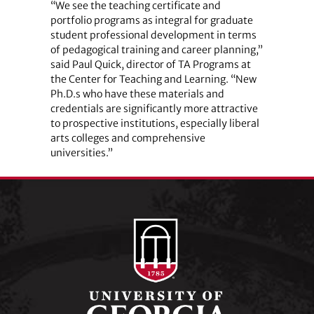
“We see the teaching certificate and
portfolio programs as integral for graduate
student professional development in terms
of pedagogical training and career planning,”
said Paul Quick, director of TA Programs at
the Center for Teaching and Learning. “New
Ph.D.s who have these materials and
credentials are significantly more attractive
to prospective institutions, especially liberal
arts colleges and comprehensive
universities.”