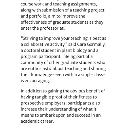
course work and teaching assignments,
along with submission of a teaching project
and portfolio, aim to improve the
effectiveness of graduate students as they
enter the professoriat.
“Striving to improve your teaching is best as
a collaborative activity,” said Cara Gormally,
a doctoral student in plant biology and a
program participant. “Being part of a
community of other graduate students who
are enthusiastic about teaching and sharing
their knowledge-even within a single class-
is encouraging.”
In addition to gaining the obvious benefit of
having tangible proof of their fitness to
prospective employers, participants also
increase their understanding of what it
means to embark upon and succeed in an
academic career.