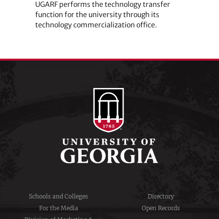
UGARF performs the technology transfer
function for the university through its
technology commercialization office.
Schools and Colleges
Directory
For the Media
Open Records