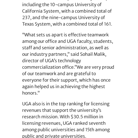
including the 10-campus University of
California System, with a combined total of
237, and the nine-campus University of
Texas System, with a combined total of 161.
“What sets us apart is effective teamwork
among our office and UGA faculty, students,
staff and senior administration, as well as
our industry partners,” said Sohail Malik,
director of UGA’s technology
commercialization office.”We are very proud
of our teamwork and are grateful to
everyone for their support, which has once
again helped us in achieving the highest
honors.”
UGA also is in the top ranking for licensing
revenues that support the university’s
research mission. With $30.5 million in
licensing revenues, UGA ranked seventh
among public universities and 15th among
public and private universities.