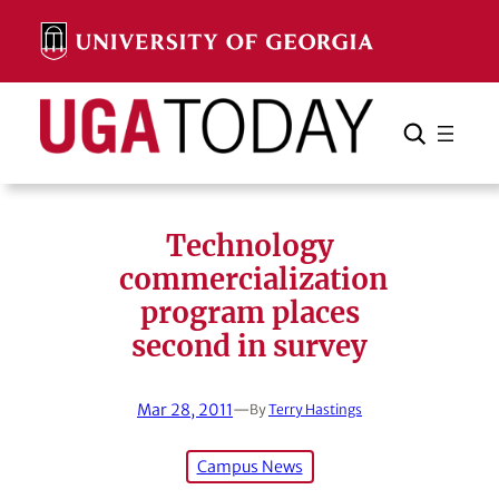
Skip
to
content
Search
Cancel
Search
Technology
commercialization
program places
second in survey
Mar 28, 2011
—
By
Terry Hastings
Campus News