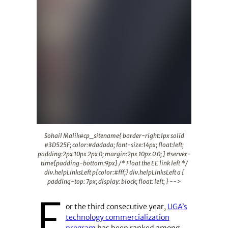
Sohail Malik#cp_sitename{ border-right:1px solid #3D525F
Sohail Malik#cp_sitename{ border-right:1px solid
#3D525F; color:#dadada; font-size:14px; float:left;
padding:2px 10px 2px 0; margin:2px 10px 0 0; } #server-
time{padding-bottom:9px} /* Float the EE link left */
div.helpLinksLeft p{color:#fff;} div.helpLinksLeft a {
padding-top: 7px; display: block; float: left; } -->
F
or the third consecutive year,
UGA’s
technology commercialization