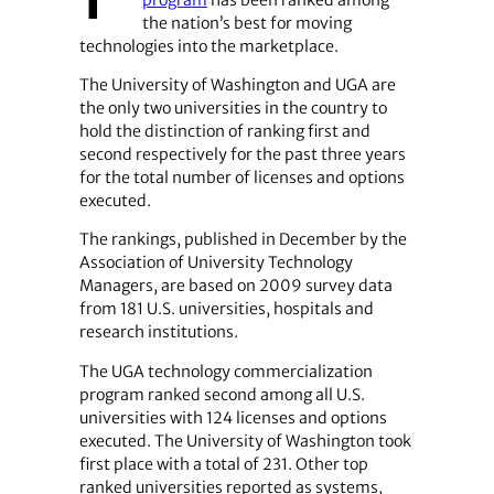
program
has been ranked among
the nation’s best for moving
technologies into the marketplace.
The University of Washington and UGA are
the only two universities in the country to
hold the distinction of ranking first and
second respectively for the past three years
for the total number of licenses and options
executed.
The rankings, published in December by the
Association of University Technology
Managers, are based on 2009 survey data
from 181 U.S. universities, hospitals and
research institutions.
The UGA technology commercialization
program ranked second among all U.S.
universities with 124 licenses and options
executed. The University of Washington took
first place with a total of 231. Other top
ranked universities reported as systems,