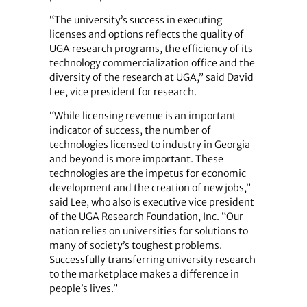
“The university’s success in executing
licenses and options reflects the quality of
UGA research programs, the efficiency of its
technology commercialization office and the
diversity of the research at UGA,” said David
Lee, vice president for research.
“While licensing revenue is an important
indicator of success, the number of
technologies licensed to industry in Georgia
and beyond is more important. These
technologies are the impetus for economic
development and the creation of new jobs,”
said Lee, who also is executive vice president
of the UGA Research Foundation, Inc. “Our
nation relies on universities for solutions to
many of society’s toughest problems.
Successfully transferring university research
to the marketplace makes a difference in
people’s lives.”