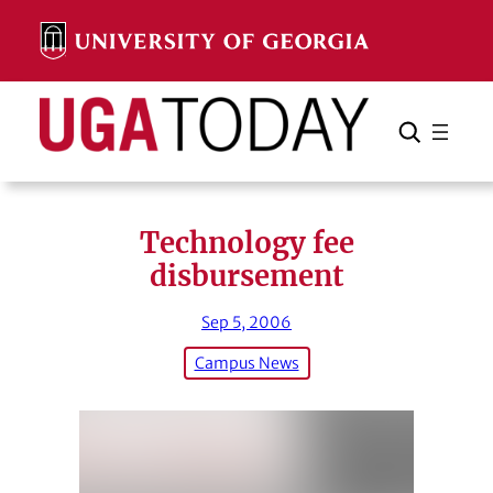
Skip
to
content
Search
Cancel
Search
Technology fee
disbursement
Sep 5, 2006
Campus News