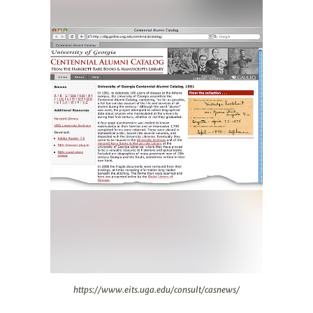
https://www.eits.uga.edu/consult/casnews/
https://www.eits.uga.edu/consult/casnews/