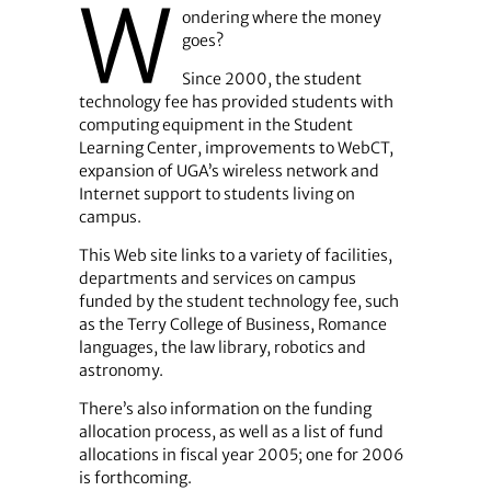
W
ondering where the money
goes?
Since 2000, the student
technology fee has provided students with
computing equipment in the Student
Learning Center, improvements to WebCT,
expansion of UGA’s wireless network and
Internet support to students living on
campus.
This Web site links to a variety of facilities,
departments and services on campus
funded by the student technology fee, such
as the Terry College of Business, Romance
languages, the law library, robotics and
astronomy.
There’s also information on the funding
allocation process, as well as a list of fund
allocations in fiscal year 2005; one for 2006
is forthcoming.