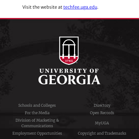
Visit the website at
techfee.uga.edu
.
Schools and Colleges
Directory
For the Media
Open Records
Division of Marketing &
MyUGA
Communications
Employment Opportunities
Copyright and Trademarks